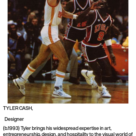
TYLER CASH
,
Designer
(b.1993) Tyler brings his widespread expertise in art,
entrepreneurship, design, and hospitality to the visual world of