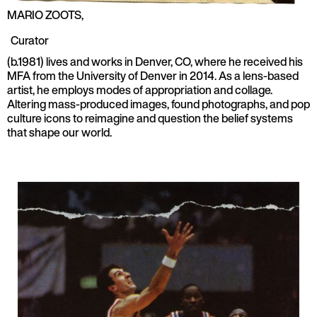
MARIO ZOOTS
,
Curator
(b.1981) lives and works in Denver, CO, where he received his
MFA from the University of Denver in 2014. As a lens-based
artist, he employs modes of appropriation and collage.
Altering mass-produced images, found photographs, and pop
culture icons to reimagine and question the belief systems
that shape our world.