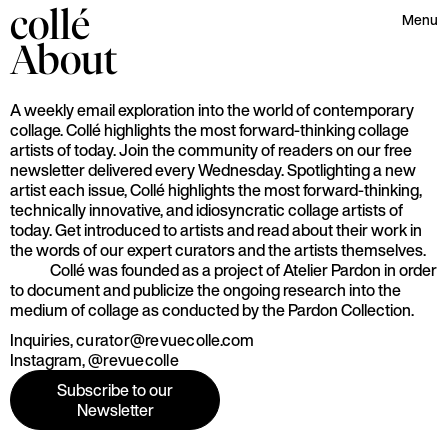
collé
Menu
About
A weekly email exploration into the world of contemporary
collage. Collé highlights the most forward-thinking collage
artists of today. Join the community of readers on our free
newsletter delivered every Wednesday. Spotlighting a new
artist each issue, Collé highlights the most forward-thinking,
technically innovative, and idiosyncratic collage artists of
today. Get introduced to artists and read about their work in
the words of our expert curators and the artists themselves.
Collé was founded as a project of Atelier Pardon in order
to document and publicize the ongoing research into the
medium of collage as conducted by the Pardon Collection.
Inquiries,
curator@revuecolle.com
Instagram,
@revuecolle
Subscribe to our
Newsletter