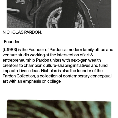
NICHOLAS PARDON
,
Founder
(b.1983) is the Founder of Pardon, a modern family office and
venture studio working at the intersection of art &
entrepreneurship.
Pardon
unites with next-gen wealth
creators to champion culture-shaping initiatives and fund
impact-driven ideas. Nicholas is also the founder of the
Pardon Collection, a collection of contemporary conceptual
art with an emphasis on collage.