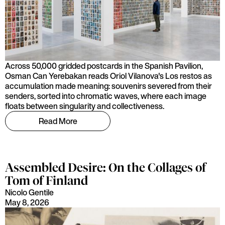
Across 50,000 gridded postcards in the Spanish Pavilion,
Osman Can Yerebakan reads Oriol Vilanova's Los restos as
accumulation made meaning: souvenirs severed from their
senders, sorted into chromatic waves, where each image
floats between singularity and collectiveness.
Read More
Assembled Desire: On the Collages of
Tom of Finland
Nicolo Gentile
May 8, 2026