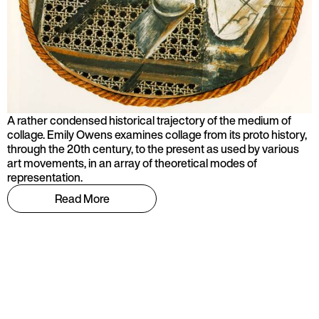
A rather condensed historical trajectory of the medium of
collage. Emily Owens examines collage from its proto history,
through the 20th century, to the present as used by various
art movements, in an array of theoretical modes of
representation.
Read More