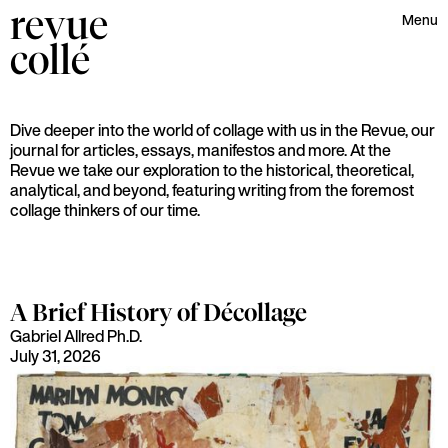
revue
Menu
collé
Dive deeper into the world of collage with us in the Revue, our
journal for articles, essays, manifestos and more. At the
Revue we take our exploration to the historical, theoretical,
analytical, and beyond, featuring writing from the foremost
collage thinkers of our time.
A Brief History of Décollage
Gabriel Allred Ph.D.
July 31, 2026