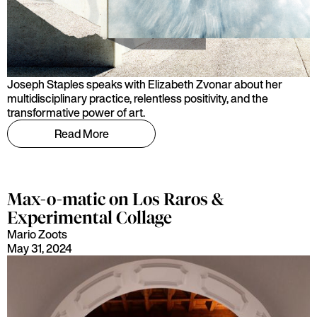
Joseph Staples speaks with Elizabeth Zvonar about her
multidisciplinary practice, relentless positivity, and the
transformative power of art.
Read More
Max-o-matic on Los Raros &
Experimental Collage
Mario Zoots
May 31, 2024