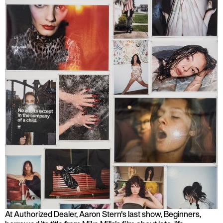
At Authorized Dealer, Aaron Stern's last show, Beginners,