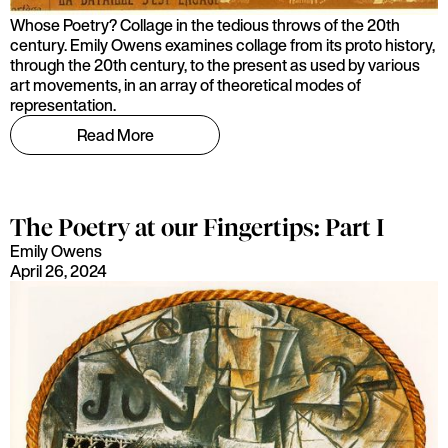
Whose Poetry? Collage in the tedious throws of the 20th
century. Emily Owens examines collage from its proto history,
through the 20th century, to the present as used by various
art movements, in an array of theoretical modes of
representation.
Read More
The Poetry at our Fingertips: Part I
Emily Owens
April 26, 2024