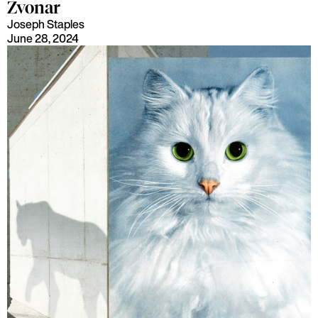
Zvonar
Joseph Staples
June 28, 2024