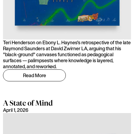
Teri Henderson on Ebony L. Haynes's retrospective of the late
Raymond Saunders at David Zwirner LA, arguing that his
"black-ground" canvases functioned as pedagogical
surfaces — palimpsests where knowledge is layered,
annotated, and reworked.
Read More
A State of Mind
April 1, 2026