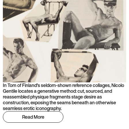
In Tom of Finland's seldom-shown reference collages, Nicolo
Gentile locates a generative method: cut, sourced, and
reassembled physique fragments stage desire as
construction, exposing the seams beneath an otherwise
seamless erotic iconography.
Read More