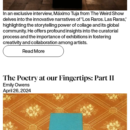
In an exclusive interview, Máximo Tuja from The Weird Show
delves into the innovative narratives of 'Los Raros. Las Raras,'
highlighting the storytelling power of collage and its global
community. He offers profound insights into the curatorial
process and the importance of exhibitions in fostering
creativity and collaboration among artists.
Read More
The Poetry at our Fingertips: Part II
Emily Owens
April 26, 2024