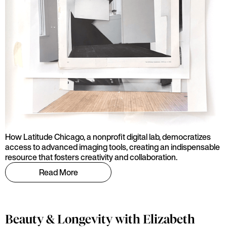
How Latitude Chicago, a nonprofit digital lab, democratizes
access to advanced imaging tools, creating an indispensable
resource that fosters creativity and collaboration.
Read More
Beauty & Longevity with Elizabeth