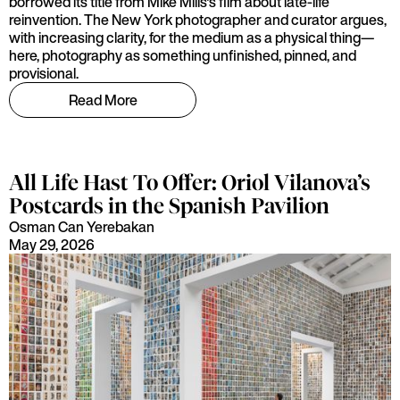
borrowed its title from Mike Mills's film about late-life
reinvention. The New York photographer and curator argues,
with increasing clarity, for the medium as a physical thing—
here, photography as something unfinished, pinned, and
provisional.
Read More
All Life Hast To Offer: Oriol Vilanova’s
Postcards in the Spanish Pavilion
Osman Can Yerebakan
May 29, 2026