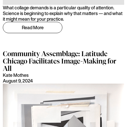
What collage demands is a particular quality of attention.
Science is beginning to explain why that matters — and what
it might mean for your practice.
Read More
Community Assemblage: Latitude
Chicago Facilitates Image-Making for
All
Kate Mothes
August 9, 2024