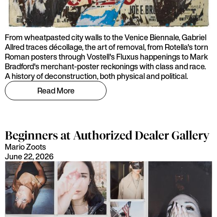
From wheatpasted city walls to the Venice Biennale, Gabriel
Allred traces décollage, the art of removal, from Rotella's torn
Roman posters through Vostell's Fluxus happenings to Mark
Bradford's merchant-poster reckonings with class and race.
A history of deconstruction, both physical and political.
Read More
Beginners at Authorized Dealer Gallery
Mario Zoots
June 22, 2026