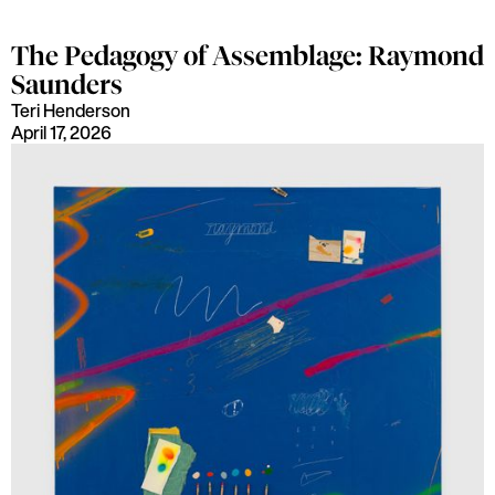
The Pedagogy of Assemblage: Raymond
Saunders
Teri Henderson
April 17, 2026