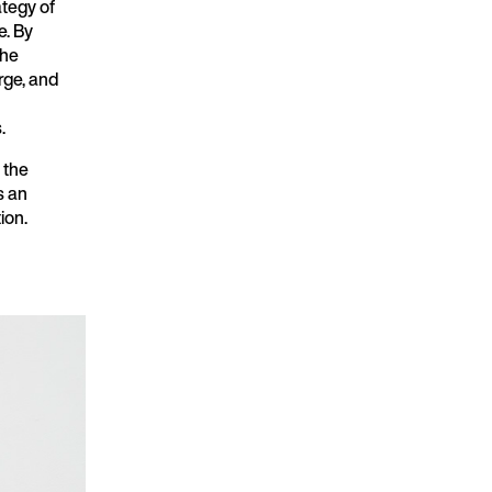
ategy of
e. By
 he
rge, and
.
s the
s an
ion.