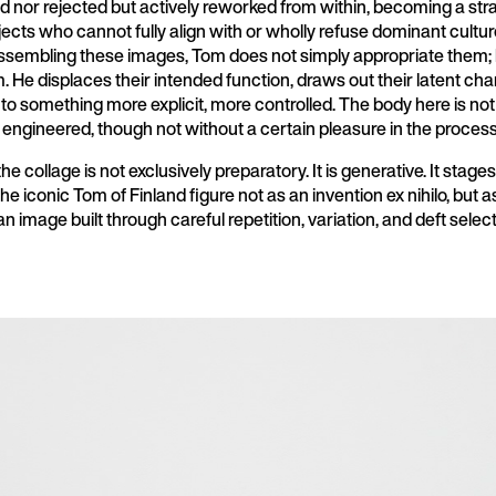
 nor rejected but actively reworked from within, becoming a str
bjects who cannot fully align with or wholly refuse dominant cultur
assembling these images, Tom does not simply appropriate them;
m. He displaces their intended function, draws out their latent cha
into something more explicit, more controlled. The body here is not
is engineered, though not without a certain pleasure in the process
he collage is not exclusively preparatory. It is generative. It stage
e iconic Tom of Finland figure not as an invention ex nihilo, but a
 image built through careful repetition, variation, and deft select