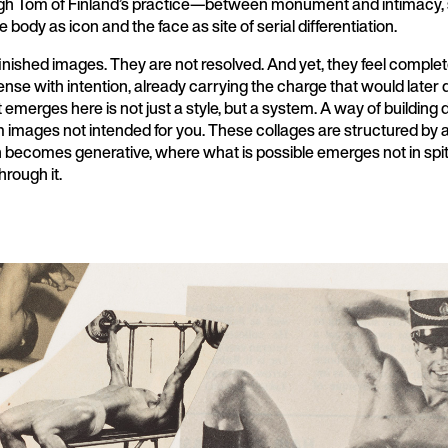
ugh Tom of Finland’s practice—between monument and intimacy,
e body as icon and the face as site of serial differentiation.
inished images. They are not resolved. And yet, they feel complet
nse with intention, already carrying the charge that would later 
emerges here is not just a style, but a system. A way of building 
 images not intended for you. These collages are structured by a 
n becomes generative, where what is possible emerges not in spit
hrough it.