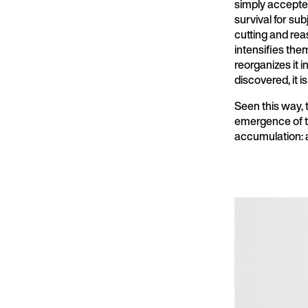
simply accepted
survival for su
cutting and re
intensifies the
reorganizes it 
discovered, it 
Seen this way, t
emergence of th
accumulation: an