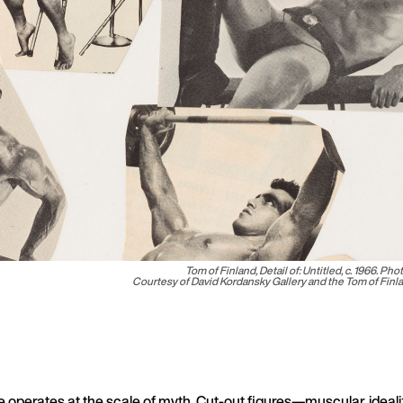
Tom of Finland, Detail of:
Untitled
, c. 1966. Pho
Courtesy of David Kordansky Gallery and the Tom of Fin
ge operates at the scale of myth. Cut-out figures—muscular, ideali