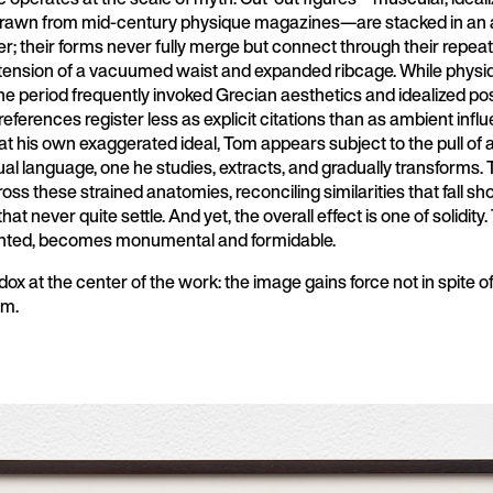
rawn from mid-century physique magazines—are stacked in an a
r; their forms never fully merge but connect through their repea
ension of a vacuumed waist and expanded ribcage. While physi
e period frequently invoked Grecian aesthetics and idealized pos
references register less as explicit citations than as ambient infl
 at his own exaggerated ideal, Tom appears subject to the pull of 
ual language, one he studies, extracts, and gradually transforms.
ss these strained anatomies, reconciling similarities that fall sh
that never quite settle. And yet, the overall effect is one of solidity
nted, becomes monumental and formidable.
dox at the center of the work: the image gains force not in spite o
em.