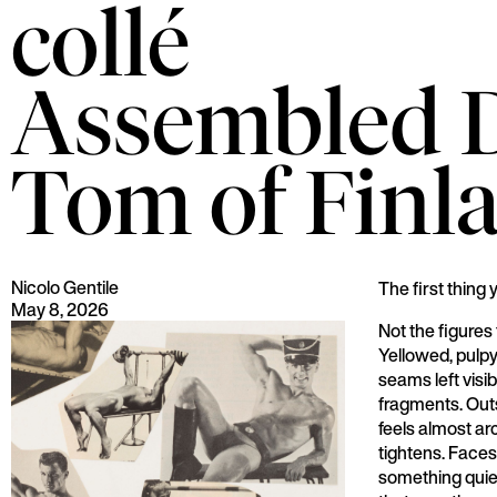
collé
Assembled De
Tom of Finl
Nicolo Gentile
The first thing 
May 8, 2026
Not the figures
Yellowed, pulpy
seams left visib
fragments. Outs
feels almost arc
tightens. Faces
something quiet