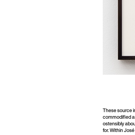
These source i
commodified an
ostensibly abou
for. Within Jos