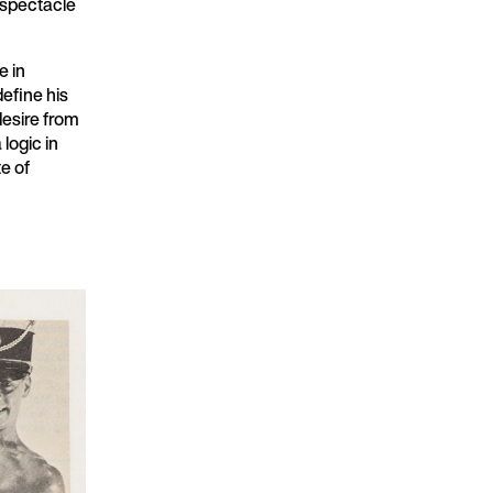
 spectacle
e in
define his
desire from
logic in
e of