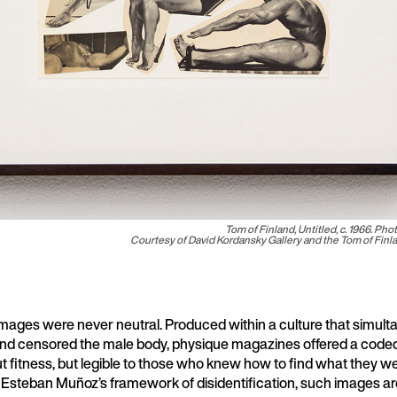
Tom of Finland,
Untitled
, c. 1966. Pho
Courtesy of David Kordansky Gallery and the Tom of Fin
mages were never neutral. Produced within a culture that simult
d censored the male body, physique magazines offered a coded v
t fitness, but legible to those who knew how to find what they w
é Esteban Muñoz’s framework of disidentification, such images ar