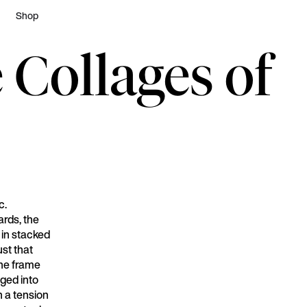
Shop
 Collages of
c.
ards, the
h in stacked
ust that
 the frame
ged into
h a tension