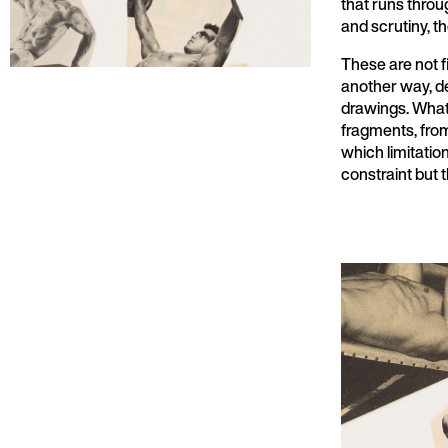
that runs thro
and scrutiny, th
These are not f
another way, de
drawings. What 
fragments, from
which limitatio
constraint but t