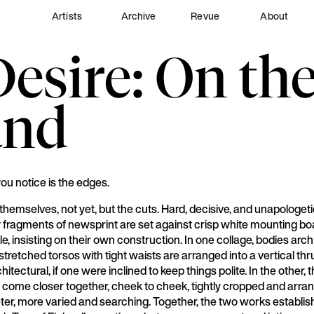
Artists
Archive
Revue
About
sire: On the
and
you notice is the edges.
 themselves, not yet, but the cuts. Hard, decisive, and unapologeti
 fragments of newsprint are set against crisp white mounting bo
le, insisting on their own construction. In one collage, bodies arc
tretched torsos with tight waists are arranged into a vertical thr
hitectural, if one were inclined to keep things polite. In the other,
 come closer together, cheek to cheek, tightly cropped and arran
er, more varied and searching. Together, the two works establis