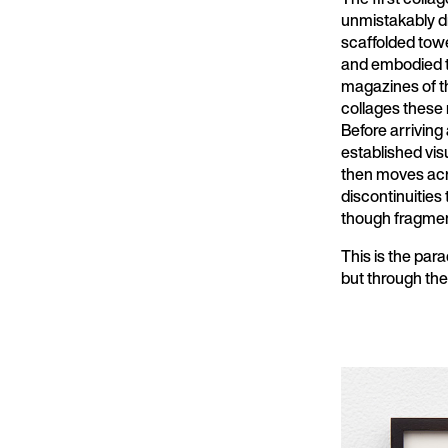
unmistakably d
scaffolded towe
and embodied t
magazines of th
collages these 
Before arriving
established vis
then moves acro
discontinuities 
though fragme
This is the para
but through th