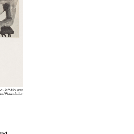
to: Jeff McLane.
land Foundation
zed,