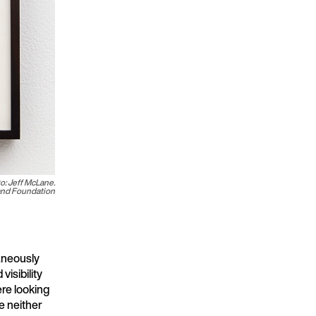
to: Jeff McLane.
land Foundation
aneously
isibility
ere looking
e neither