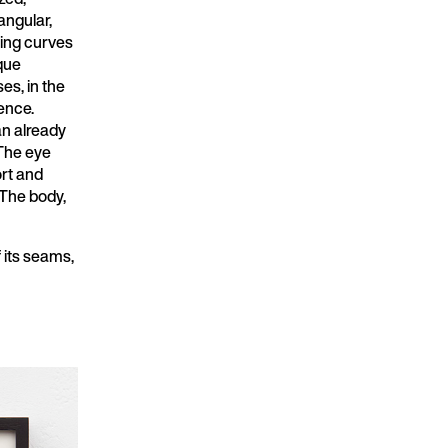
ngular,
ting curves
que
es, in the
uence.
an already
 The eye
ort and
. The body,
f its seams,