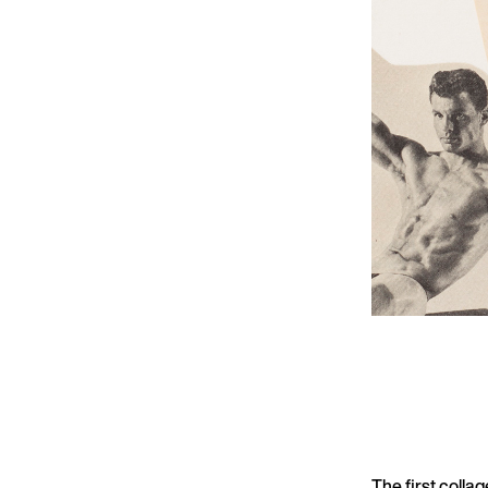
The first colla