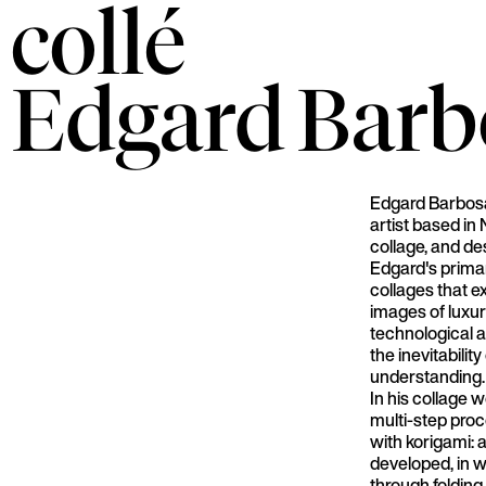
collé
Edgard
Barb
Edgard Barbosa
artist based in
collage, and de
Edgard's prima
collages that 
images of luxur
technological 
the inevitabilit
understanding.
In his collage 
multi-step pro
with korigami: 
developed, in 
through folding