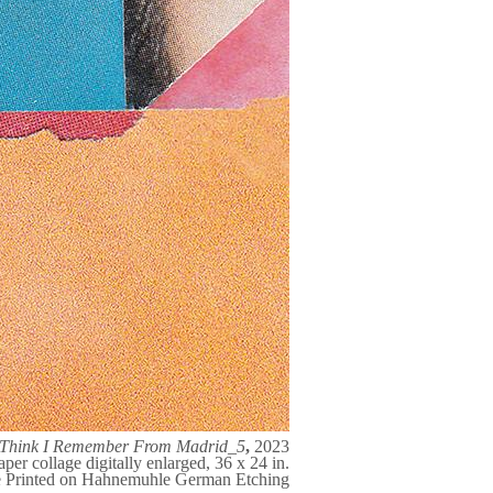
I Think I Remember From Madrid_5
,
2023
aper collage digitally enlarged, 36 x 24 in.
e Printed on Hahnemuhle German Etching