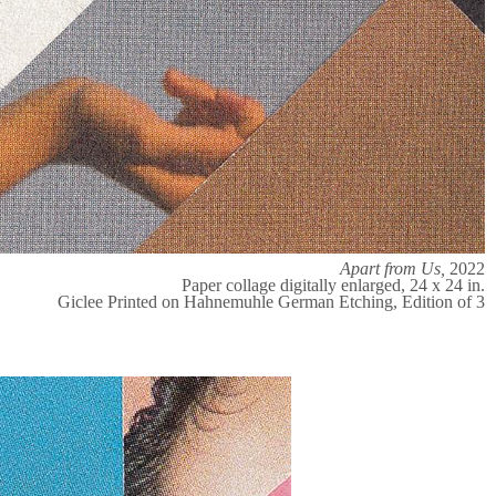
Apart from Us,
2022
Paper collage digitally enlarged, 24 x 24 in.
Giclee Printed on Hahnemuhle German Etching, Edition of 3