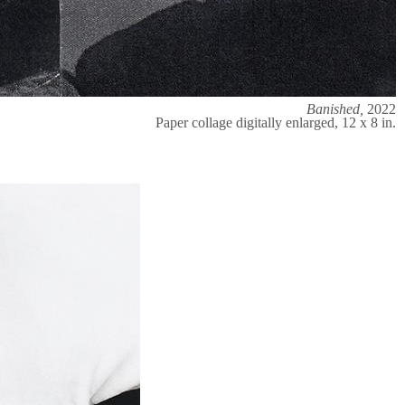
Banished,
2022
Paper collage digitally enlarged, 12 x 8 in.