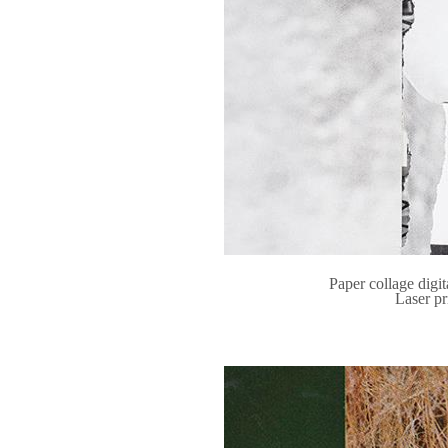
Paper collage digit
Laser pr