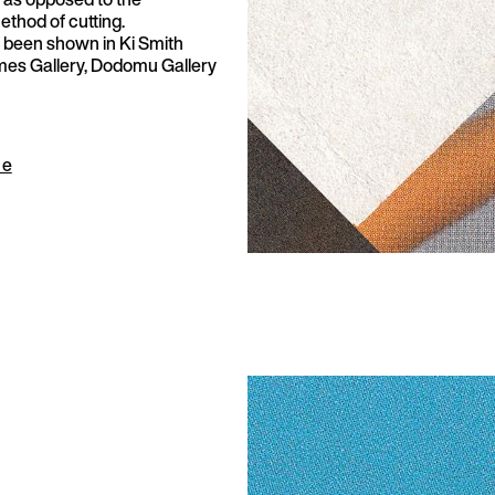
thod of cutting.
 been shown in Ki Smith
imes Gallery, Dodomu Gallery
ue