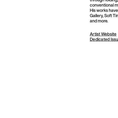
conventional me
His works have
Gallery, Soft T
and more.
Artist Website
Dedicated Iss