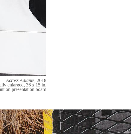
Across Adiante,
2018
ally enlarged, 36 x 15 in.
int on presentation board