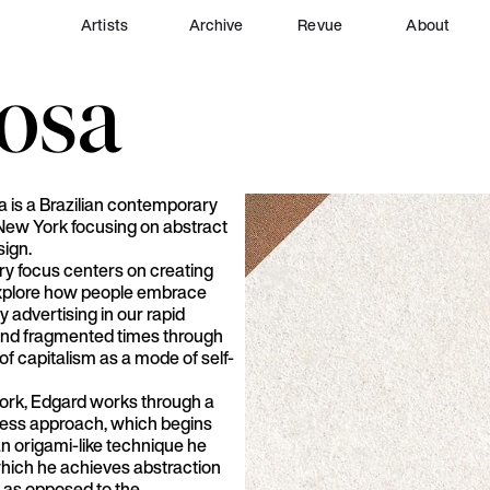
Artists
Archive
Revue
About
osa
 is a Brazilian contemporary
 New York focusing on abstract
sign.
ry focus centers on creating
explore how people embrace
y advertising in our rapid
and fragmented times through
y of capitalism as a mode of self-
work, Edgard works through a
cess approach, which begins
an origami-like technique he
which he achieves abstraction
, as opposed to the