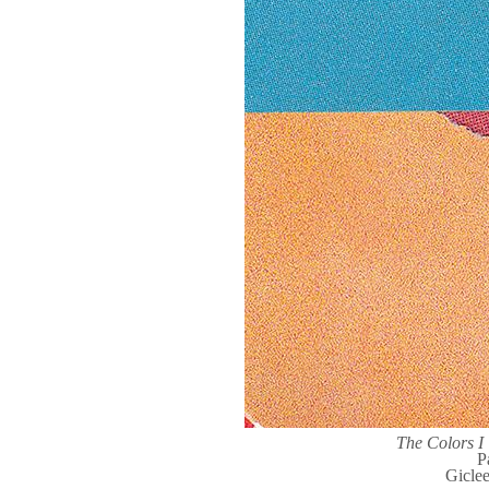
The Colors 
P
Gicle