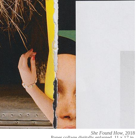
She Found How,
2018
Paper collage digitally enlarged, 11 x 17 in.