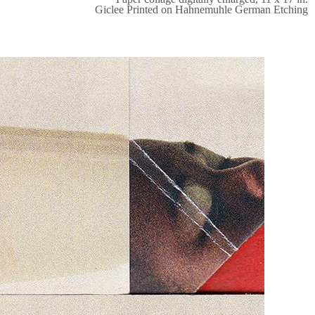
Giclee Printed on Hahnemuhle German Etching