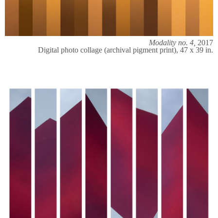
Modality no. 4,
2017
Digital photo collage (archival pigment print), 47 x 39 in.