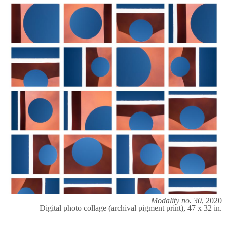
Modality no. 30
, 2020
Digital photo collage (archival pigment print), 47 x 32 in.