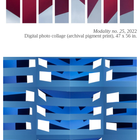
Modality no. 25
, 2022
Digital photo collage (archival pigment print), 47 x 56 in.