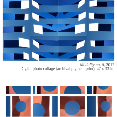
Modality no. 6
, 2017
Digital photo collage (archival pigment print), 47 x 33 in.