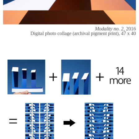
Modality no. 2,
2016
Digital photo collage (archival pigment print), 47 x 40