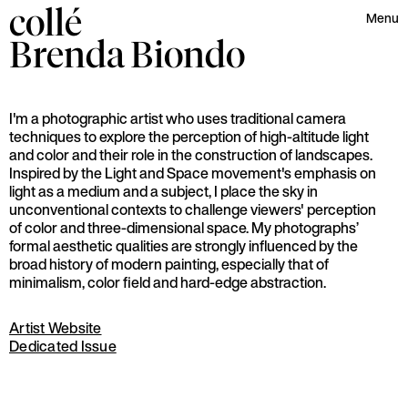
collé
Menu
Brenda
Biondo
I'm a photographic artist who uses traditional camera
techniques to explore the perception of high-altitude light
and color and their role in the construction of landscapes.
Inspired by the Light and Space movement's emphasis on
light as a medium and a subject, I place the sky in
unconventional contexts to challenge viewers' perception
of color and three-dimensional space. My photographs’
formal aesthetic qualities are strongly influenced by the
broad history of modern painting, especially that of
minimalism, color field and hard-edge abstraction.
Artist Website
Dedicated Issue