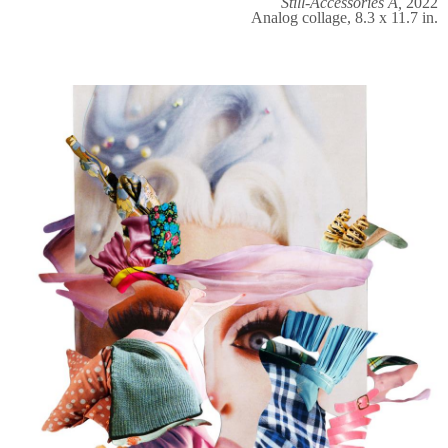
Still-Accessories A,
2022
Analog collage, 8.3 x 11.7 in.