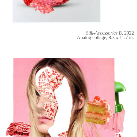
Still-Accessories B,
2022
Analog collage, 8.3 x 11.7 in.