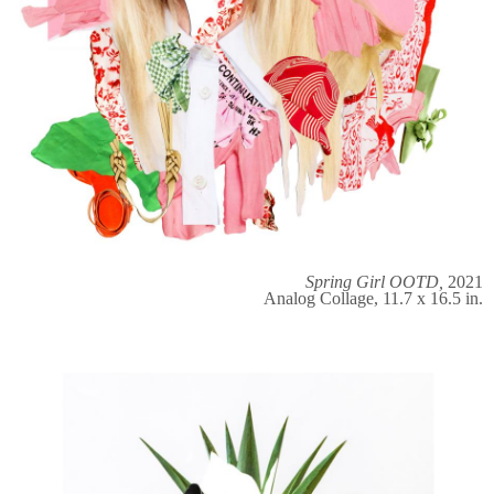
Spring Girl OOTD,
2021
Analog Collage, 11.7 x 16.5 in.