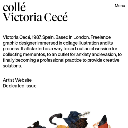
collé
Menu
Victoria
Cecé
Victoria Cecé, 1987, Spain. Based in London. Freelance
graphic designer immersed in collage illustration and its
process. It all started as a way to sort out an obsession for
collecting mementos, to an outlet for anxiety and evasion, to
finally becoming a professional practice to provide creative
solutions.
Artist Website
Dedicated Issue