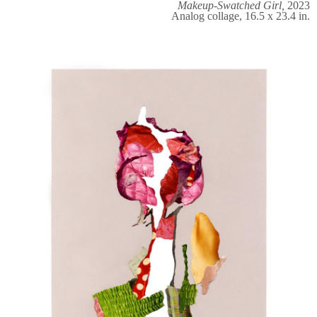
Makeup-Swatched Girl,
2023
Analog collage, 16.5 x 23.4 in.