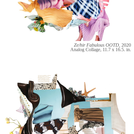
Ze/hir Fabulous OOTD,
2020
Analog Collage, 11.7 x 16.5. in.