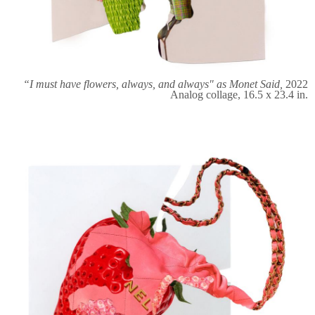
“I must have flowers, always, and always" as Monet Said,
2022
Analog collage, 16.5 x 23.4 in.