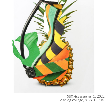
Still-Accessories C,
2022
Analog collage, 8.3 x 11.7 in.