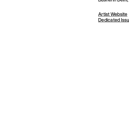
Artist Website
Dedicated Iss