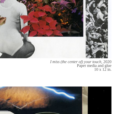
I miss (the center of) your touch,
2020
Paper media and glue
10 x 12 in.