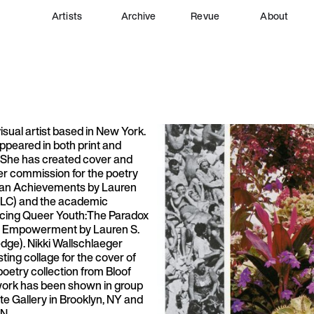
Artists
Archive
Revue
About
visual artist based in New York.
ppeared in both print and
. She has created cover and
der commission for the poetry
man Achievements by Lauren
 LLC) and the academic
cing Queer Youth:The Paradox
ia Empowerment by Lauren S.
edge). Nikki Wallschlaeger
sting collage for the cover of
oetry collection from Bloof
work has been shown in group
ite Gallery in Brooklyn, NY and
 N