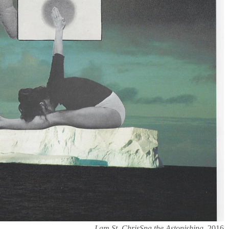
I am St. ChrisSna the Astonishing,
2016