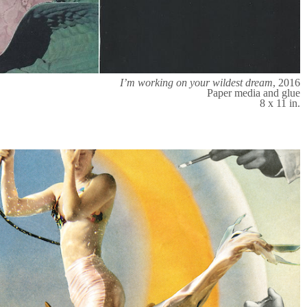
I’m working on your wildest dream
, 2016
Paper media and glue
8 x 11 in.