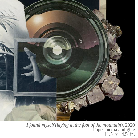
I found myself (laying at the foot of the mountain),
2020
Paper media and glue
11.5 x 14.5 in.