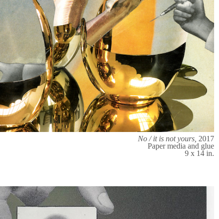
No / it is not yours,
2017
Paper media and glue
9 x 14 in.