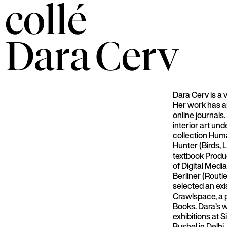
collé
Dara
Cerv
Dara Cerv is a 
Her work has a
online journals
interior art un
collection Hu
Hunter (Birds,
textbook Produ
of Digital Med
Berliner (Routl
selected an exi
Crawlspace, a p
Books. Dara’s 
exhibitions at S
Bushel in Delhi,