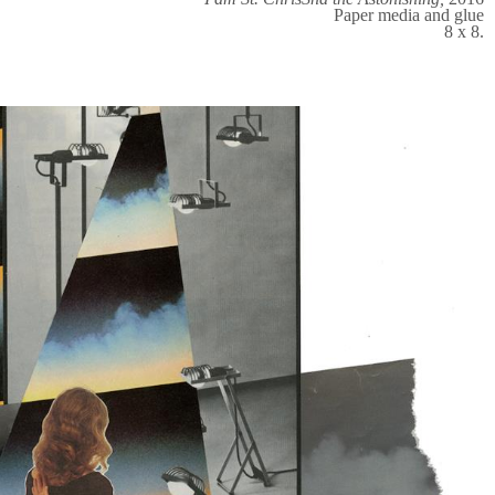
Paper media and glue
8 x 8.