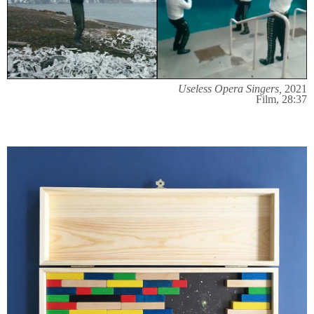
Useless Opera Singers,
2021
Film, 28:37