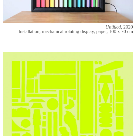
Untitled,
2020
Installation, mechanical rotating display, paper, 100 x 70 cm