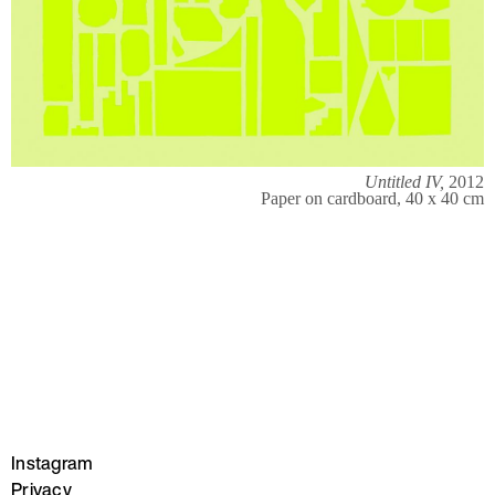
Untitled IV,
2012
Paper on cardboard, 40 x 40 cm
Instagram
Privacy