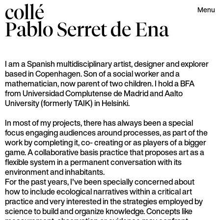
collé
Menu
Pablo Serret
de Ena
I am a Spanish multidisciplinary artist, designer and explorer
based in Copenhagen. Son of a social worker and a
mathematician, now parent of two children. I hold a BFA
from Universidad Complutense de Madrid and Aalto
University (formerly TAIK) in Helsinki.
In most of my projects, there has always been a special
focus engaging audiences around processes, as part of the
work by completing it, co- creating or as players of a bigger
game. A collaborative basis practice that proposes art as a
flexible system in a permanent conversation with its
environment and inhabitants.
For the past years, I've been specially concerned about
how to include ecological narratives within a critical art
practice and very interested in the strategies employed by
science to build and organize knowledge. Concepts like