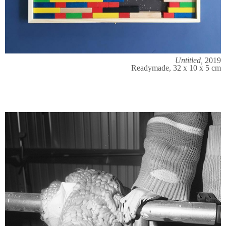
Untitled,
2019
Readymade, 32 x 10 x 5 cm