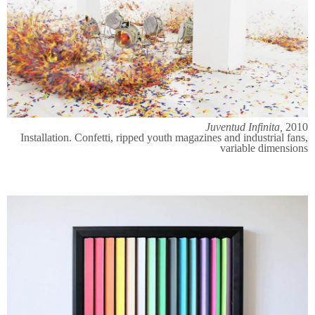
Juventud Infinita,
2010
Installation. Confetti, ripped youth magazines and industrial fans,
variable dimensions