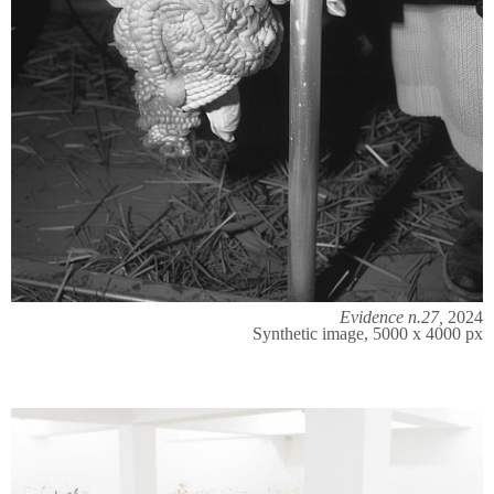
Evidence n.27,
2024
Synthetic image, 5000 x 4000 px