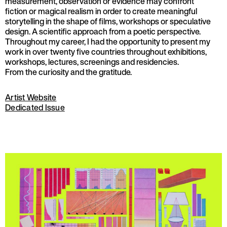
measurement, observation or evidence may confront
fiction or magical realism in order to create meaningful
storytelling in the shape of films, workshops or speculative
design. A scientific approach from a poetic perspective.
Throughout my career, I had the opportunity to present my
work in over twenty five countries throughout exhibitions,
workshops, lectures, screenings and residencies.
From the curiosity and the gratitude.
Artist Website
Dedicated Issue