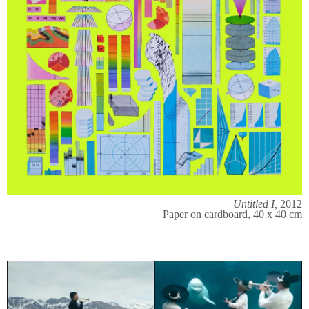
Untitled I,
2012
Paper on cardboard, 40 x 40 cm