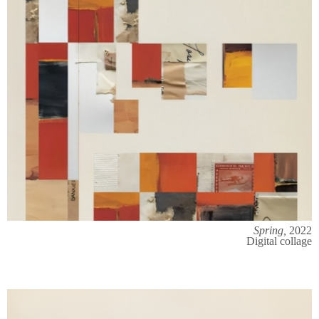
Spring,
2022
Digital collage