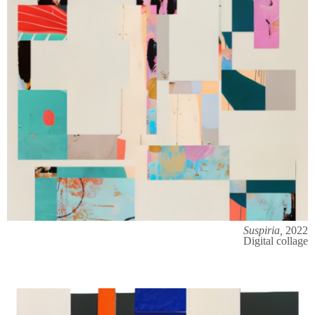
Suspiria,
2022
Digital collage