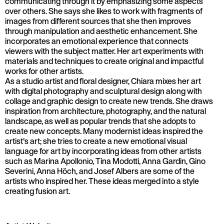
communicating through it by emphasizing some aspects
over others. She says she likes to work with fragments of
images from different sources that she then improves
through manipulation and aesthetic enhancement. She
incorporates an emotional experience that connects
viewers with the subject matter. Her art experiments with
materials and techniques to create original and impactful
works for other artists.
As a studio artist and floral designer, Chiara mixes her art
with digital photography and sculptural design along with
collage and graphic design to create new trends. She draws
inspiration from architecture, photography, and the natural
landscape, as well as popular trends that she adopts to
create new concepts. Many modernist ideas inspired the
artist's art; she tries to create a new emotional visual
language for art by incorporating ideas from other artists
such as Marina Apollonio, Tina Modotti, Anna Gardin, Gino
Severini, Anna Höch, and Josef Albers are some of the
artists who inspired her. These ideas merged into a style
creating fusion art.