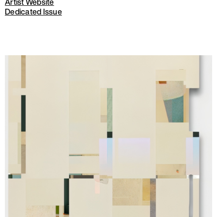
Artist Website
Dedicated Issue