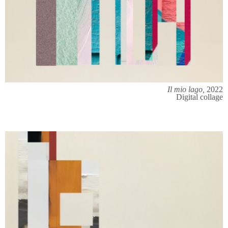
Il mio lago,
2022
Digital collage