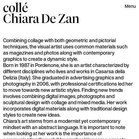
collé
Menu
Chiara
De Zan
Combining collage with both geometric and pictorial
techniques, the visual artist uses common materials such
as magazines and photos along with contemporary
graphics to create a dynamic style.
Born in 1987 in Pordenone, she is an artist characterized by
different disciplines who lives and works in Casarsa della
Delizia (Italy). She graduated in advertising graphics and
photography in 2006, with professional certifications led her
to move towards new artistic styles. Finding new trends
involves combining digital images, photographs and
sculptural design with collage and mixed media. Her work
incorporates digital materials along with traditional design
styles to create new ideas.
Chiara’s art stems from a modernist yet contemporary
mindset with an abstract language. It is important to note
when looking at her work is the importance of