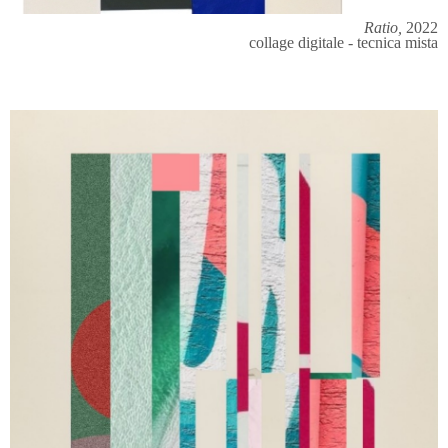
Ratio,
2022
collage digitale - tecnica mista