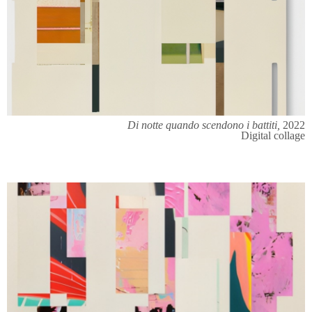
Di notte quando scendono i battiti,
2022
Digital collage