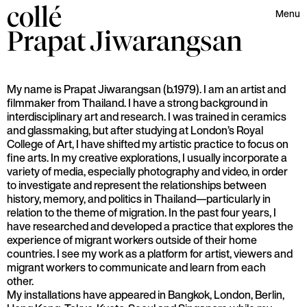
collé
Menu
Prapat
Jiwarangsan
My name is Prapat Jiwarangsan (b.1979). I am an artist and
filmmaker from Thailand. I have a strong background in
interdisciplinary art and research. I was trained in ceramics
and glassmaking, but after studying at London’s Royal
College of Art, I have shifted my artistic practice to focus on
fine arts. In my creative explorations, I usually incorporate a
variety of media, especially photography and video, in order
to investigate and represent the relationships between
history, memory, and politics in Thailand—particularly in
relation to the theme of migration. In the past four years, I
have researched and developed a practice that explores the
experience of migrant workers outside of their home
countries. I see my work as a platform for artist, viewers and
migrant workers to communicate and learn from each
other.
My installations have appeared in Bangkok, London, Berlin,