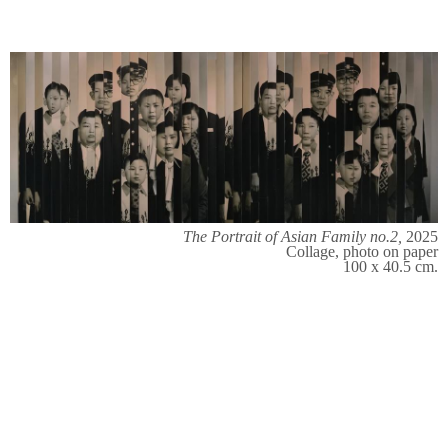
The Portrait of Asian Family no.2,
2025
Collage, photo on paper
100 x 40.5 cm.