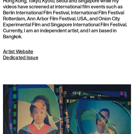
Hong Kong, Tokyo, Kyoto, Seoul and Singapore while my
videos have screened at international film events such as
Berlin International Film Festival, International Film Festival
Rotterdam, Ann Arbor Film Festival, USA., and Onion City
Experimental Film and Singapore International Film Festival.
Currently, I am an independent artist, and I am based in
Bangkok.
Artist Website
Dedicated Issue