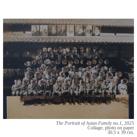
The Portrait of Asian Family no.1,
2025
Collage, photo on paper
30.5 x 39 cm.