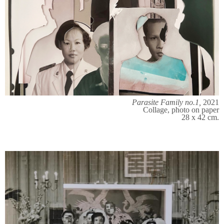
Parasite Family no.1,
2021
Collage, photo on paper
28 x 42 cm.