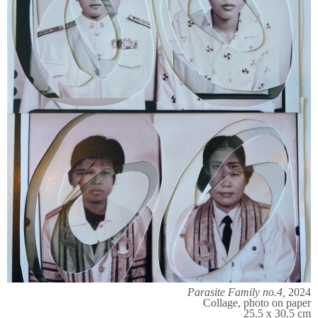
Parasite Family no.4,
2024
Collage, photo on paper
25.5 x 30.5 cm