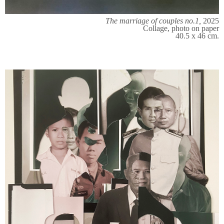
The marriage of couples no.1,
2025
Collage, photo on paper
40.5 x 46 cm.