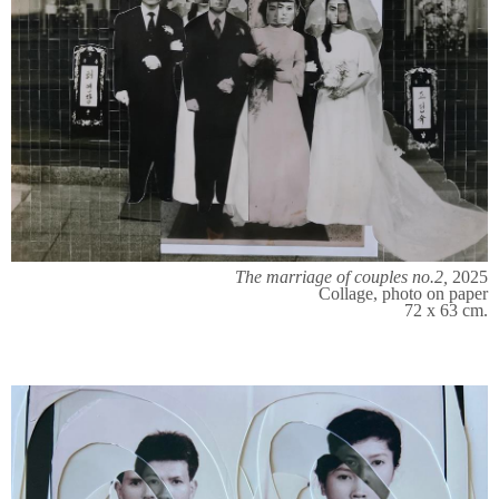
The marriage of couples no.2,
2025
Collage, photo on paper
72 x 63 cm.