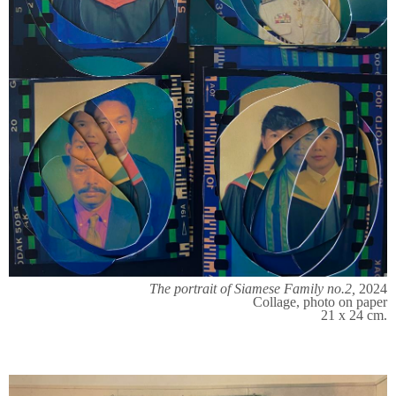
The portrait of Siamese Family no.2,
2024
Collage, photo on paper
21 x 24 cm.