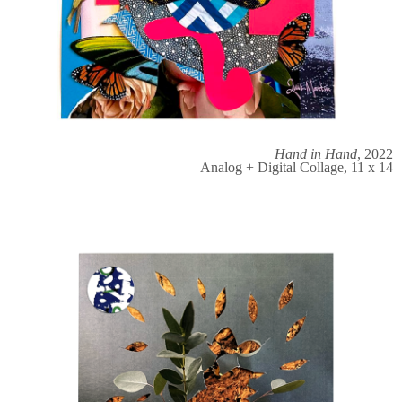
Hand in Hand
, 2022
Analog + Digital Collage, 11 x 14