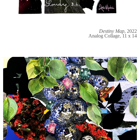
Destiny Map
, 2022
Analog Collage, 11 x 14