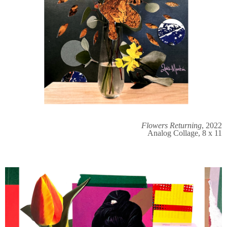
Flowers Returning
, 2022
Analog Collage, 8 x 11