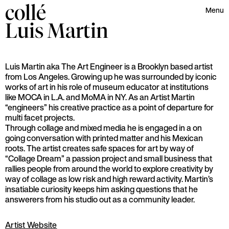
collé
Menu
Luis
Martin
Luis Martin aka The Art Engineer is a Brooklyn based artist
from Los Angeles. Growing up he was surrounded by iconic
works of art in his role of museum educator at institutions
like MOCA in L.A. and MoMA in NY. As an Artist Martin
“engineers” his creative practice as a point of departure for
multi facet projects.
Through collage and mixed media he is engaged in a on
going conversation with printed matter and his Mexican
roots. The artist creates safe spaces for art by way of
“Collage Dream” a passion project and small business that
rallies people from around the world to explore creativity by
way of collage as low risk and high reward activity. Martin’s
insatiable curiosity keeps him asking questions that he
answerers from his studio out as a community leader.
Artist Website