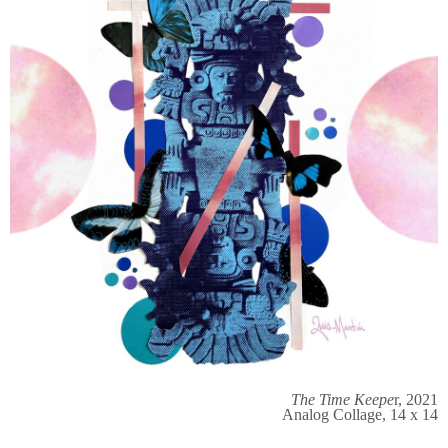
The Time Keepe
r, 2021
Analog Collage, 14 x 14