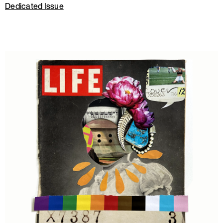
Dedicated Issue