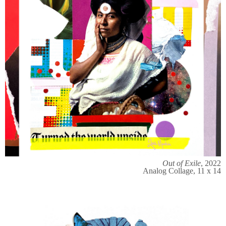
Out of Exile
, 2022
Analog Collage, 11 x 14