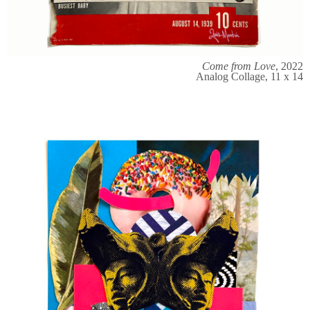
Come from Love
, 2022
Analog Collage, 11 x 14