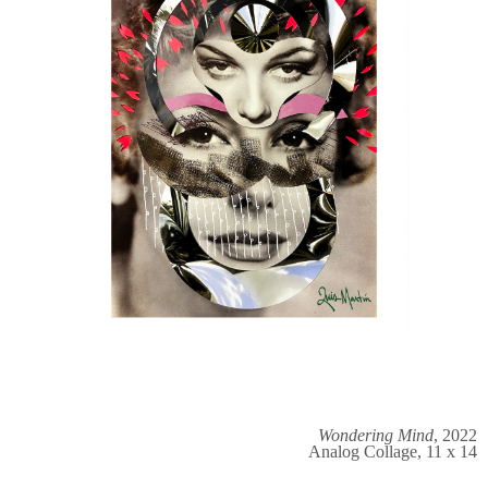
Wondering Mind
, 2022
Analog Collage, 11 x 14