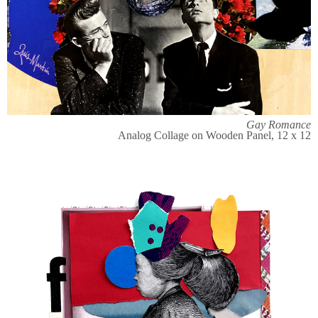
Gay Romance
Analog Collage on Wooden Panel, 12 x 12