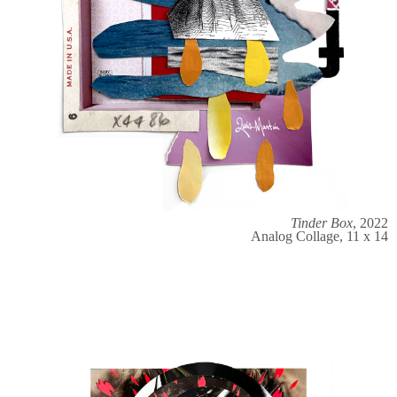
Tinder Box
, 2022
Analog Collage, 11 x 14