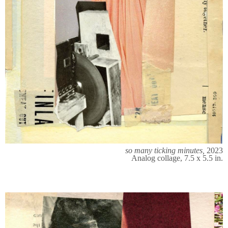
so many ticking minutes,
2023
Analog collage, 7.5 x 5.5 in.