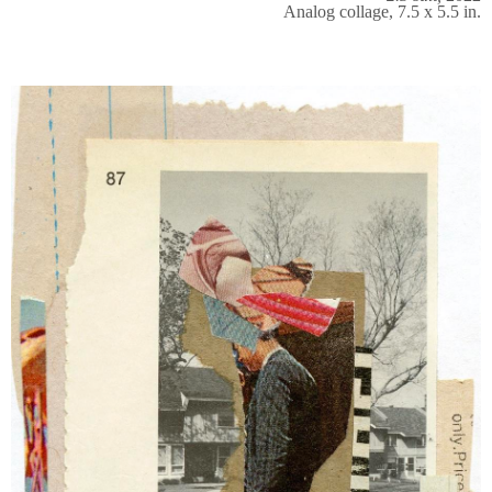
Analog collage, 7.5 x 5.5 in.