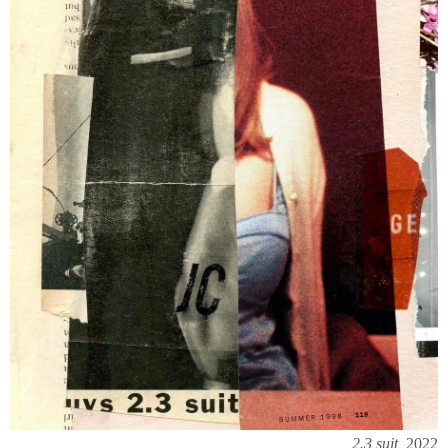
2.3 suit,
2022