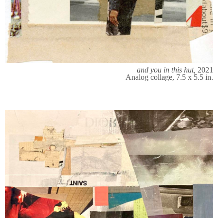
and you in this hut,
2021
Analog collage, 7.5 x 5.5 in.