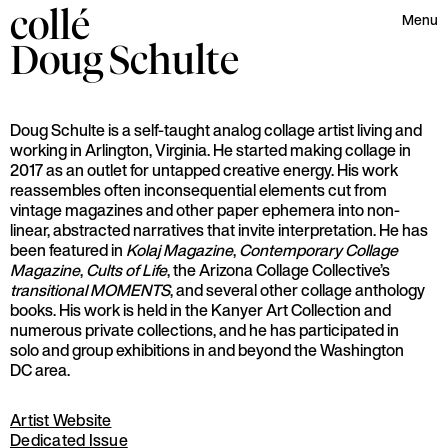
collé
Menu
Doug
Schulte
Doug Schulte is a self-taught analog collage artist living and
working in Arlington, Virginia. He started making collage in
2017 as an outlet for untapped creative energy. His work
reassembles often inconsequential elements cut from
vintage magazines and other paper ephemera into non-
linear, abstracted narratives that invite interpretation. He has
been featured in
Kolaj Magazine
,
Contemporary Collage
Magazine
,
Cults of Life
, the Arizona Collage Collective’s
transitional MOMENTS
, and several other collage anthology
books. His work is held in the Kanyer Art Collection and
numerous private collections, and he has participated in
solo and group exhibitions in and beyond the Washington
DC area.
Artist Website
Dedicated Issue