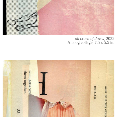
oh crush of doves,
2022
Analog collage, 7.5 x 5.5 in.