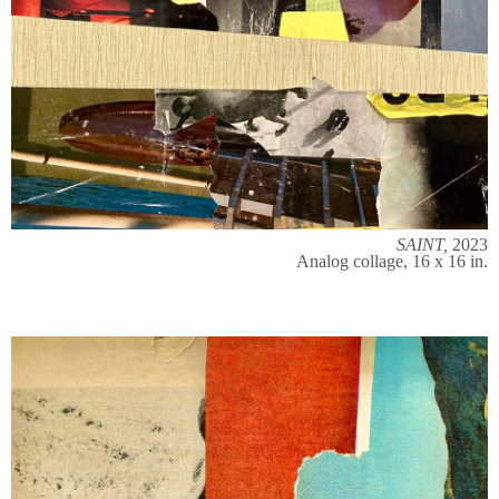
SAINT,
2023
Analog collage, 16 x 16 in.