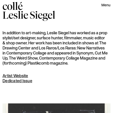
collé
Menu
Leslie
Siegel
In addition to art-making, Leslie Siegel has worked as a prop
stylist/set designer, surface hunter, filmmaker, music editor
& shop owner. Her work has been included in shows at The
Drawing Center and Los Raros/Los Raras: New Narratives
in Contemporary Collage and appeared in Synonym, Cut Me
Up, The Weird Show, Contemporary Collage Magazine and
(forthcoming) Plastikcomb magazine.
Artist Website
Dedicated Issue