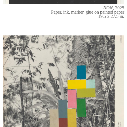
NON
, 2025
Paper, ink, marker, glue on painted paper
19.5 x 27.5 in.