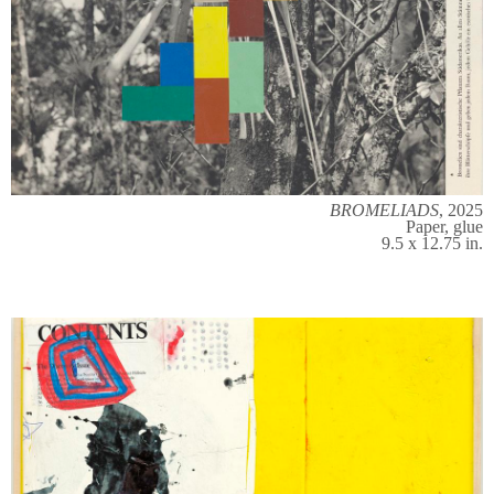
BROMELIADS
, 2025
Paper, glue
9.5 x 12.75 in.