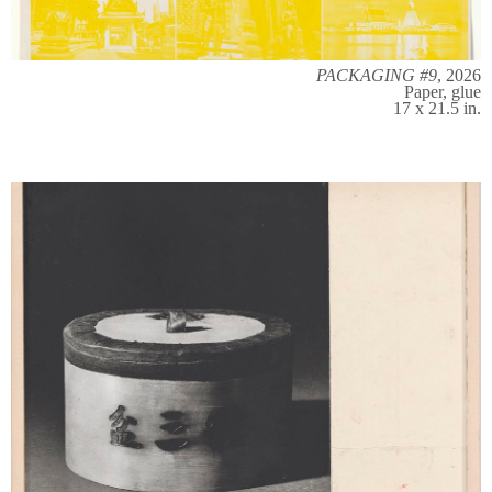
PACKAGING #9
, 2026
Paper, glue
17 x 21.5 in.