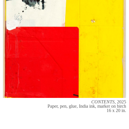
CONTENTS,
2025
Paper, pen, glue, India ink, marker on birch
16 x 20 in.