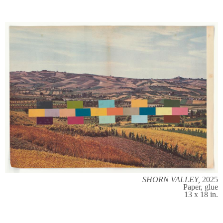
SHORN VALLEY,
2025
Paper, glue
13 x 18 in.