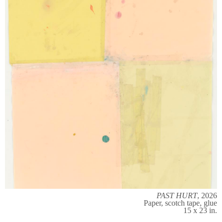
PAST HURT
, 2026
Paper, scotch tape, glue
15 x 23 in.