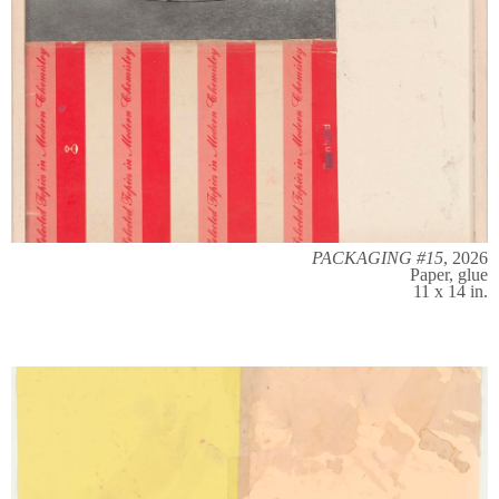
PACKAGING #15
, 2026
Paper, glue
11 x 14 in.