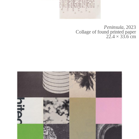
Peninsula
, 2023
Collage of found printed paper
22.4 × 33.6 cm