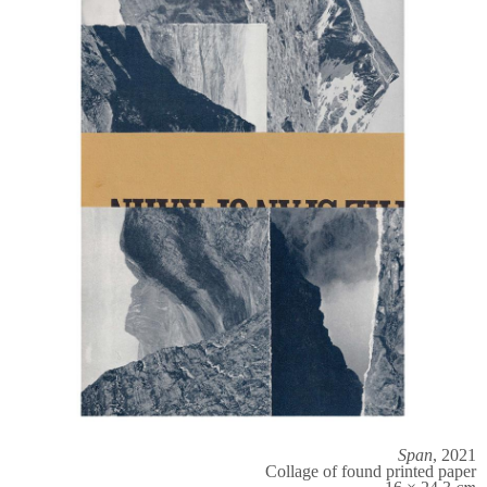
Span
, 2021
Collage of found printed paper