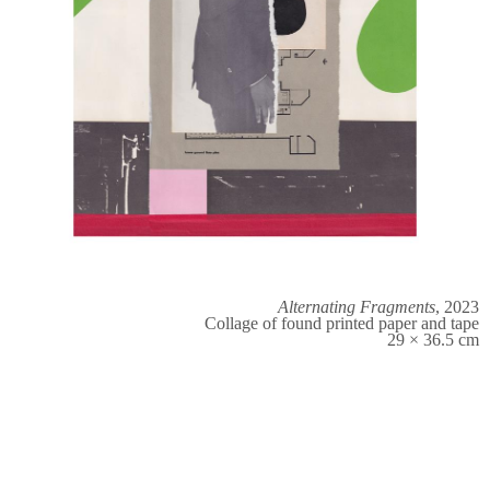
Alternating Fragments
, 2023
Collage of found printed paper and tape
29 × 36.5 cm