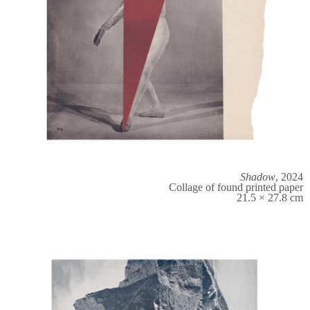
Shadow
, 2024
Collage of found printed paper
21.5 × 27.8 cm