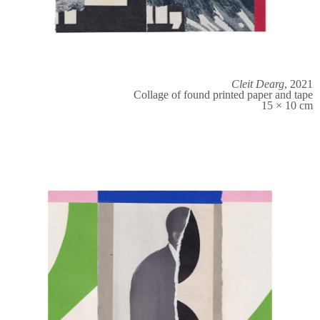
Cleit Dearg
, 2021
Collage of found printed paper and tape
15 × 10 cm