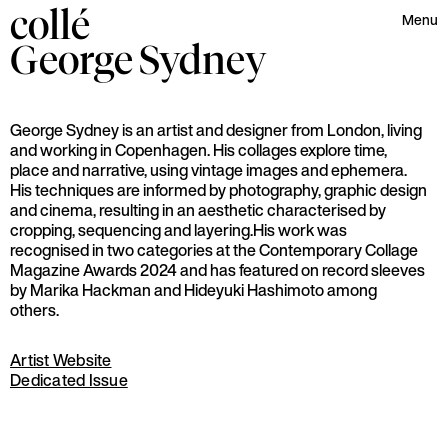
collé
Menu
George
Sydney
George Sydney is an artist and designer from London, living
and working in Copenhagen. His collages explore time,
place and narrative, using vintage images and ephemera.
His techniques are informed by photography, graphic design
and cinema, resulting in an aesthetic characterised by
cropping, sequencing and layering.His work was
recognised in two categories at the Contemporary Collage
Magazine Awards 2024 and has featured on record sleeves
by Marika Hackman and Hideyuki Hashimoto among
others.
Artist Website
Dedicated Issue