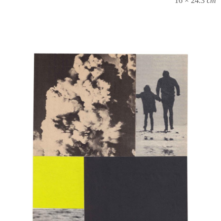
16 × 24.3
cm