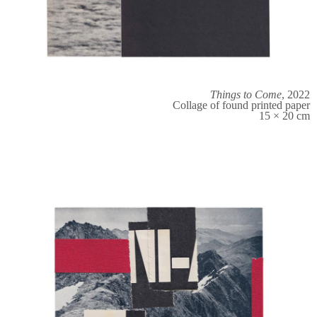
Things to Come
, 2022
Collage of found printed paper
15 × 20 cm