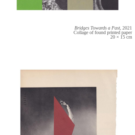
Bridges Towards a Past
, 2021
Collage of found printed paper
20 × 15 cm