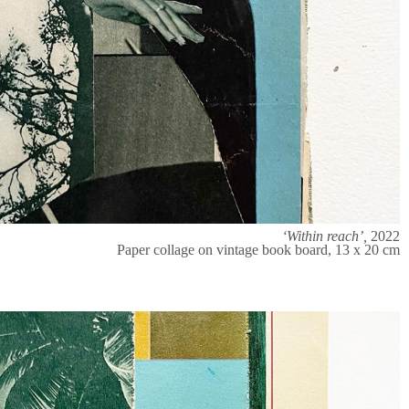
‘Within reach’,
2022
Paper collage on vintage book board, 13 x 20 cm