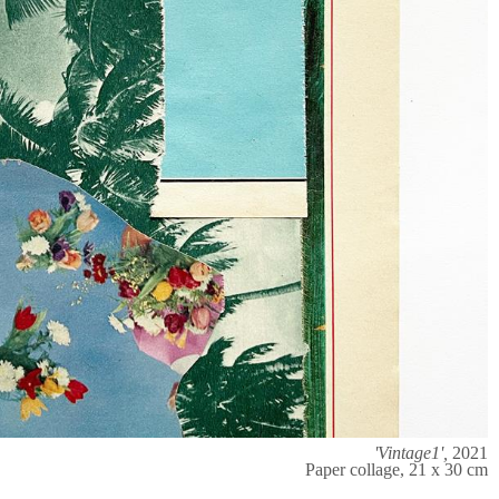
'Vintage1',
2021
Paper collage, 21 x 30 cm