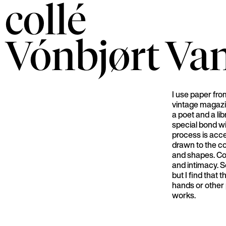
collé
Vónbjørt
Va
I use paper fr
vintage magazi
a poet and a lib
special bond w
process is acces
drawn to the c
and shapes. Col
and intimacy. S
but I find that
hands or other 
works.