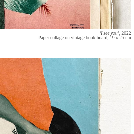
‘I see you’,
2022
Paper collage on vintage book board, 19 x 25 cm