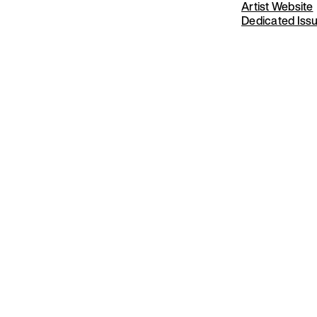
Artist Website
Dedicated Iss