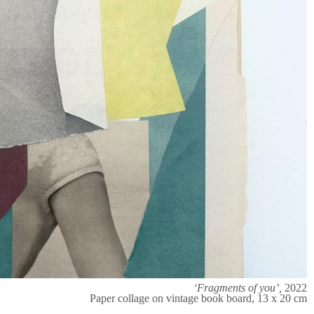
‘Fragments of you’,
2022
Paper collage on vintage book board, 13 x 20 cm