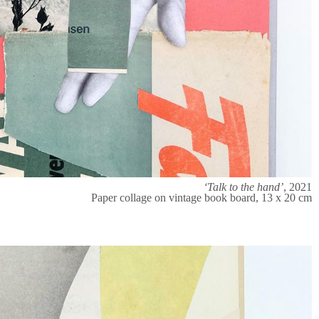
‘Talk to the hand’
, 2021
Paper collage on vintage book board, 13 x 20 cm