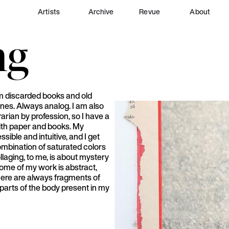
Artists
Archive
Revue
About
ng
om discarded books and old
nes. Always analog. I am also
rarian by profession, so I have a
ith paper and books. My
sible and intuitive, and I get
ombination of saturated colors
laging, to me, is about mystery
ome of my work is abstract,
 there are always fragments of
parts of the body present in my