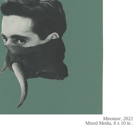
Minotaur
, 2022
Mixed Media, 8 x 10 in .