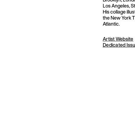
Los Angeles, S
His collage illu
the New York T
Atlantic.
Artist Website
Dedicated Iss