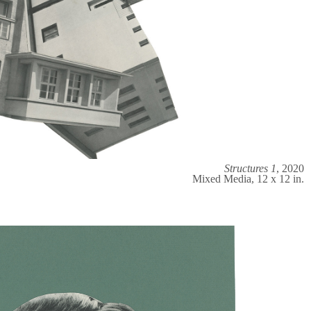
Structures 1
, 2020
Mixed Media, 12 x 12 in.