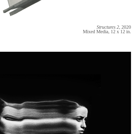
Structures 2
, 2020
Mixed Media, 12 x 12 in.