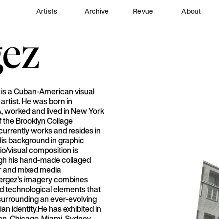
Artists
Archive
Revue
About
gez
 is a Cuban-American visual
artist. He was born in
A, worked and lived in New York
 the Brooklyn Collage
 currently works and resides in
His background in graphic
o/visual composition is
ugh his hand-made collaged
r and mixed media
ergez’s imagery combines
 technological elements that
 surrounding an ever-evolving
n identity.He has exhibited in
on, Chicago, Miami, Sydney,