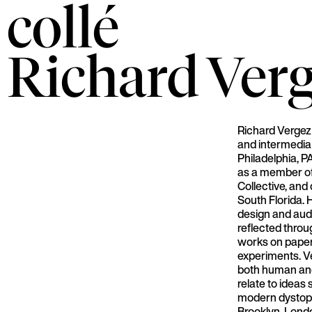
collé
Richard
Ver
Richard Vergez
and intermedia 
Philadelphia, P
as a member of
Collective, and
South Florida. 
design and audi
reflected thro
works on pape
experiments. V
both human and
relate to ideas
modern dystopia
Brooklyn, Lond