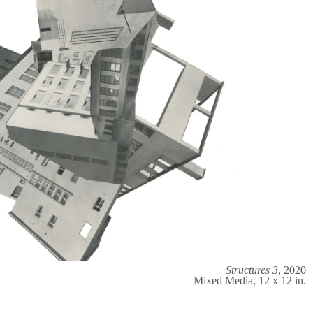
Structures 3
, 2020
Mixed Media, 12 x 12 in.