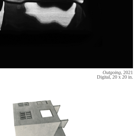
Outgoing
, 2021
Digital, 20 x 20 in.