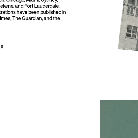
tekene, and Fort Lauderdale.
strations have been published in
imes, The Guardian, and the
ue