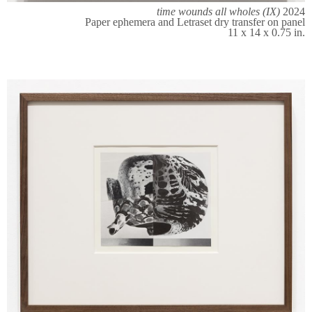
time wounds all wholes (IX)
2024
Paper ephemera and Letraset dry transfer on panel
11 x 14 x 0.75 in.