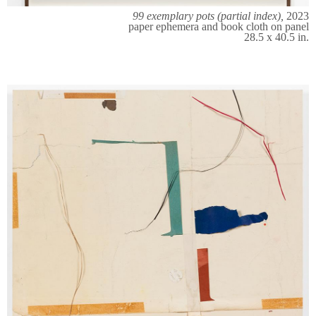
99 exemplary pots (partial index),
2023
paper ephemera and book cloth on panel
28.5 x 40.5 in.