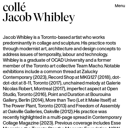
collé
Menu
Jacob
Whibley
Jacob Whibley is a Toronto-based artist who works
predominantly in collage and sculpture. His practice roots
through modernist art, architecture and design concepts to
address issues of temporality, labour and technology.
Whibley is a graduate of OCAD University and a former
member of the Toronto art collective Team Macho. Notable
exhibitions include a common thread at Zalucky
Contemporary (2023), Record Shop at MKG127 (2018), dot-
dot-dot at 8-11, Toronto (2017), unchained melody at Galerie
Nicolas Robert, Montreal (2017), imperfect aspect at Open
Studio, Toronto (2016), Point and Duration at Bourouina
Gallery, Berlin (2014), More than Two (Let it Make Itself) at
The Power Plant, Toronto (2013) and Freedom of Assembly
at Oakville Galleries, Oakville (2012).His practice was
recently highlighted in a multi-page spread in Contemporary
Collage Magazine (2023). Previous coverage includes Esse