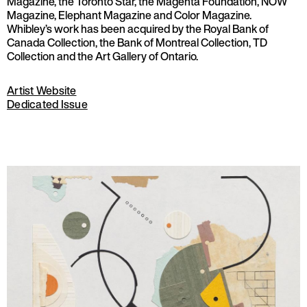
Magazine, the Toronto Star, the Magenta Foundation, NOW
Magazine, Elephant Magazine and Color Magazine.
Whibley’s work has been acquired by the Royal Bank of
Canada Collection, the Bank of Montreal Collection, TD
Collection and the Art Gallery of Ontario.
Artist Website
Dedicated Issue