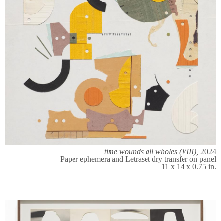
time wounds all wholes (VIII),
2024
Paper ephemera and Letraset dry transfer on panel
11 x 14 x 0.75 in.​​​​​​