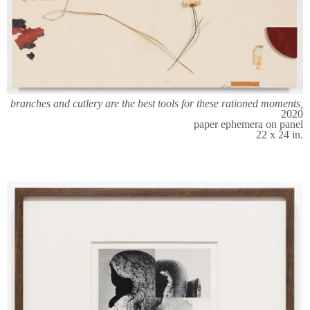
branches and cutlery are the best tools for these rationed moments,
2020
paper ephemera on panel
22 x 24 in.