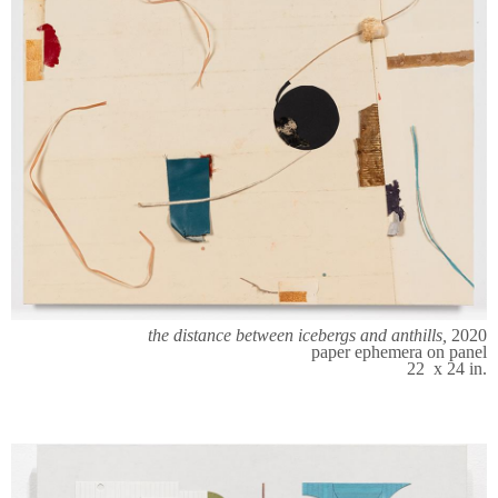
the distance between icebergs and anthills,
2020
paper ephemera on panel
22 x 24 in.