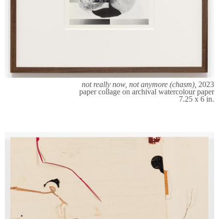
not really now, not anymore (chasm),
2023
paper collage on archival watercolour paper
7.25 x 6 in.