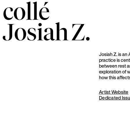
collé
Josiah
Z.
Josiah Z. is an 
practice is cen
between rest a
exploration of 
how this affect
Artist Website
Dedicated Iss