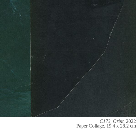
C173, Orbit,
2022
Paper Collage, 19.4 x 28.2 cm