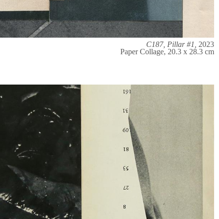
C187, Pillar #1,
2023
Paper Collage, 20.3 x 28.3 cm