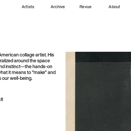
Artists
Archive
Revue
About
American collage artist. His
tralized around the space
nd instinct—the hands-on
what it means to "make" and
s our well-being.
ue