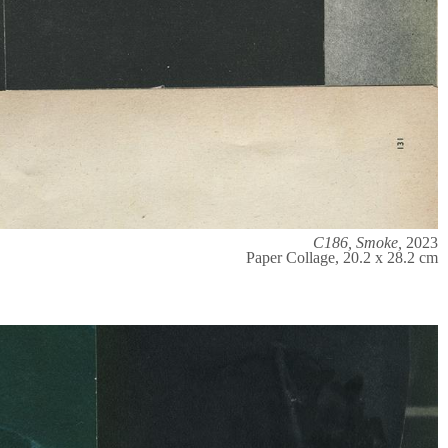
C186, Smoke,
2023
Paper Collage, 20.2 x 28.2 cm