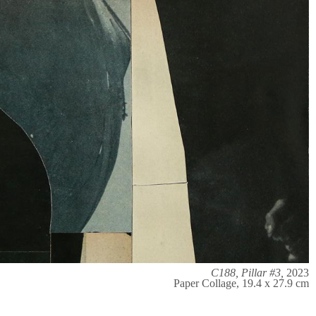
C188, Pillar #3,
2023
Paper Collage, 19.4 x 27.9 cm