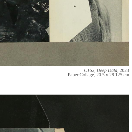
C162, Deep Data,
2023
Paper Collage, 20.5 x 28.125 cm