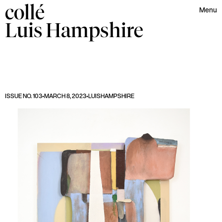
collé
Menu
Luis
Hampshire
ISSUE NO. 103
•
MARCH 8, 2023
•
LUIS
HAMPSHIRE