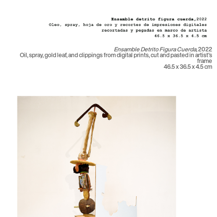
Ensamble Detrito Figura Cuerda,
2022
Oil, spray, gold leaf, and clippings from digital prints, cut and pasted in artist's
frame
46.5 x 36.5 x 4.5 cm