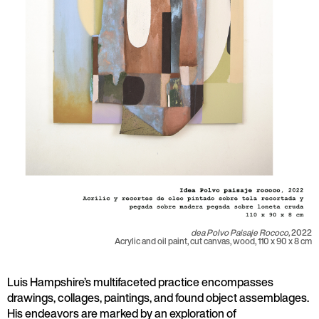
dea Polvo Paisaje Rococo,
2022
Acrylic and oil paint, cut canvas, wood, 110 x 90 x 8 cm
Luis Hampshire’s multifaceted practice encompasses
drawings, collages, paintings, and found object assemblages.
His endeavors are marked by an exploration of