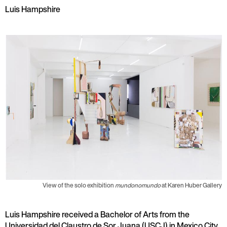
Luis Hampshire
View of the solo exhibition
mundonomundo
at Karen Huber Gallery
Luis Hampshire received a Bachelor of Arts from the
Universidad del Claustro de Sor Juana (USCJ) in Mexico City.