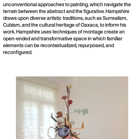
unconventional approaches to painting, which navigate the
terrain between the abstract and the figurative. Hampshire
draws upon diverse artistic traditions, such as Surrealism,
Cubism, and the cultural heritage of Oaxaca, to inform his
work. Hampshire uses techniques of montage create an
open-ended and transformative space in which familiar
elements can be recontextualized, repurposed, and
reconfigured.