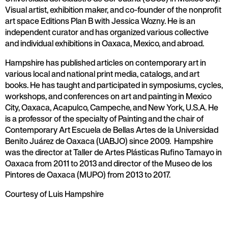
Visual artist, exhibition maker, and co-founder of the nonprofit
art space Editions Plan B with Jessica Wozny. He is an
independent curator and has organized various collective
and individual exhibitions in Oaxaca, Mexico, and abroad.
Hampshire has published articles on contemporary art in
various local and national print media, catalogs, and art
books. He has taught and participated in symposiums, cycles,
workshops, and conferences on art and painting in Mexico
City, Oaxaca, Acapulco, Campeche, and New York, U.S.A. He
is a professor of the specialty of Painting and the chair of
Contemporary Art Escuela de Bellas Artes de la Universidad
Benito Juárez de Oaxaca (UABJO) since 2009. Hampshire
was the director at Taller de Artes Plásticas Rufino Tamayo in
Oaxaca from 2011 to 2013 and director of the Museo de los
Pintores de Oaxaca (MUPO) from 2013 to 2017.
Courtesy of Luis Hampshire