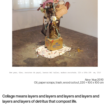
New Year,
2010
Oil, paper scraps, trash, wood cutout, 220 × 100 x 100 cm
Collage means layers and layers and layers and layers and
layers and layers of detritus that compost life.