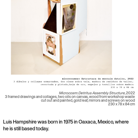
Microcosm: Detritus Assembly Structure,
2022
3 framed drawings and collages, two oils on canvas, wood from workshop waste
cut out and painted, gold leaf, mirrors and screws on wood
230 x 78 x 84 cm
Luis Hampshire was born in 1975 in Oaxaca, Mexico, where
he is still based today.