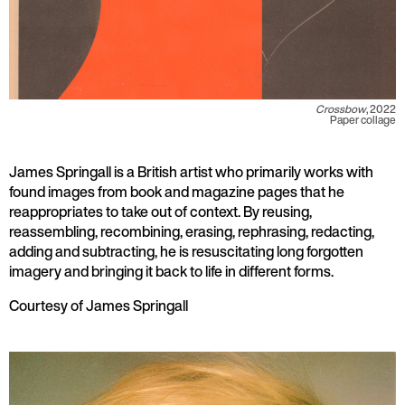
Crossbow
, 2022
Paper collage
James Springall is a British artist who primarily works with
found images from book and magazine pages that he
reappropriates to take out of context. By reusing,
reassembling, recombining, erasing, rephrasing, redacting,
adding and subtracting, he is resuscitating long forgotten
imagery and bringing it back to life in different forms.
Courtesy of James Springall