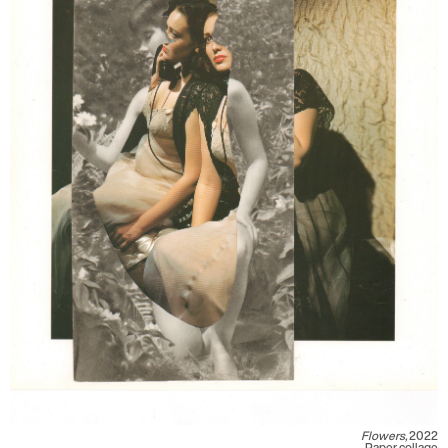
Flowers,
2022
Paper collage