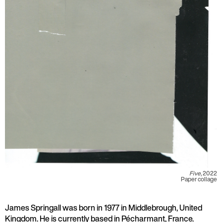
Five
, 2022
Paper collage
James Springall was born in 1977 in Middlebrough, United
Kingdom. He is currently based in Pécharmant, France.