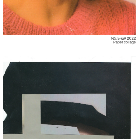
Waterfall
, 2022
Paper collage