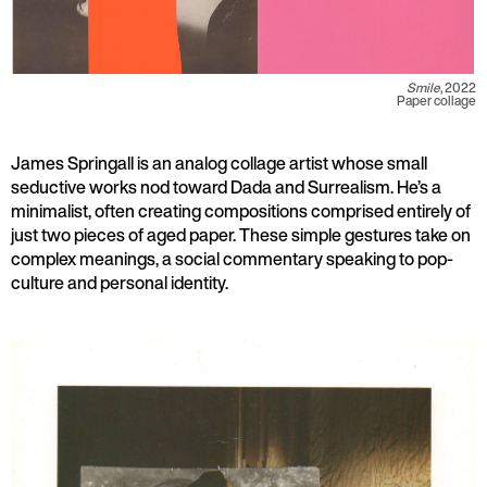
Smile
, 2022
Paper collage
James Springall is an analog collage artist whose small
seductive works nod toward Dada and Surrealism. He’s a
minimalist, often creating compositions comprised entirely of
just two pieces of aged paper. These simple gestures take on
complex meanings, a social commentary speaking to pop-
culture and personal identity.