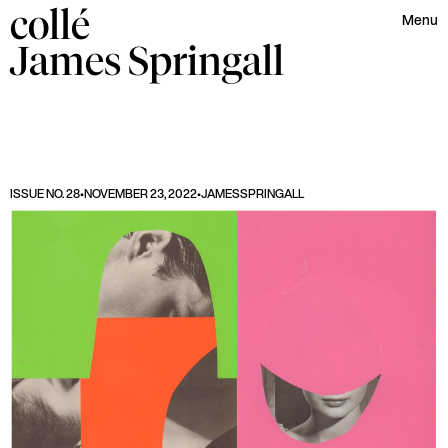
collé
Menu
James
Springall
ISSUE NO. 28
•
NOVEMBER 23, 2022
•
JAMES
SPRINGALL