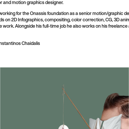
or and motion graphics designer.
 working for the Onassis foundation as a senior motion/graphic 
ds on 2D Infographics, compositing, color correction, CG, 3D anim
ve work. Alongside his full-time job he also works on his freelanc
nstantinos Chaidalis