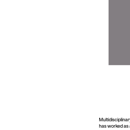
Multidisciplinar
has worked as 