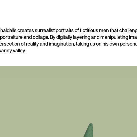
idalis creates surrealist portraits of fictitious men that challeng
 portraiture and collage. By digitally layering and manipulating im
tersection of reality and imagination, taking us on his own persona
anny valley.