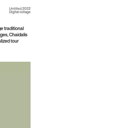
Untitled,
2022
Digital collage
e traditional
ages, Chaidalis
lized tour