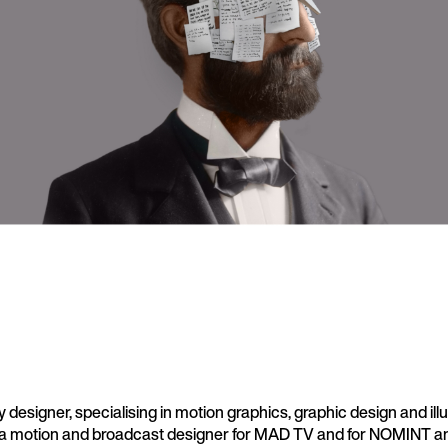
y designer, specialising in motion graphics, graphic design and illu
a motion and broadcast designer for MAD TV and for NOMINT a