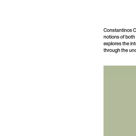
Constantinos Cha
notions of both
explores the in
through the unc