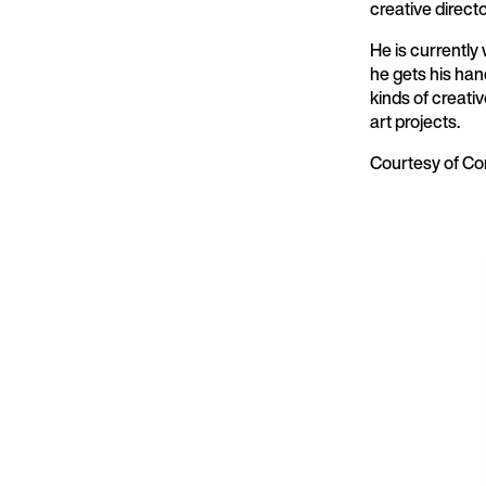
creative direct
He is currently
he gets his han
kinds of creati
art projects.
Courtesy of Co