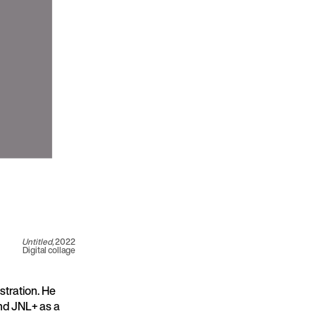
Untitled,
2022
Digital collage
stration. He
nd JNL+ as a