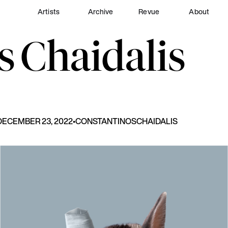
Artists
Archive
Revue
About
s
Chaidalis
DECEMBER 23, 2022
•
CONSTANTINOS
CHAIDALIS