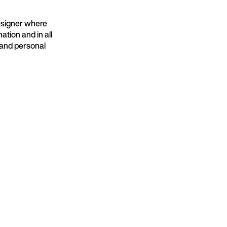
designer where
ation and in all
e and personal