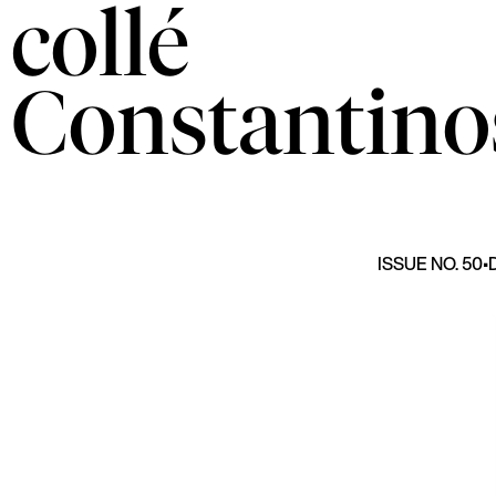
collé
Constantino
ISSUE NO. 50
•