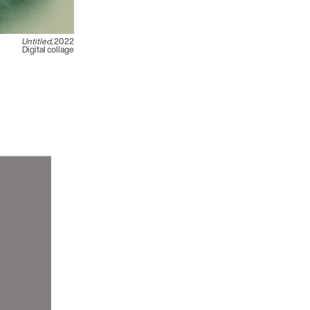
Untitled,
2022
Digital collage