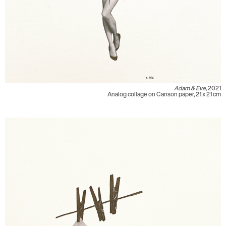
Adam & Eve,
2021
Analog collage on Canson paper, 21 x 21 cm