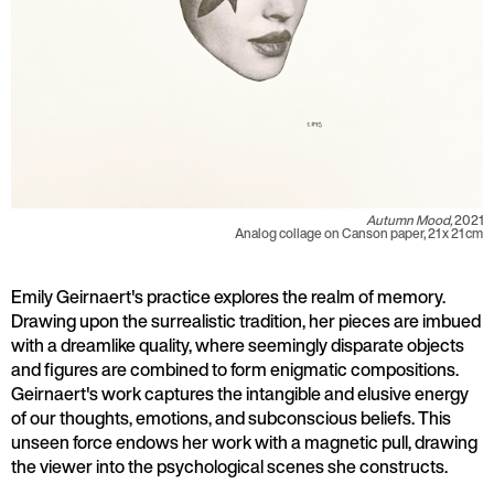
Autumn Mood,
2021
Analog collage on Canson paper, 21 x 21 cm
Emily Geirnaert's practice explores the realm of memory.
Drawing upon the surrealistic tradition, her pieces are imbued
with a dreamlike quality, where seemingly disparate objects
and figures are combined to form enigmatic compositions.
Geirnaert's work captures the intangible and elusive energy
of our thoughts, emotions, and subconscious beliefs. This
unseen force endows her work with a magnetic pull, drawing
the viewer into the psychological scenes she constructs.