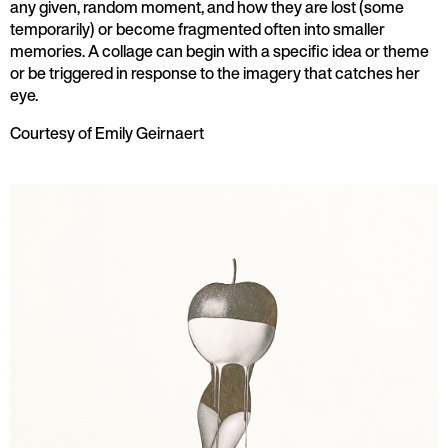
any given, random moment, and how they are lost (some
temporarily) or become fragmented often into smaller
memories. A collage can begin with a specific idea or theme
or be triggered in response to the imagery that catches her
eye.
Courtesy of Emily Geirnaert