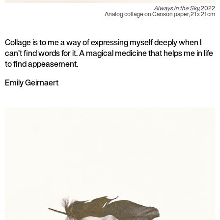
Always in the Sky,
2022
Analog collage on Canson paper, 21 x 21 cm
Collage is to me a way of expressing myself deeply when I
can’t find words for it. A magical medicine that helps me in life
to find appeasement.
Emily Geirnaert