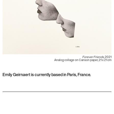
Forever Friends,
2021
Analog collage on Canson paper, 21 x 21 cm
Emily Geirnaert is currently based in Paris, France.