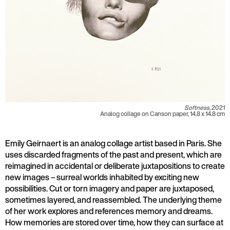
Softness,
2021
Analog collage on Canson paper, 14.8 x 14.8 cm
Emily Geirnaert is an analog collage artist based in Paris. She
uses discarded fragments of the past and present, which are
reimagined in accidental or deliberate juxtapositions to create
new images – surreal worlds inhabited by exciting new
possibilities. Cut or torn imagery and paper are juxtaposed,
sometimes layered, and reassembled. The underlying theme
of her work explores and references memory and dreams.
How memories are stored over time, how they can surface at