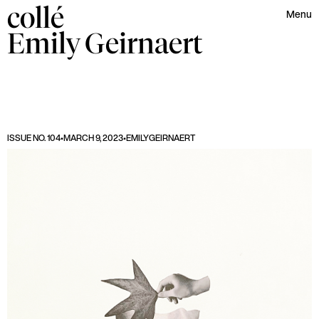
collé
Menu
Emily
Geirnaert
ISSUE NO. 104
•
MARCH 9, 2023
•
EMILY
GEIRNAERT