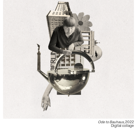
Ode to Bauhaus
, 2022
Digital collage