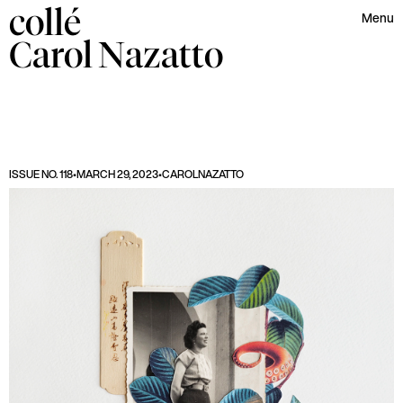
collé
Menu
Carol
Nazatto
ISSUE NO. 118
•
MARCH 29, 2023
•
CAROL
NAZATTO