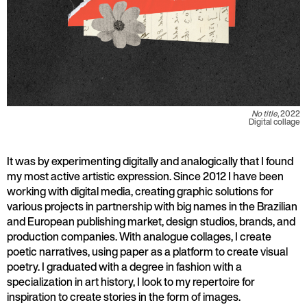
No title
, 2022
Digital collage
It was by experimenting digitally and analogically that I found
my most active artistic expression. Since 2012 I have been
working with digital media, creating graphic solutions for
various projects in partnership with big names in the Brazilian
and European publishing market, design studios, brands, and
production companies. With analogue collages, I create
poetic narratives, using paper as a platform to create visual
poetry. I graduated with a degree in fashion with a
specialization in art history, I look to my repertoire for
inspiration to create stories in the form of images.