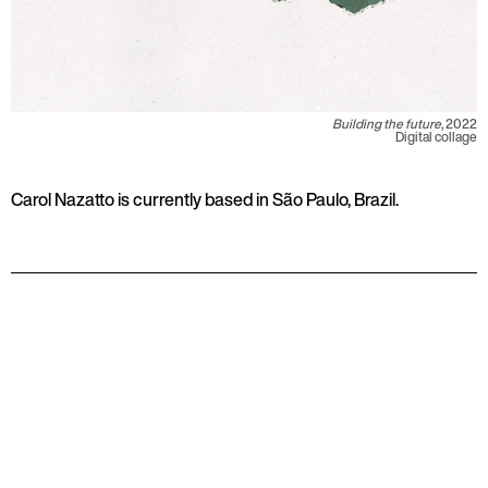
Building the future
, 2022
Digital collage
Carol Nazatto is currently based in São Paulo, Brazil.