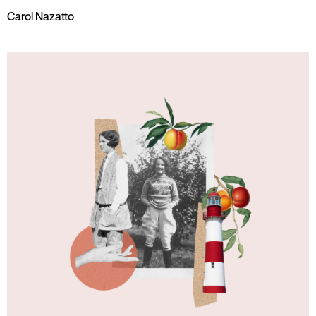
Carol Nazatto