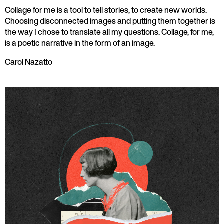
Collage for me is a tool to tell stories, to create new worlds.
Choosing disconnected images and putting them together is
the way I chose to translate all my questions. Collage, for me,
is a poetic narrative in the form of an image.
Carol Nazatto