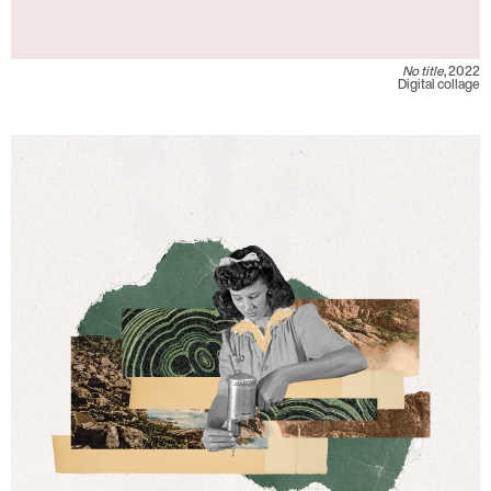
No title
, 2022
Digital collage