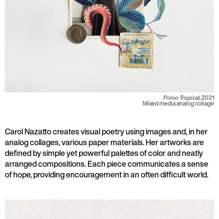
Polvo Tropical
, 2021
Mixed media analog collage
Carol Nazatto creates visual poetry using images and, in her
analog collages, various paper materials. Her artworks are
defined by simple yet powerful palettes of color and neatly
arranged compositions. Each piece communicates a sense
of hope, providing encouragement in an often difficult world.