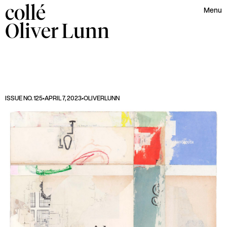
collé
Menu
Oliver
Lunn
ISSUE NO. 125
•
APRIL 7, 2023
•
OLIVER
LUNN