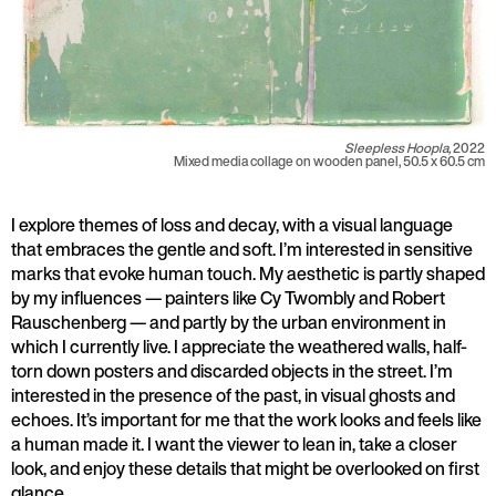
Sleepless Hoopla,
2022
Mixed media collage on wooden panel, 50.5 x 60.5 cm
I explore themes of loss and decay, with a visual language
that embraces the gentle and soft. I’m interested in sensitive
marks that evoke human touch. My aesthetic is partly shaped
by my influences — painters like Cy Twombly and Robert
Rauschenberg — and partly by the urban environment in
which I currently live. I appreciate the weathered walls, half-
torn down posters and discarded objects in the street. I’m
interested in the presence of the past, in visual ghosts and
echoes. It’s important for me that the work looks and feels like
a human made it. I want the viewer to lean in, take a closer
look, and enjoy these details that might be overlooked on first
glance.