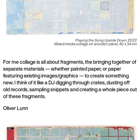
Playing the Song Upside Down,
2022
Mixed media collage on wooden panel, 40 x 34 cm
For me collage is all about fragments, the bringing together of
separate materials — whether painted paper, or paper
featuring existing images/graphics — to create something
new. I think of it like a DJ digging through crates, dusting off
old records, sampling snippets and creating a whole piece out
of these fragments.
Oliver Lunn