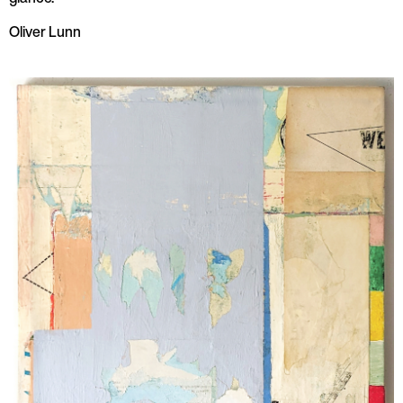
Oliver Lunn