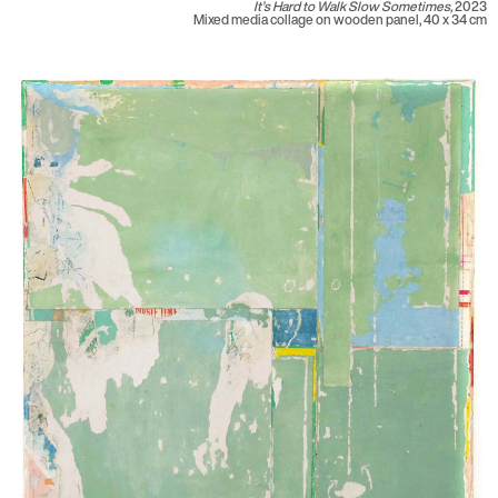
It’s Hard to Walk Slow Sometimes,
2023
Mixed media collage on wooden panel, 40 x 34 cm