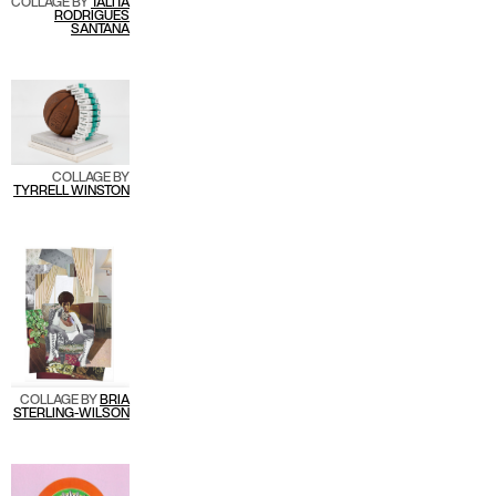
COLLAGE BY
TALITA
RODRIGUES
SANTANA
COLLAGE BY
T
YRRELL WINSTON
COLLAGE BY
B
RIA
STERLING-WILSON