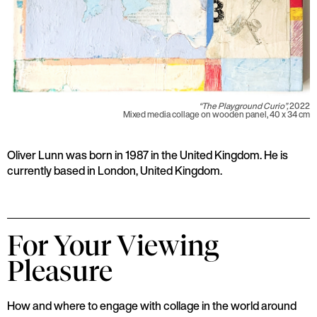
“The Playground Curio”,
2022
Mixed media collage on wooden panel, 40 x 34 cm
Oliver Lunn was born in 1987 in the United Kingdom. He is
currently based in London, United Kingdom.
For Your Viewing
Pleasure
How and where to engage with collage in the world around