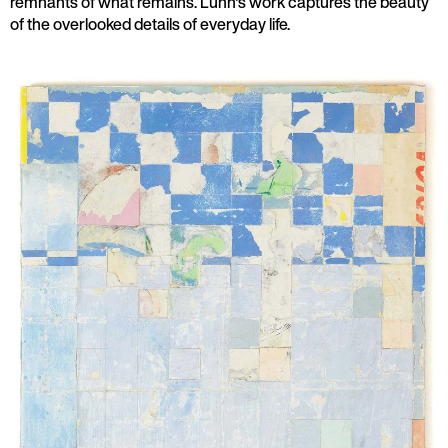
remnants of what remains. Lunn's work captures the beauty
of the overlooked details of everyday life.