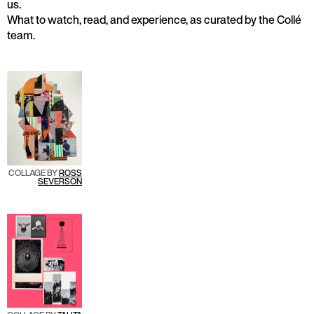
us.
What to watch, read, and experience, as curated by the Collé
team.
COLLAGE BY
R
OSS
SEVERSON