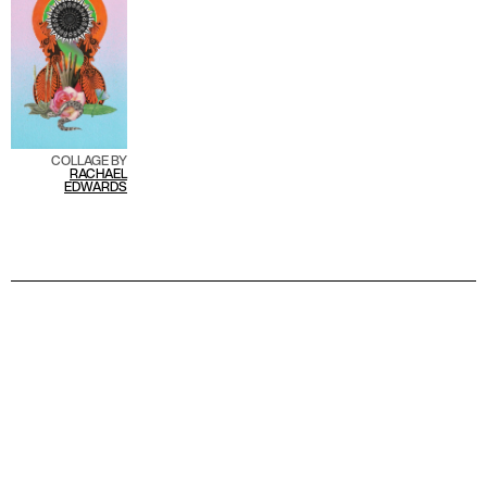
COLLAGE BY
R
ACHAEL
EDWARDS