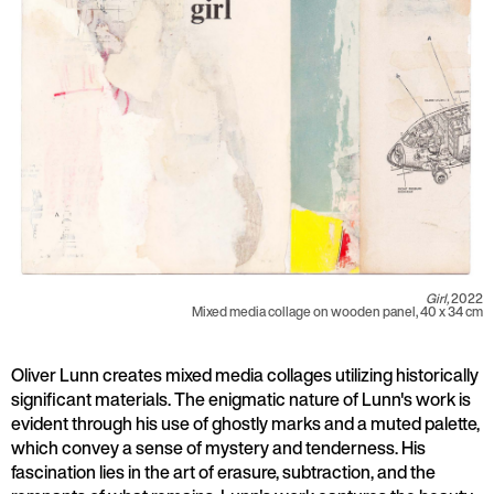
Girl,
2022
Mixed media collage on wooden panel, 40 x 34 cm
Oliver Lunn creates mixed media collages utilizing historically
significant materials. The enigmatic nature of Lunn's work is
evident through his use of ghostly marks and a muted palette,
which convey a sense of mystery and tenderness. His
fascination lies in the art of erasure, subtraction, and the