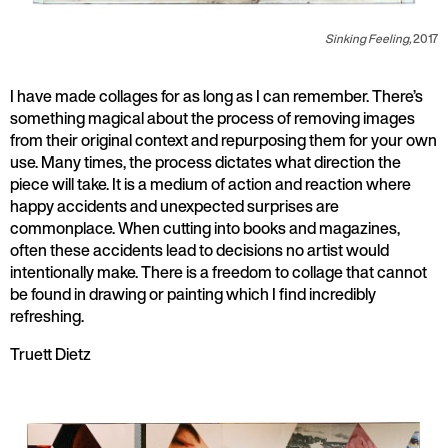
Sinking Feeling,
2017
I have made collages for as long as I can remember. There’s
something magical about the process of removing images
from their original context and repurposing them for your own
use. Many times, the process dictates what direction the
piece will take. It is a medium of action and reaction where
happy accidents and unexpected surprises are
commonplace. When cutting into books and magazines,
often these accidents lead to decisions no artist would
intentionally make. There is a freedom to collage that cannot
be found in drawing or painting which I find incredibly
refreshing.
Truett Dietz