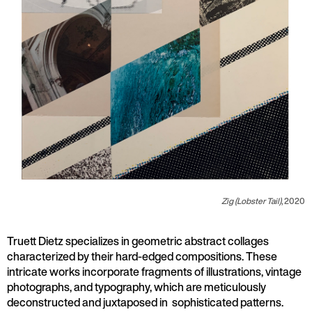
Zig (Lobster Tail)
,
2020
Truett Dietz specializes in geometric abstract collages
characterized by their hard-edged compositions. These
intricate works incorporate fragments of illustrations, vintage
photographs, and typography, which are meticulously
deconstructed and juxtaposed in sophisticated patterns.