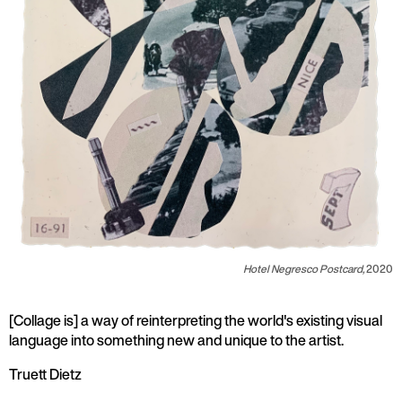
Hotel Negresco Postcard,
2020
[Collage is] a way of reinterpreting the world's existing visual
language into something new and unique to the artist.
Truett Dietz