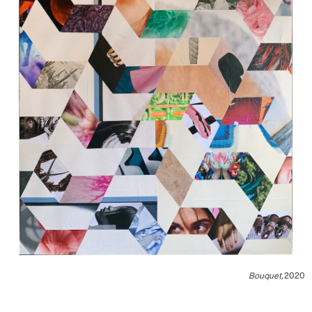
Bouquet,
2020