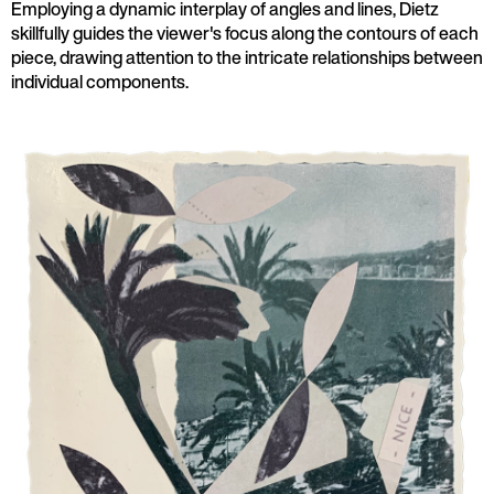
Employing a dynamic interplay of angles and lines, Dietz
skillfully guides the viewer's focus along the contours of each
piece, drawing attention to the intricate relationships between
individual components.