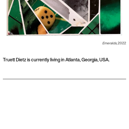
Emeralds
, 2022
Truett Dietz is currently living in Atlanta, Georgia, USA.