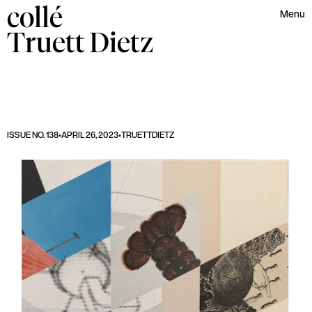
collé
Menu
Truett
Dietz
ISSUE NO. 138
•
APRIL 26, 2023
•
TRUETT
DIETZ