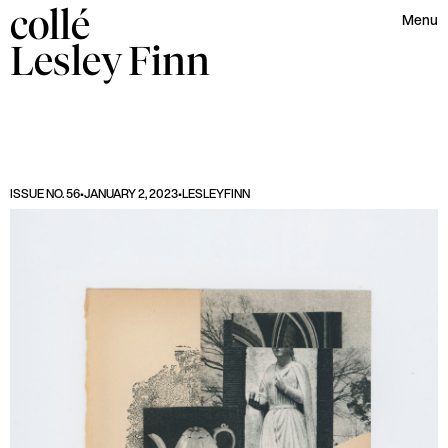
collé
Menu
Lesley
Finn
ISSUE NO. 56
•
JANUARY 2, 2023
•
LESLEY
FINN