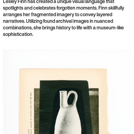
Lesley Finn has created a unique visual language that
spotlights and celebrates forgotten moments. Finn skillfully
arranges her fragmented imagery to convey layered
narratives. Utilizing found archival images in nuanced
combinations, she brings history to life with a museum-like
sophistication.