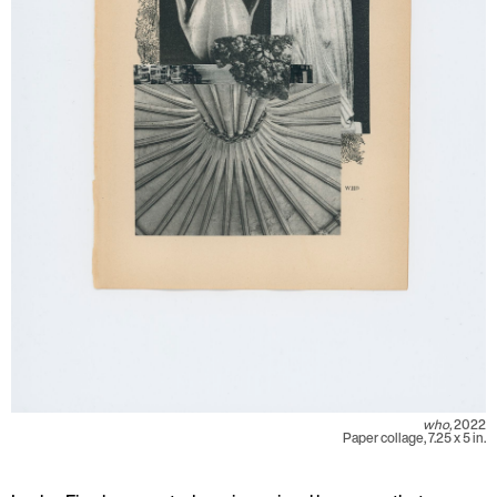
who,
2022
Paper collage, 7.25 x 5 in.