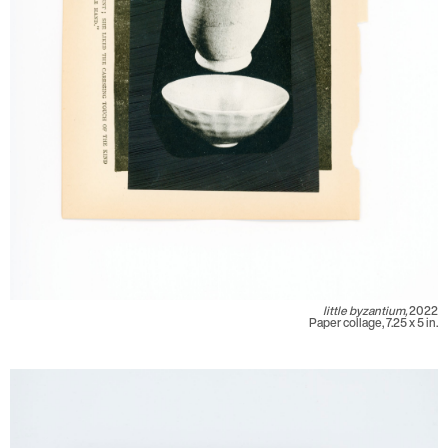
little byzantium,
2022
Paper collage, 7.25 x 5 in.