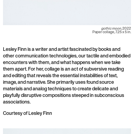
gothic moon,
2022
Paper collage, 7.25 x 5 in.
Lesley Finn is a writer and artist fascinated by books and
other communication technologies, our tactile and embodied
encounters with them, and what happens when we take
them apart. For her, collage is an act of subversive reading
and editing that reveals the essential instabilities of text,
image, and narrative. She primarily uses found source
materials and analog techniques to create delicate and
playfully disruptive compositions steeped in subconscious
associations.
Courtesy of Lesley Finn