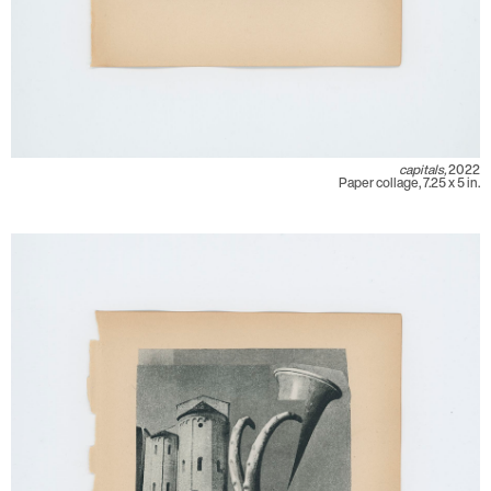
capitals,
2022
Paper collage, 7.25 x 5 in.