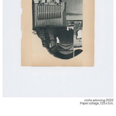
niche adorning,
2022
Paper collage, 7.25 x 5 in.