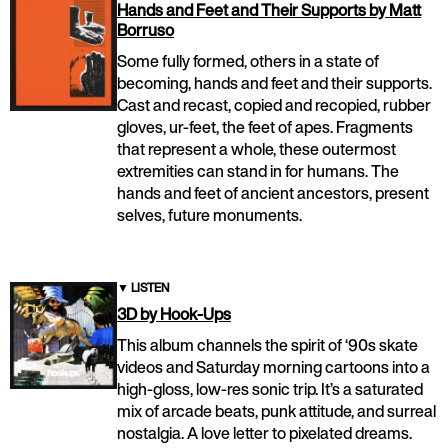
Hands and Feet and Their Supports by Matt
Borruso
Some fully formed, others in a state of
becoming, hands and feet and their supports.
Cast and recast, copied and recopied, rubber
gloves, ur-feet, the feet of apes. Fragments
that represent a whole, these outermost
extremities can stand in for humans. The
hands and feet of ancient ancestors, present
selves, future monuments.
▼
LISTEN
3D by Hook-Ups
This album channels the spirit of ‘90s skate
videos and Saturday morning cartoons into a
high-gloss, low-res sonic trip. It’s a saturated
mix of arcade beats, punk attitude, and surreal
nostalgia. A love letter to pixelated dreams.