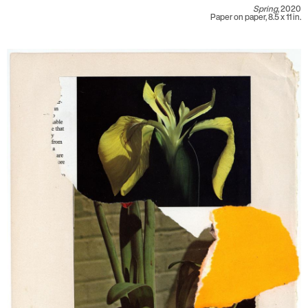
Spring
, 2020
Paper on paper, 8.5 x 11 in.