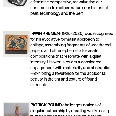
a feminine perspective, reevaluating our
connection to mother-nature, our historical
past, technology and the Self.
IRWIN KREMEN
(1925–2020) was recognized
for his evocative formalist approach to
collage, assembling fragments of weathered
papers and other ephemera to create
compositions that resonate with a quiet
intensity. His works reflect a considered
engagement with materiality and abstraction
—exhibiting a reverence for the accidental
beauty in the tint and texture of found
elements.
PATRICK POUND
challenges notions of
singular authorship by creating works using