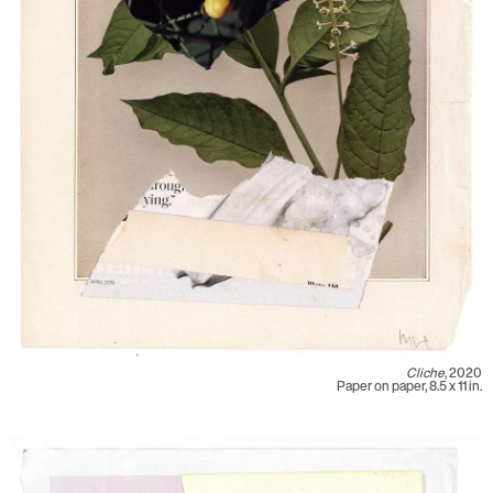
Cliche
, 2020
Paper on paper, 8.5 x 11 in.