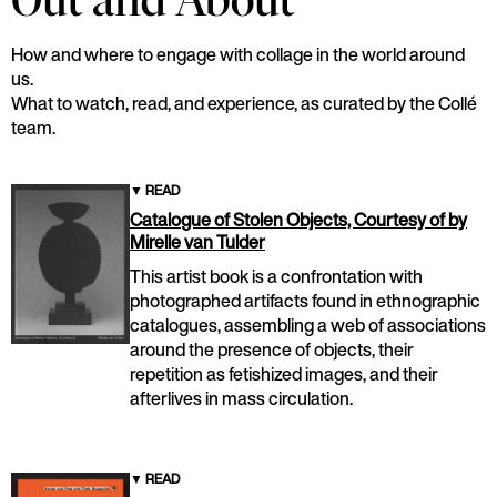
Out and About
How and where to engage with collage in the world around
us.
What to watch, read, and experience, as curated by the Collé
team.
▼
READ
Catalogue of Stolen Objects, Courtesy of by
Mirelle van Tulder
This artist book is a confrontation with
photographed artifacts found in ethnographic
catalogues, assembling a web of associations
around the presence of objects, their
repetition as fetishized images, and their
afterlives in mass circulation.
▼
READ