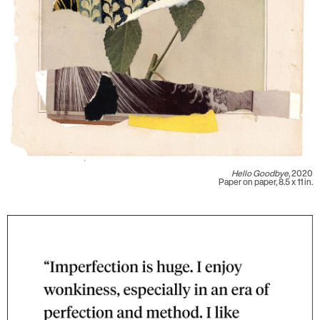
Hello Goodbye
, 2020
Paper on paper, 8.5 x 11 in.