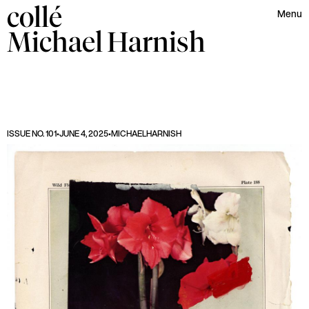
collé
Menu
Michael
Harnish
ISSUE NO. 101
•
JUNE 4, 2025
•
MICHAEL
HARNISH