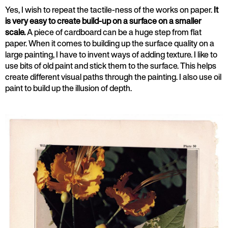
Yes, I wish to repeat the tactile-ness of the works on paper.
It
is very easy to create build-up on a surface on a smaller
scale.
A piece of cardboard can be a huge step from flat
paper. When it comes to building up the surface quality on a
large painting, I have to invent ways of adding texture. I like to
use bits of old paint and stick them to the surface. This helps
create different visual paths through the painting. I also use oil
paint to build up the illusion of depth.