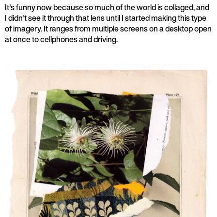
It's funny now because so much of the world is collaged, and
I didn't see it through that lens until I started making this type
of imagery. It ranges from multiple screens on a desktop open
at once to cellphones and driving.