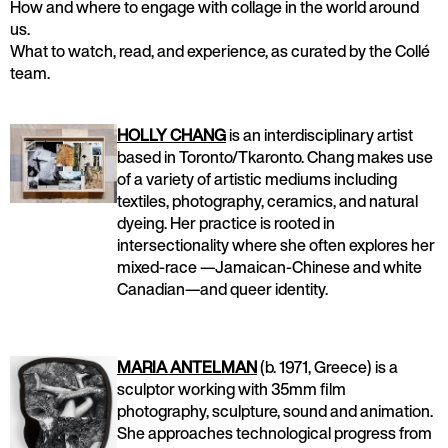
How and where to engage with collage in the world around
us.
What to watch, read, and experience, as curated by the Collé
team.
HOLLY CHANG
is an interdisciplinary artist
based in Toronto/Tkaronto. Chang makes use
of a variety of artistic mediums including
textiles, photography, ceramics, and natural
dyeing. Her practice is rooted in
intersectionality where she often explores her
mixed-race —Jamaican-Chinese and white
Canadian—and queer identity.
MARIA ANTELMAN
(b. 1971, Greece) is a
sculptor working with 35mm film
photography, sculpture, sound and animation.
She approaches technological progress from