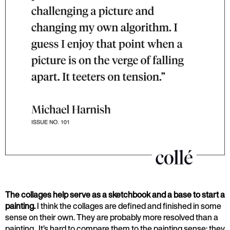
The collages help serve as a sketchbook and a base to start a
painting.
I think the collages are defined and finished in some
sense on their own. They are probably more resolved than a
painting. It’s hard to compare them to the painting sense; they