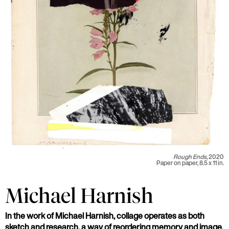
Rough Ends
, 2020
Paper on paper, 8.5 x 11 in.
Michael Harnish
In the work of Michael Harnish, collage operates as both
sketch and research, a way of reordering memory and image.