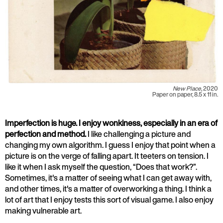
New Place
, 2020
Paper on paper, 8.5 x 11 in.
Imperfection is huge. I enjoy wonkiness, especially in an era of
perfection and method.
I like challenging a picture and
changing my own algorithm. I guess I enjoy that point when a
picture is on the verge of falling apart. It teeters on tension. I
like it when I ask myself the question, “Does that work?”.
Sometimes, it's a matter of seeing what I can get away with,
and other times, it's a matter of overworking a thing. I think a
lot of art that I enjoy tests this sort of visual game. I also enjoy
making vulnerable art.