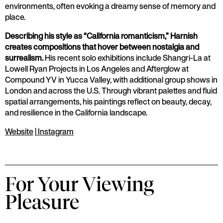
environments, often evoking a dreamy sense of memory and
place.
Describing his style as “California romanticism,” Harnish
creates compositions that hover between nostalgia and
surrealism.
His recent solo exhibitions include Shangri-La at
Lowell Ryan Projects in Los Angeles and Afterglow at
Compound YV in Yucca Valley, with additional group shows in
London and across the U.S. Through vibrant palettes and fluid
spatial arrangements, his paintings reflect on beauty, decay,
and resilience in the California landscape.
Website
|
Instagram
For Your Viewing
Pleasure