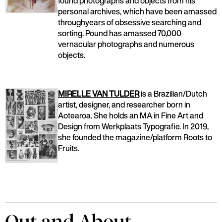
found photographs and objects from his
personal archives, which have been amassed
throughyears of obsessive searching and
sorting. Pound has amassed 70,000
vernacular photographs and numerous
objects.
MIRELLE VAN TULDER
is a Brazilian/Dutch
artist, designer, and researcher born in
Aotearoa. She holds an MA in Fine Art and
Design from Werkplaats Typografie. In 2019,
she founded the magazine/platform Roots to
Fruits.