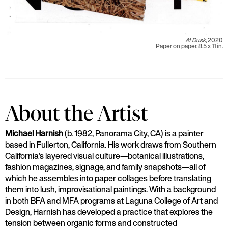
At Dusk
, 2020
Paper on paper, 8.5 x 11 in.
About the Artist
Michael Harnish
(b. 1982, Panorama City, CA) is a painter
based in Fullerton, California. His work draws from Southern
California’s layered visual culture—botanical illustrations,
fashion magazines, signage, and family snapshots—all of
which he assembles into paper collages before translating
them into lush, improvisational paintings. With a background
in both BFA and MFA programs at Laguna College of Art and
Design, Harnish has developed a practice that explores the
tension between organic forms and constructed