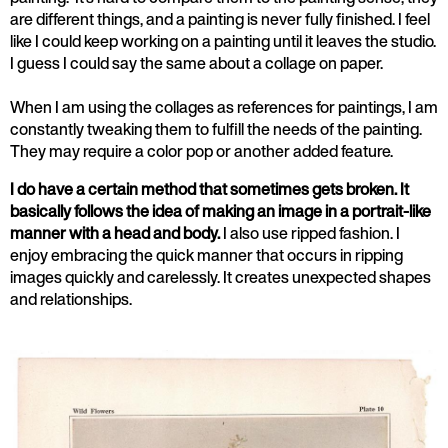
are different things, and a painting is never fully finished. I feel
like I could keep working on a painting until it leaves the studio.
I guess I could say the same about a collage on paper.
When I am using the collages as references for paintings, I am
constantly tweaking them to fulfill the needs of the painting.
They may require a color pop or another added feature.
I do have a certain method that sometimes gets broken. It
basically follows the idea of making an image in a portrait-like
manner with a head and body.
I also use ripped fashion. I
enjoy embracing the quick manner that occurs in ripping
images quickly and carelessly. It creates unexpected shapes
and relationships.