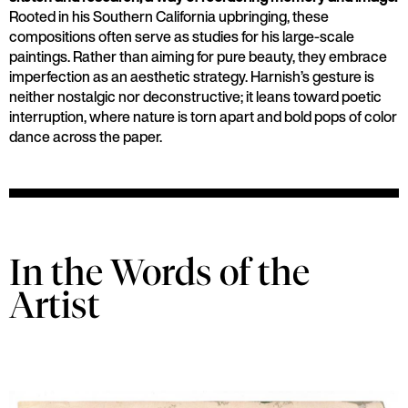
Rooted in his Southern California upbringing, these
compositions often serve as studies for his large-scale
paintings. Rather than aiming for pure beauty, they embrace
imperfection as an aesthetic strategy. Harnish’s gesture is
neither nostalgic nor deconstructive; it leans toward poetic
interruption, where nature is torn apart and bold pops of color
dance across the paper.
In the Words of the
Artist