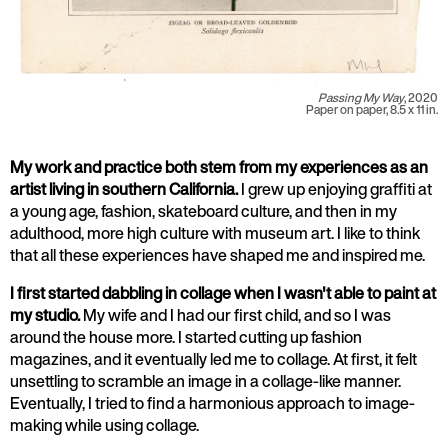
Passing My Way
, 2020
Paper on paper, 8.5 x 11 in.
My work and practice both stem from my experiences as an
artist living in southern California.
I grew up enjoying graffiti at
a young age, fashion, skateboard culture, and then in my
adulthood, more high culture with museum art. I like to think
that all these experiences have shaped me and inspired me.
I first started dabbling in collage when I wasn't able to paint at
my studio.
My wife and I had our first child, and so I was
around the house more. I started cutting up fashion
magazines, and it eventually led me to collage. At first, it felt
unsettling to scramble an image in a collage-like manner.
Eventually, I tried to find a harmonious approach to image-
making while using collage.