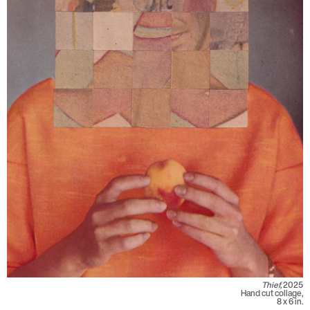
Thief,
2025
Hand cut collage,
8 x 6 in.