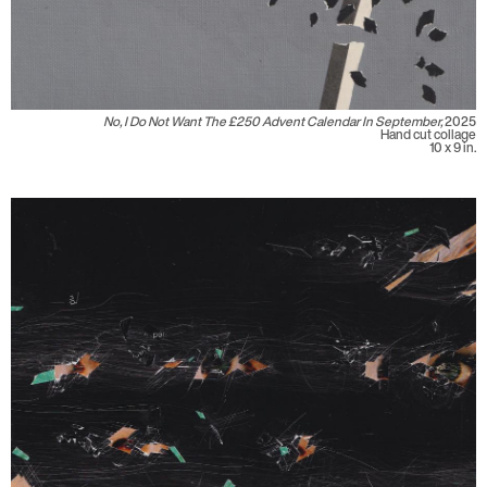
No, I Do Not Want The £250 Advent Calendar In September,
2025
Hand cut collage
10 x 9 in.