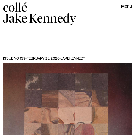
collé
Menu
Jake
Kennedy
ISSUE NO. 139
•
FEBRUARY 25, 2026
•
JAKE
KENNEDY