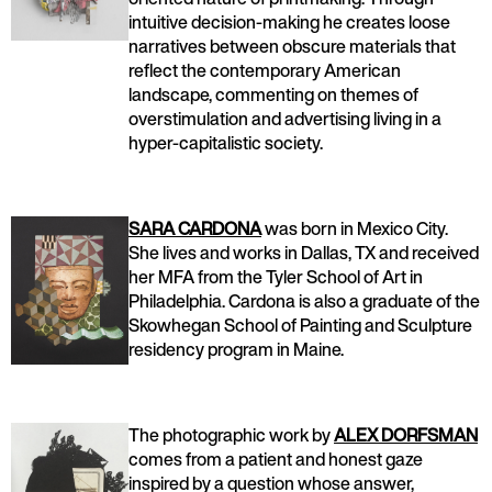
intuitive decision-making he creates loose
narratives between obscure materials that
reflect the contemporary American
landscape, commenting on themes of
overstimulation and advertising living in a
hyper-capitalistic society.
SARA CARDONA
was born in Mexico City.
She lives and works in Dallas, TX and received
her MFA from the Tyler School of Art in
Philadelphia. Cardona is also a graduate of the
Skowhegan School of Painting and Sculpture
residency program in Maine.
The photographic work by
ALEX DORFSMAN
comes from a patient and honest gaze
inspired by a question whose answer,