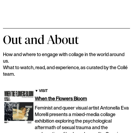
Out and About
How and where to engage with collage in the world around
us.
What to watch, read, and experience, as curated by the Collé
team.
▼
VISIT
When the Flowers Bloom
Feminist and queer visual artist Antonella Eva
Morelli presents a mixed-media collage
exhibition exploring the psychological
aftermath of sexual trauma and the