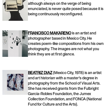
although always on the verge of being
enunciated, is never quite posed because it is
being continuously reconfigured.
FRANCISCO MAKARENO
is an artist and
photographer based in Mexico City. He
creates poem-like compositions from his own
photography. The images are not what you
think they are at first glance.
BEATRIZ DIAZ
(Mexico City, 1978) is an artist
and art historian with a master's degree in
photography from the School of Visual Arts.
She has received grants from the Fulbright
García-Robles Foundation, the Jumex
Collection Foundation, and FONCA (National
Fund for Culture and the Arts).