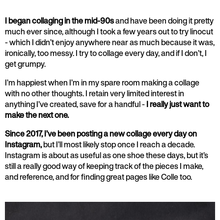
I began collaging in the mid-90s
and have been doing it pretty
much ever since, although I took a few years out to try linocut
- which I didn’t enjoy anywhere near as much because it was,
ironically, too messy. I try to collage every day, and if I don’t, I
get grumpy.
I’m happiest when I’m in my spare room making a collage
with no other thoughts. I retain very limited interest in
anything I’ve created, save for a handful -
I really just want to
make the next one.
Since 2017, I’ve been posting a new collage every day on
Instagram,
but I’ll most likely stop once I reach a decade.
Instagram is about as useful as one shoe these days, but it’s
still a really good way of keeping track of the pieces I make,
and reference, and for finding great pages like Colle too.