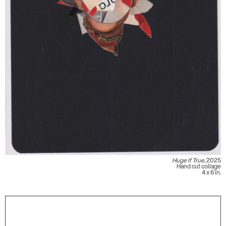
Huge If True,
2025
Hand cut collage
4 x 6 in.