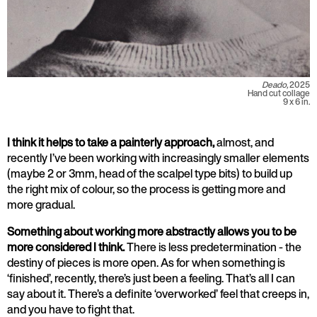
Deado,
2025
Hand cut collage
9 x 6 in.
I think it helps to take a painterly approach,
almost, and
recently I’ve been working with increasingly smaller elements
(maybe 2 or 3mm, head of the scalpel type bits) to build up
the right mix of colour, so the process is getting more and
more gradual.
Something about working more abstractly allows you to be
more considered I think.
There is less predetermination - the
destiny of pieces is more open. As for when something is
‘finished’, recently, there’s just been a feeling. That’s all I can
say about it. There’s a definite ‘overworked’ feel that creeps in,
and you have to fight that.