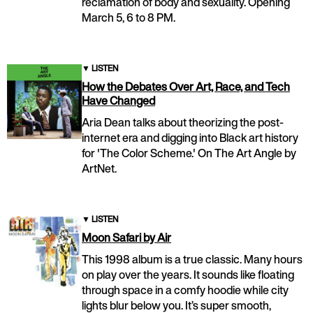
reclamation of body and sexuality. Opening
March 5, 6 to 8 PM.
▼
LISTEN
How the Debates Over Art, Race, and Tech
Have Changed
Aria Dean talks about theorizing the post-
internet era and digging into Black art history
for 'The Color Scheme.' On The Art Angle by
ArtNet.
▼
LISTEN
Moon Safari by Air
This 1998 album is a true classic. Many hours
on play over the years. It sounds like floating
through space in a comfy hoodie while city
lights blur below you. It’s super smooth,