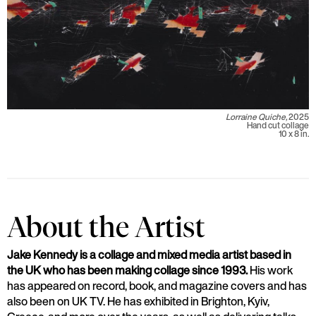
Lorraine Quiche,
2025
Hand cut collage
10 x 8 in.
About the Artist
Jake Kennedy is a collage and mixed media artist based in
the UK who has been making collage since 1993.
His work
has appeared on record, book, and magazine covers and has
also been on UK TV. He has exhibited in Brighton, Kyiv,