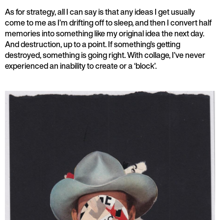
As for strategy, all I can say is that any ideas I get usually
come to me as I’m drifting off to sleep, and then I convert half
memories into something like my original idea the next day.
And destruction, up to a point. If something’s getting
destroyed, something is going right. With collage, I’ve never
experienced an inability to create or a ‘block’.