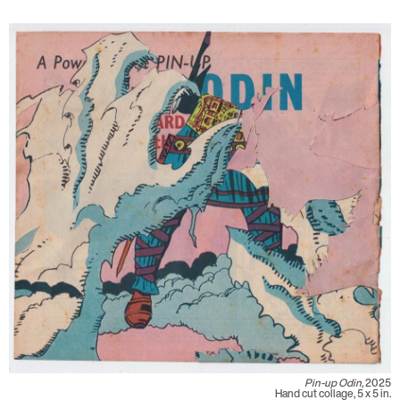
Pin-up Odin,
2025
Hand cut collage, 5 x 5 in.