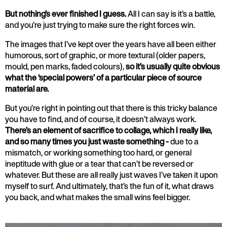
But nothing’s ever finished I guess.
All I can say is it’s a battle,
and you’re just trying to make sure the right forces win.
The images that I’ve kept over the years have all been either
humorous, sort of graphic, or more textural (older papers,
mould, pen marks, faded colours),
so it’s usually quite obvious
what the ‘special powers’ of a particular piece of source
material are.
But you’re right in pointing out that there is this tricky balance
you have to find, and of course, it doesn’t always work.
There’s an element of sacrifice to collage, which I really like,
and so many times you just waste something -
due to a
mismatch, or working something too hard, or general
ineptitude with glue or a tear that can’t be reversed or
whatever. But these are all really just waves I’ve taken it upon
myself to surf. And ultimately, that’s the fun of it, what draws
you back, and what makes the small wins feel bigger.