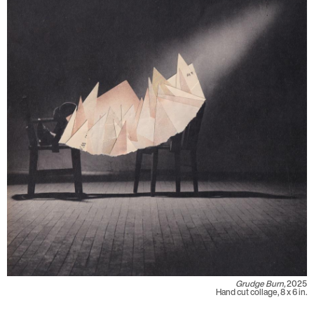
Grudge Burn,
2025
Hand cut collage, 8 x 6 in.