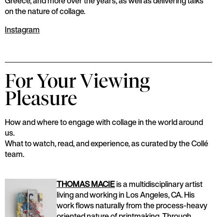
Greece, and more over the years, as well as delivering talks
on the nature of collage.
Instagram
For Your Viewing
Pleasure
How and where to engage with collage in the world around
us.
What to watch, read, and experience, as curated by the Collé
team.
THOMAS MACIE
is a multidisciplinary artist
living and working in Los Angeles, CA. His
work flows naturally from the process-heavy
oriented nature of printmaking. Through