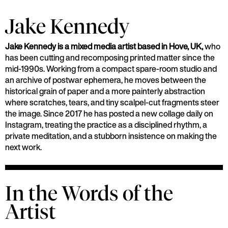
Jake Kennedy
Jake Kennedy is a mixed media artist based in Hove, UK,
who
has been cutting and recomposing printed matter since the
mid-1990s. Working from a compact spare-room studio and
an archive of postwar ephemera, he moves between the
historical grain of paper and a more painterly abstraction
where scratches, tears, and tiny scalpel-cut fragments steer
the image. Since 2017 he has posted a new collage daily on
Instagram, treating the practice as a disciplined rhythm, a
private meditation, and a stubborn insistence on making the
next work.
In the Words of the
Artist