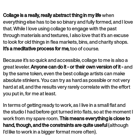
Collage is a really, really abstract thing in my life
when
everything else has to be so binary and fully formed, and I love
that. While I love using collage to engage with the past
through materials and textures, I also love that it’s an excuse
to look for old things in flea markets, bins, and charity shops.
It’s a meditative process for me,
too of course.
Because it’s so quick and accessible, collage to me is also a
great leveler.
Anyone can do it - or their own version of it -
and
by the same token, even the best collage artists can make
absolute stinkers. You can try as hard as possible or not very
hard at all, and the results very rarely correlate with the effort
you put in, for me at least.
In terms of getting ready to work, as I live in a small flat and
the studio I had before got turned into flats, so at the moment I
work from my spare room.
This means everything is close to
hand, though, and the constraints are quite useful
(although
I’d like to work in a bigger format more often).