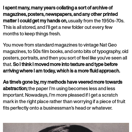
I spent many, many years collating a sort of archive of
magazines, posters, newspapers, and any other printed
matter I could get my hands on,
usually from the 1950s-70s.
This is all stored, and I’ll get a new folder out every few
months to keep things fresh.
You move from standard magazines to vintage Nat Geo
magazines, to 50s film books, and onto bits of typography, old
posters, portraits, and then you sort of feel like you’ve seen all
that.
So I think I moved more into texture and type before
arriving where I am today, which is a more fluid approach.
As time’s gone by, my methods have veered more towards
abstraction;
the paper I’m using becomes less and less
important. Nowadays, I’m more pleased if I get a scratch
mark in the right place rather than worrying if a piece of fruit
fits perfectly onto a businessman’s head or whatever.