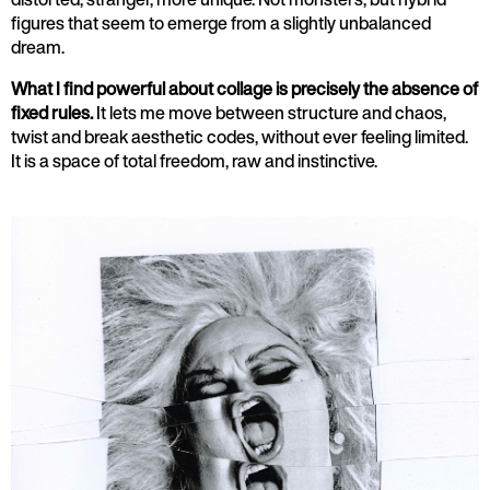
figures that seem to emerge from a slightly unbalanced
dream.
What I find powerful about collage is precisely the absence of
fixed rules.
It lets me move between structure and chaos,
twist and break aesthetic codes, without ever feeling limited.
It is a space of total freedom, raw and instinctive.