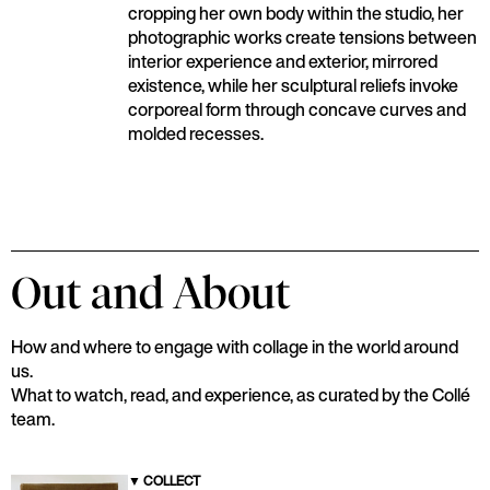
cropping her own body within the studio, her
photographic works create tensions between
interior experience and exterior, mirrored
existence, while her sculptural reliefs invoke
corporeal form through concave curves and
molded recesses.
Out and About
How and where to engage with collage in the world around
us.
What to watch, read, and experience, as curated by the Collé
team.
▼
COLLECT