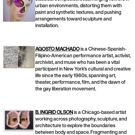
urban environments, distorting them with
paint and synthetic textures, and pushing
arrangements toward sculpture and
installation.
AGOSTO MACHADO
is a Chinese-Spanish-
Filipino-American performance artist, activist,
archivist, and muse who has been a vital
participant in New York's cultural and creative
life since the early 1960s, spanning art,
theater, performance, film, and the dawn of
the gay liberation movement.
B. INGRID OLSON
is a Chicago-based artist
working across photography, sculpture, and
architecture to explore the boundaries
between body and space. Fragmenting and