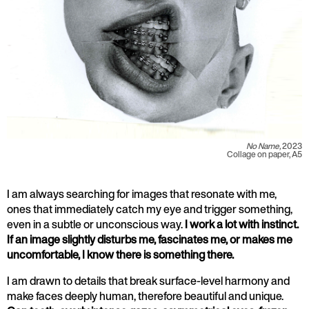
No Name,
2023
Collage on paper, A5
I am always searching for images that resonate with me,
ones that immediately catch my eye and trigger something,
even in a subtle or unconscious way.
I work a lot with instinct.
If an image slightly disturbs me, fascinates me, or makes me
uncomfortable, I know there is something there.
I am drawn to details that break surface-level harmony and
make faces deeply human, therefore beautiful and unique.