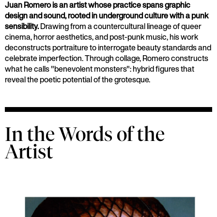
Juan Romero is an artist whose practice spans graphic
design and sound, rooted in underground culture with a punk
sensibility.
Drawing from a countercultural lineage of queer
cinema, horror aesthetics, and post-punk music, his work
deconstructs portraiture to interrogate beauty standards and
celebrate imperfection. Through collage, Romero constructs
what he calls "benevolent monsters": hybrid figures that
reveal the poetic potential of the grotesque.
In the Words of the
Artist