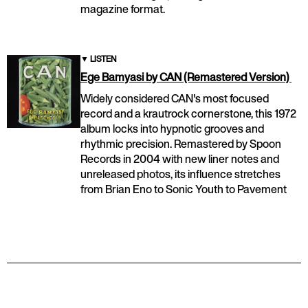
magazine format.
▼
LISTEN
Ege Bamyasi by CAN (Remastered Version)
Widely considered CAN's most focused
record and a krautrock cornerstone, this 1972
album locks into hypnotic grooves and
rhythmic precision. Remastered by Spoon
Records in 2004 with new liner notes and
unreleased photos, its influence stretches
from Brian Eno to Sonic Youth to Pavement