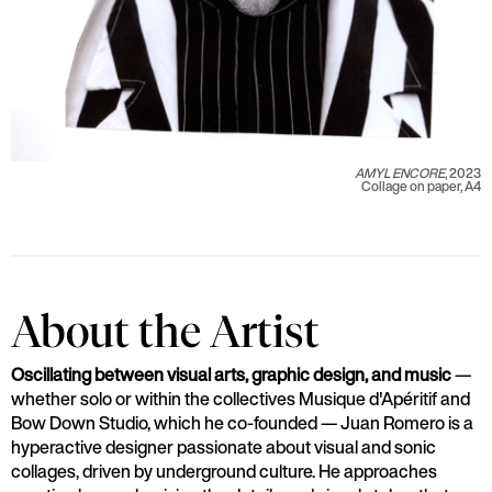
AMYL ENCORE
, 2023
Collage on paper, A4
About the Artist
Oscillating between visual arts, graphic design, and music
—
whether solo or within the collectives Musique d'Apéritif and
Bow Down Studio, which he co-founded — Juan Romero is a
hyperactive designer passionate about visual and sonic
collages, driven by underground culture. He approaches