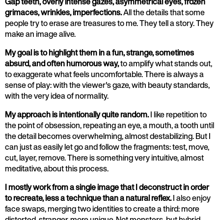
Gap teeth, overly intense gazes, asymmetrical eyes, frozen
grimaces, wrinkles, imperfections.
All the details that some
people try to erase are treasures to me. They tell a story. They
make an image alive.
My goal is to highlight them in a fun, strange, sometimes
absurd, and often humorous way,
to amplify what stands out,
to exaggerate what feels uncomfortable. There is always a
sense of play: with the viewer's gaze, with beauty standards,
with the very idea of normality.
My approach is intentionally quite random.
I like repetition to
the point of obsession, repeating an eye, a mouth, a tooth until
the detail becomes overwhelming, almost destabilizing. But I
can just as easily let go and follow the fragments: test, move,
cut, layer, remove. There is something very intuitive, almost
meditative, about this process.
I mostly work from a single image that I deconstruct in order
to recreate, less a technique than a natural reflex.
I also enjoy
face swaps, merging two identities to create a third: more
distorted, stranger, more unique. Not monsters, but hybrid