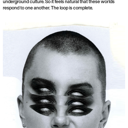
underground culture. So it feels natural that these worlds
respond to one another. The loop is complete.