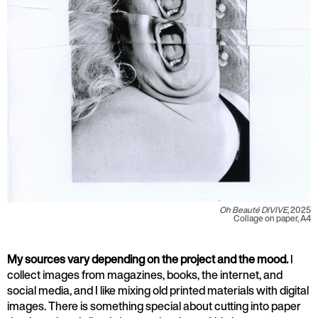
Oh Beauté DIVIVE
, 2025
Collage on paper, A4
My sources vary depending on the project and the mood.
I
collect images from magazines, books, the internet, and
social media, and I like mixing old printed materials with digital
images. There is something special about cutting into paper