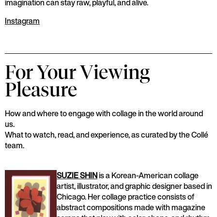
imagination can stay raw, playful, and alive.
Instagram
For Your Viewing
Pleasure
How and where to engage with collage in the world around
us.
What to watch, read, and experience, as curated by the Collé
team.
SUZIE SHIN
is a Korean-American collage
artist, illustrator, and graphic designer based in
Chicago. Her collage practice consists of
abstract compositions made with magazine