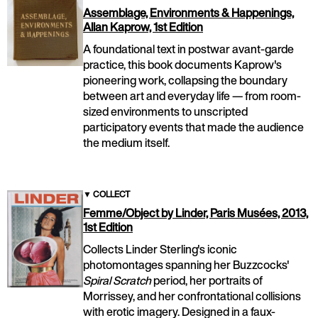
Assemblage, Environments & Happenings,
Allan Kaprow, 1st Edition
A foundational text in postwar avant-garde
practice, this book documents Kaprow's
pioneering work, collapsing the boundary
between art and everyday life — from room-
sized environments to unscripted
participatory events that made the audience
the medium itself.
▼
COLLECT
Femme/Object by Linder, Paris Musées, 2013,
1st Edition
Collects Linder Sterling's iconic
photomontages spanning her Buzzcocks'
Spiral Scratch
period, her portraits of
Morrissey, and her confrontational collisions
with erotic imagery. Designed in a faux-