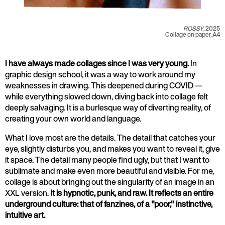
ROSSY
, 2025
Collage on paper, A4
I have always made collages since I was very young.
In
graphic design school, it was a way to work around my
weaknesses in drawing. This deepened during COVID —
while everything slowed down, diving back into collage felt
deeply salvaging. It is a burlesque way of diverting reality, of
creating your own world and language.
What I love most are the details. The detail that catches your
eye, slightly disturbs you, and makes you want to reveal it, give
it space. The detail many people find ugly, but that I want to
sublimate and make even more beautiful and visible. For me,
collage is about bringing out the singularity of an image in an
XXL version.
It is hypnotic, punk, and raw. It reflects an entire
underground culture: that of fanzines, of a "poor," instinctive,
intuitive art.