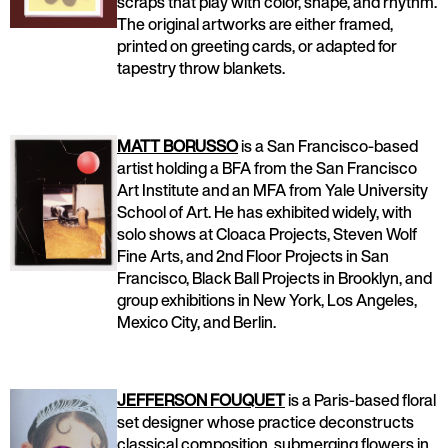
scraps that play with color, shape, and rhythm.
The original artworks are either framed,
printed on greeting cards, or adapted for
tapestry throw blankets.
MATT BORUSSO
is a San Francisco-based
artist holding a BFA from the San Francisco
Art Institute and an MFA from Yale University
School of Art. He has exhibited widely, with
solo shows at Cloaca Projects, Steven Wolf
Fine Arts, and 2nd Floor Projects in San
Francisco, Black Ball Projects in Brooklyn, and
group exhibitions in New York, Los Angeles,
Mexico City, and Berlin.
JEFFERSON FOUQUET
is a Paris-based floral
set designer whose practice deconstructs
classical composition, submerging flowers in