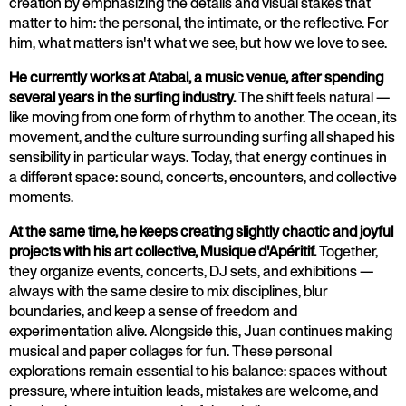
creation by emphasizing the details and visual stakes that
matter to him: the personal, the intimate, or the reflective. For
him, what matters isn't what we see, but how we love to see.
He currently works at Atabal, a music venue, after spending
several years in the surfing industry.
The shift feels natural —
like moving from one form of rhythm to another. The ocean, its
movement, and the culture surrounding surfing all shaped his
sensibility in particular ways. Today, that energy continues in
a different space: sound, concerts, encounters, and collective
moments.
At the same time, he keeps creating slightly chaotic and joyful
projects with his art collective, Musique d'Apéritif.
Together,
they organize events, concerts, DJ sets, and exhibitions —
always with the same desire to mix disciplines, blur
boundaries, and keep a sense of freedom and
experimentation alive. Alongside this, Juan continues making
musical and paper collages for fun. These personal
explorations remain essential to his balance: spaces without
pressure, where intuition leads, mistakes are welcome, and