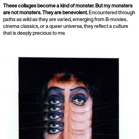
These collages become a kind of monster. But my monsters
are not monsters. They are benevolent.
Encountered through
paths as wild as they are varied, emerging from B-movies,
cinema classics, or a queer universe, they reflect a culture
that is deeply precious to me.