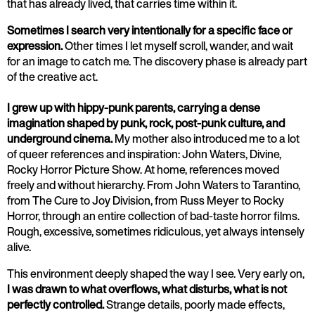
that has already lived, that carries time within it.
Sometimes I search very intentionally for a specific face or
expression.
Other times I let myself scroll, wander, and wait
for an image to catch me. The discovery phase is already part
of the creative act.
I grew up with hippy-punk parents, carrying a dense
imagination shaped by punk, rock, post-punk culture, and
underground cinema.
My mother also introduced me to a lot
of queer references and inspiration: John Waters, Divine,
Rocky Horror Picture Show. At home, references moved
freely and without hierarchy. From John Waters to Tarantino,
from The Cure to Joy Division, from Russ Meyer to Rocky
Horror, through an entire collection of bad-taste horror films.
Rough, excessive, sometimes ridiculous, yet always intensely
alive.
This environment deeply shaped the way I see. Very early on,
I was drawn to what overflows, what disturbs, what is not
perfectly controlled.
Strange details, poorly made effects,