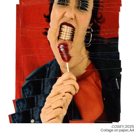
COSEY
, 2025
Collage on paper, A4