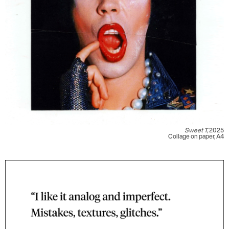
Sweet T,
2025
Collage on paper, A4