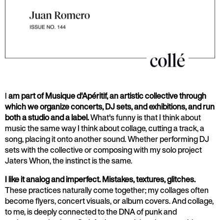
I
am part of Musique d'Apéritif, an artistic collective through
which we organize concerts, DJ sets, and exhibitions, and run
both a studio and a label.
What's funny is that I think about
music the same way I think about collage, cutting a track, a
song, placing it onto another sound. Whether performing DJ
sets with the collective or composing with my solo project
Jaters Whon, the instinct is the same.
I like it analog and imperfect. Mistakes, textures, glitches.
These practices naturally come together; my collages often
become flyers, concert visuals, or album covers. And collage,
to me, is deeply connected to the DNA of punk and