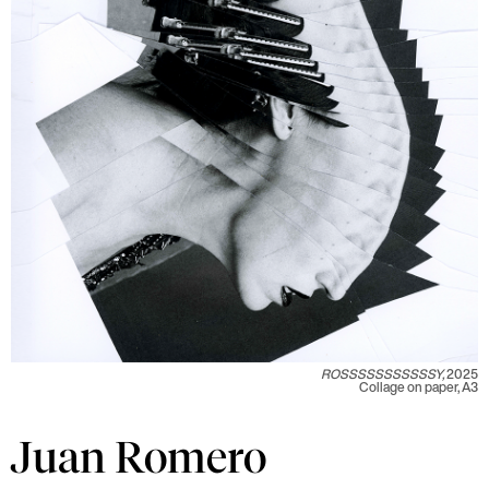
ROSSSSSSSSSSSY,
2025
Collage on paper, A3
Juan Romero