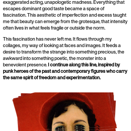
exaggerated acting, unapologetic madness. Everything that
escapes dominant good taste became a space of
fascination. This aesthetic of imperfection and excess taught
me that beauty can emerge from the grotesque, that intensity
often lives in what feels fragile or outside the norm.
This fascination has never left me. It flows through my
collages, my way of looking at faces and images. It feeds a
desire to transform the strange into something precious, the
awkward into something poetic, the monster into a
benevolent presence.
I continue along this line, inspired by
punk heroes of the past and contemporary figures who carry
the same spirit of freedom and experimentation.