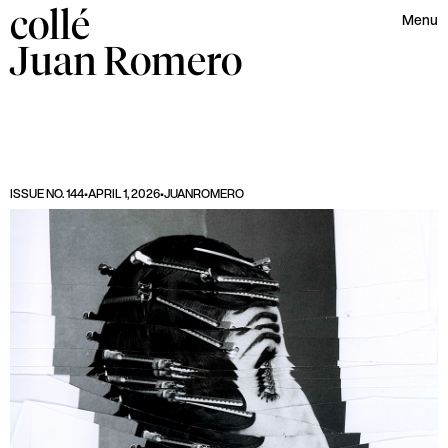
collé
Menu
Juan
Romero
ISSUE NO. 144
•
APRIL 1, 2026
•
JUAN
ROMERO