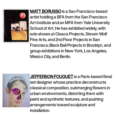
MATT BORUSSO
is a San Francisco-based
artist holding a BFA from the San Francisco
Art Institute and an MFA from Yale University
School of Art. He has exhibited widely, with
solo shows at Cloaca Projects, Steven Wolf
Fine Arts, and 2nd Floor Projects in San
Francisco, Black Ball Projects in Brooklyn, and
group exhibitions in New York, Los Angeles,
Mexico City, and Berlin.
JEFFERSON FOUQUET
is a Paris-based floral
set designer whose practice deconstructs
classical composition, submerging flowers in
urban environments, distorting them with
paint and synthetic textures, and pushing
arrangements toward sculpture and
installation.