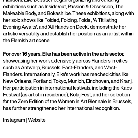
exhibitions such as Inside/out, Passion & Obsession, The
Makeable Body, and Bokashi be. These exhibitions, along with
her solo shows like Folded, Folding, Folds , 'A Titillating
Evening Awaits', and ‘All Hands on Deck’, demonstrate her
artistic versatility and establish her position as an artist within
the Flemish art scene.
For over 16 years, Elke has been active in the arts sector,
showcasing her work extensively across Flanders in cities
such as Antwerp, Brussels, East-Flanders, and West-
Flanders. Internationally, Elke's work has reached cities like
New Orleans, Portland, Tokyo, Munich, Eindhoven, and Kranj.
Her participation in international festivals, including the Kaos
Festival (as artist in residence), Kolaj Fest, and her selection
for the Zero Edition of the Women in Art Biennale in Brussels,
has further strengthened her international recognition.
Instagram
|
Website