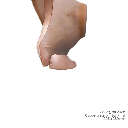
CU 29_Tip,
2025
Copperplate, print on vinyl
225 x 360 mm