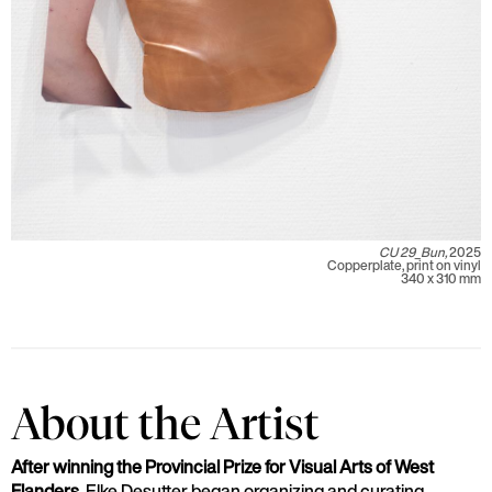
CU 29_Bun,
2025
Copperplate, print on vinyl
340 x 310 mm
About the Artist
After winning the Provincial Prize for Visual Arts of West
Flanders,
Elke Desutter began organizing and curating