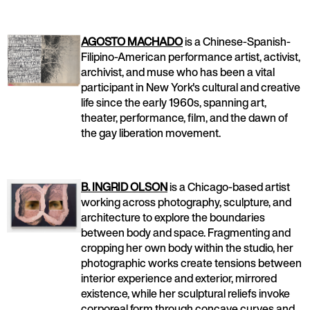
AGOSTO MACHADO
is a Chinese-Spanish-
Filipino-American performance artist, activist,
archivist, and muse who has been a vital
participant in New York's cultural and creative
life since the early 1960s, spanning art,
theater, performance, film, and the dawn of
the gay liberation movement.
B. INGRID OLSON
is a Chicago-based artist
working across photography, sculpture, and
architecture to explore the boundaries
between body and space. Fragmenting and
cropping her own body within the studio, her
photographic works create tensions between
interior experience and exterior, mirrored
existence, while her sculptural reliefs invoke
corporeal form through concave curves and