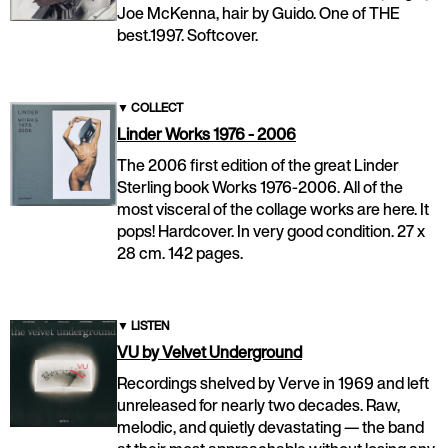
Joe McKenna, hair by Guido. One of THE
best.1997. Softcover.
▼
COLLECT
Linder Works 1976 - 2006
The 2006 first edition of the great Linder
Sterling book Works 1976-2006. All of the
most visceral of the collage works are here. It
pops! Hardcover. In very good condition. 27 x
28 cm. 142 pages.
▼
LISTEN
VU by Velvet Underground
Recordings shelved by Verve in 1969 and left
unreleased for nearly two decades. Raw,
melodic, and quietly devastating — the band