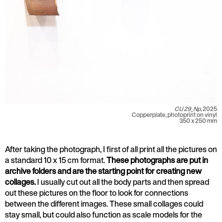
CU 29_Np,
2025
Copperplate, photoprint on vinyl
350 x 250 mm
After taking the photograph, I first of all print all the pictures on
a standard 10 x 15 cm format.
These photographs are put in
archive folders and are the starting point for creating new
collages.
I usually cut out all the body parts and then spread
out these pictures on the floor to look for connections
between the different images. These small collages could
stay small, but could also function as scale models for the