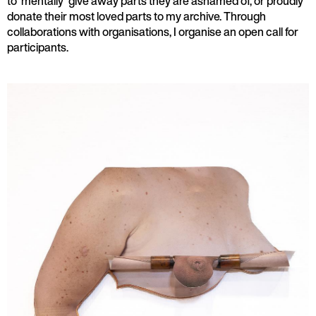
to 'mentally' give away parts they are ashamed of, or proudly
donate their most loved parts to my archive. Through
collaborations with organisations, I organise an open call for
participants.