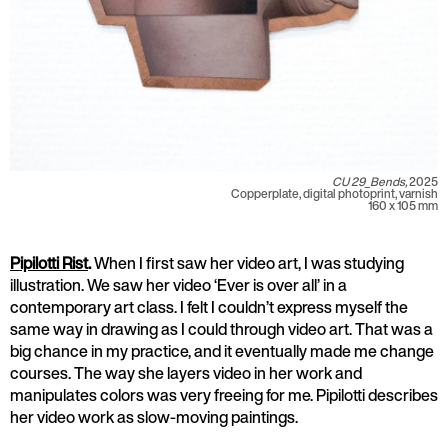
CU 29_Bends,
2025
Copperplate, digital photoprint, varnish
160 x 105 mm
Pipilotti Rist
.
When I first saw her video art, I was studying
illustration. We saw her video ‘Ever is over all’ in a
contemporary art class. I felt I couldn’t express myself the
same way in drawing as I could through video art. That was a
big chance in my practice, and it eventually made me change
courses. The way she layers video in her work and
manipulates colors was very freeing for me. Pipilotti describes
her video work as slow-moving paintings.