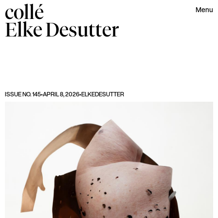
collé
Menu
Elke
Desutter
ISSUE NO. 145
•
APRIL 8, 2026
•
ELKE
DESUTTER