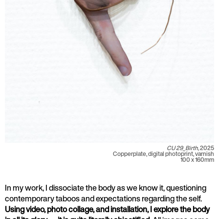
CU 29_Birth,
2025
Copperplate, digital photoprint, varnish
100 x 160mm
In my work, I dissociate the body as we know it, questioning
contemporary taboos and expectations regarding the self.
Using video, photo collage, and installation, I explore the body