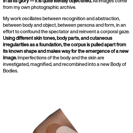
in all its glory — it is quite literally objectified.
All images come
from my own photographic archive.
My work oscillates between recognition and abstraction,
between body and object, between persona and form, in an
effort to confound the spectator and reinvent a corporal gaze.
Using different skin tones, body parts, and cutaneous
irregularities as a foundation, the corpus is pulled apart from
its known shape and makes way for the emergence of a new
image.
Imperfections of the body and the skin are
investigated, magnified, and recombined into a new Body of
Bodies.