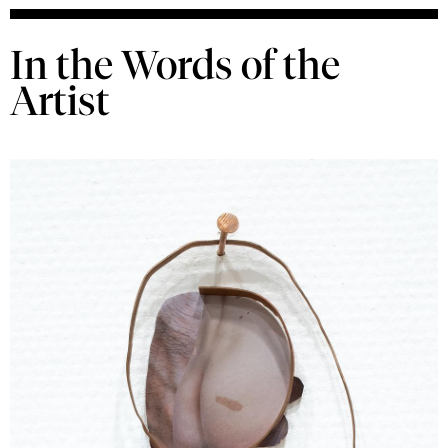
In the Words of the
Artist