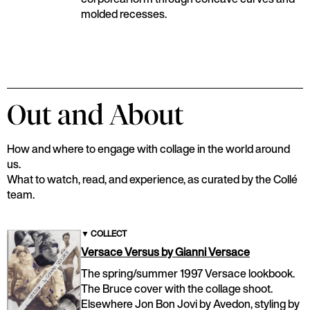
molded recesses.
Out and About
How and where to engage with collage in the world around
us.
What to watch, read, and experience, as curated by the Collé
team.
▼
COLLECT
Versace Versus by Gianni Versace
The spring/summer 1997 Versace lookbook.
The Bruce cover with the collage shoot.
Elsewhere Jon Bon Jovi by Avedon, styling by