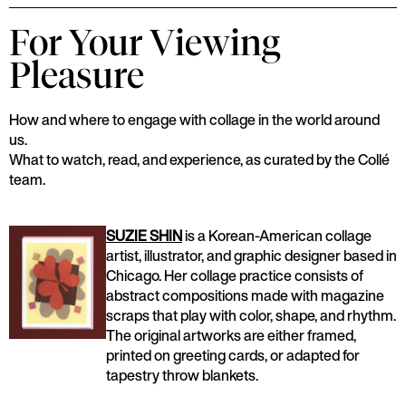
For Your Viewing
Pleasure
How and where to engage with collage in the world around
us.
What to watch, read, and experience, as curated by the Collé
team.
SUZIE SHIN
is a Korean-American collage
artist, illustrator, and graphic designer based in
Chicago. Her collage practice consists of
abstract compositions made with magazine
scraps that play with color, shape, and rhythm.
The original artworks are either framed,
printed on greeting cards, or adapted for
tapestry throw blankets.