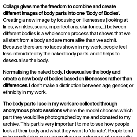
Collage gives me the freedom to combine and create
different images of body parts into one ‘Body of Bodies’.
Creating a new image by focusing on likenesses (looking at
lines, wrinkles, scars, imperfections, skintones,...) between
different bodies is a wholesome process that shows that we
all start from a body and are more alike than we admit.
Because there are no faces shown in my work, people feel
less intimidated by the naked body parts, and it helps to
desexualise the body.
Normalising the naked body.
I desexualise the body and
create a new body of bodies based on likenesses rather than
differences.
I don’t make a distinction between age, gender, or
ethnicity in my work.
The body parts I use in my work are collected through
anonymous photo sessions
where the model chooses which
part they would like photographed by me and donated to my
archive. This part is very important to me to see how people
look at their body and what they want to 'donate'. People tend