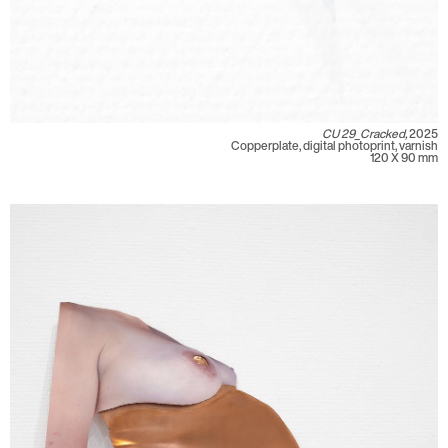
CU 29_Cracked,
2025
Copperplate, digital photoprint, varnish
120 X 90 mm