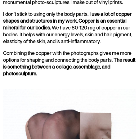
monumental photo-sculptures I make out of vinyl prints.
I don’t stick to using only the body parts.
I use a lot of copper
shapes and structures in my work. Copper is an essential
mineral for our bodies.
We have 80-120 mg of copper in our
bodies. It helps with our energy levels, skin and hair pigment,
elasticity of the skin, and is anti-inflammatory.
Combining the copper with the photographs gives me more
options for shaping and connecting the body parts.
The result
is something between a collage, assemblage, and
photosculpture.