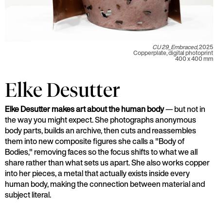
CU 29_Embraced,
2025
Copperplate, digital photoprint
400 x 400 mm
Elke Desutter
Elke Desutter makes art about the human body
— but not in
the way you might expect. She photographs anonymous
body parts, builds an archive, then cuts and reassembles
them into new composite figures she calls a "Body of
Bodies," removing faces so the focus shifts to what we all
share rather than what sets us apart. She also works copper
into her pieces, a metal that actually exists inside every
human body, making the connection between material and
subject literal.