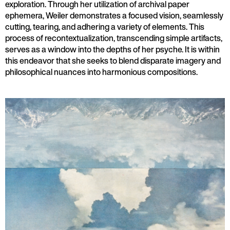
exploration. Through her utilization of archival paper
ephemera, Weiler demonstrates a focused vision, seamlessly
cutting, tearing, and adhering a variety of elements. This
process of recontextualization, transcending simple artifacts,
serves as a window into the depths of her psyche. It is within
this endeavor that she seeks to blend disparate imagery and
philosophical nuances into harmonious compositions.