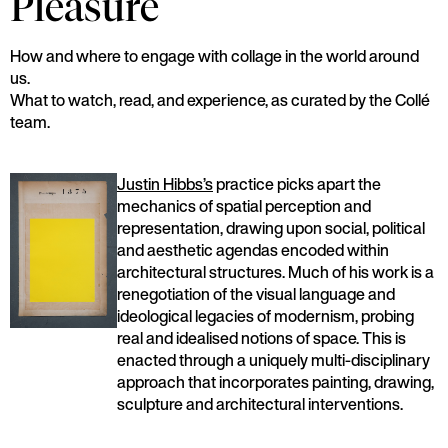
Pleasure
How and where to engage with collage in the world around
us.
What to watch, read, and experience, as curated by the Collé
team.
Justin Hibbs’s
practice picks apart the
mechanics of spatial perception and
representation, drawing upon social, political
and aesthetic agendas encoded within
architectural structures. Much of his work is a
renegotiation of the visual language and
ideological legacies of modernism, probing
real and idealised notions of space. This is
enacted through a uniquely multi-disciplinary
approach that incorporates painting, drawing,
sculpture and architectural interventions.