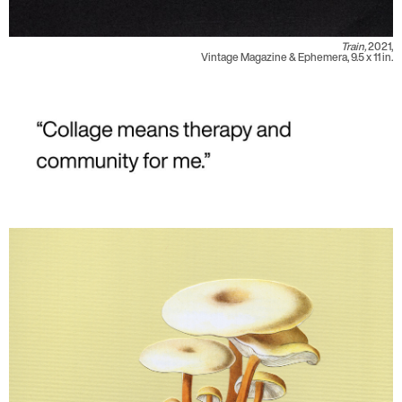
Train,
2021,
Vintage Magazine & Ephemera, 9.5 x 11 in.