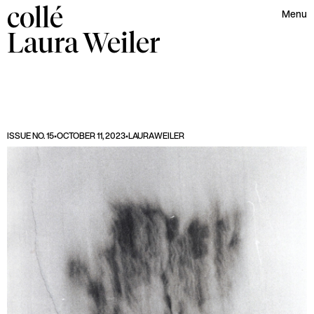
collé
Menu
Laura
Weiler
ISSUE NO. 15
•
OCTOBER 11, 2023
•
LAURA
WEILER