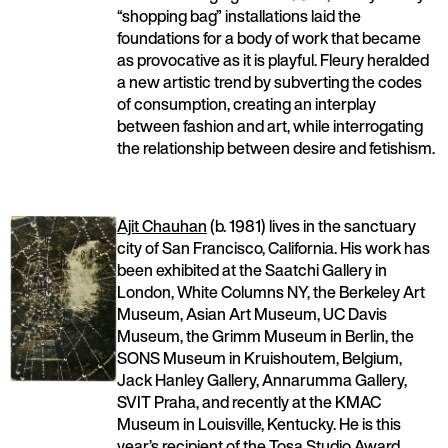
“shopping bag” installations laid the
foundations for a body of work that became
as provocative as it is playful. Fleury heralded
a new artistic trend by subverting the codes
of consumption, creating an interplay
between fashion and art, while interrogating
the relationship between desire and fetishism.
Ajit Chauhan
(b. 1981) lives in the sanctuary
city of San Francisco, California. His work has
been exhibited at the Saatchi Gallery in
London, White Columns NY, the Berkeley Art
Museum, Asian Art Museum, UC Davis
Museum, the Grimm Museum in Berlin, the
SONS Museum in Kruishoutem, Belgium,
Jack Hanley Gallery, Annarumma Gallery,
SVIT Praha, and recently at the KMAC
Museum in Louisville, Kentucky. He is this
year’s recipient of the Tosa Studio Award.