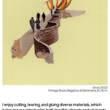
Stroll,
2022
Vintage Book, Magazine & Ephemera, 8 x 10 in.
I enjoy cutting, tearing, and gluing diverse materials, which