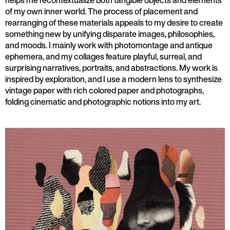
helps me recontextualize both tangible objects and elements
of my own inner world. The process of placement and
rearranging of these materials appeals to my desire to create
something new by unifying disparate images, philosophies,
and moods. I mainly work with photomontage and antique
ephemera, and my collages feature playful, surreal, and
surprising narratives, portraits, and abstractions. My work is
inspired by exploration, and I use a modern lens to synthesize
vintage paper with rich colored paper and photographs,
folding cinematic and photographic notions into my art.