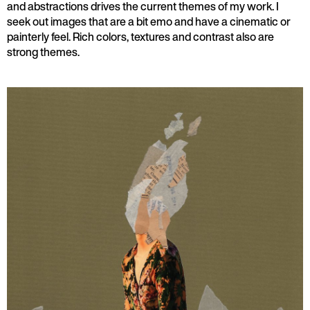
and abstractions drives the current themes of my work. I
seek out images that are a bit emo and have a cinematic or
painterly feel. Rich colors, textures and contrast also are
strong themes.