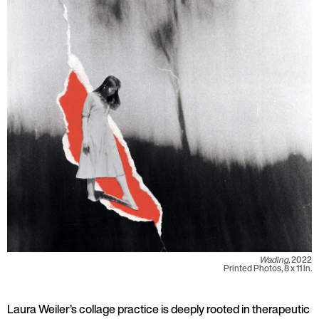
Wading,
2022
Printed Photos, 8 x 11 in.
Laura Weiler’s collage practice is deeply rooted in therapeutic