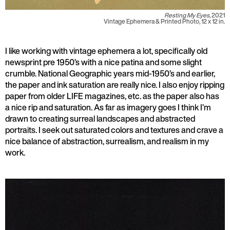
Resting My Eyes,
2021
Vintage Ephemera & Printed Photo, 12 x 12 in.
I like working with vintage ephemera a lot, specifically old
newsprint pre 1950’s with a nice patina and some slight
crumble. National Geographic years mid-1950’s and earlier,
the paper and ink saturation are really nice. I also enjoy ripping
paper from older LIFE magazines, etc. as the paper also has
a nice rip and saturation. As far as imagery goes I think I’m
drawn to creating surreal landscapes and abstracted
portraits. I seek out saturated colors and textures and crave a
nice balance of abstraction, surrealism, and realism in my
work.