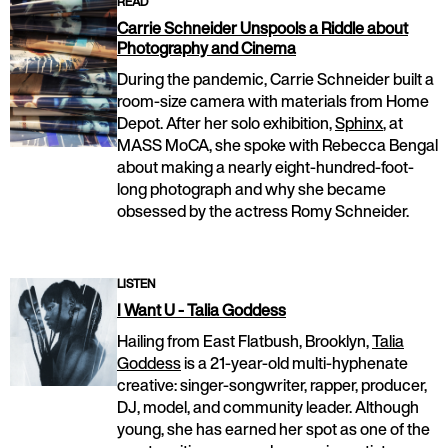
READ
Carrie Schneider Unspools a Riddle about
Photography and Cinema
During the pandemic, Carrie Schneider built a
room-size camera with materials from Home
Depot. After her solo exhibition,
Sphinx
, at
MASS MoCA, she spoke with Rebecca Bengal
about making a nearly eight-hundred-foot-
long photograph and why she became
obsessed by the actress Romy Schneider.
LISTEN
I Want U - Talia Goddess
Hailing from East Flatbush, Brooklyn,
Talia
Goddess
is a 21-year-old multi-hyphenate
creative: singer-songwriter, rapper, producer,
DJ, model, and community leader. Although
young, she has earned her spot as one of the