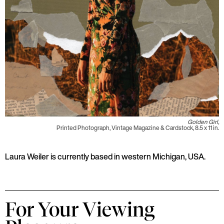
Golden Girl,
Printed Photograph, Vintage Magazine & Cardstock, 8.5 x 11 in.
Laura Weiler is currently based in western Michigan, USA.
For Your Viewing