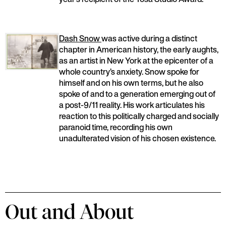
Dash Snow
was active during a distinct
chapter in American history, the early aughts,
as an artist in New York at the epicenter of a
whole country’s anxiety. Snow spoke for
himself and on his own terms, but he also
spoke of and to a generation emerging out of
a post-9/11 reality. His work articulates his
reaction to this politically charged and socially
paranoid time, recording his own
unadulterated vision of his chosen existence.
Out and About