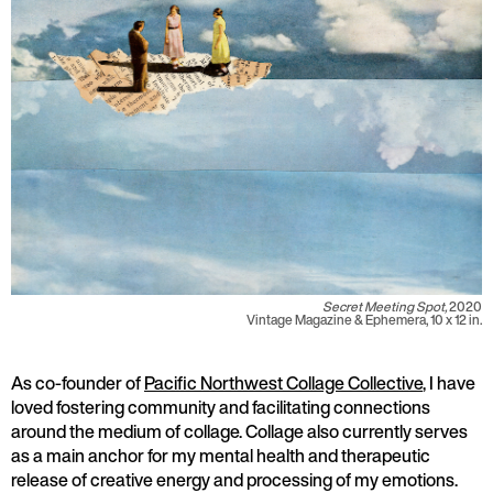
Secret Meeting Spot,
2020
Vintage Magazine & Ephemera, 10 x 12 in.
As co-founder of
Pacific Northwest Collage Collective
, I have
loved fostering community and facilitating connections
around the medium of collage. Collage also currently serves
as a main anchor for my mental health and therapeutic
release of creative energy and processing of my emotions.