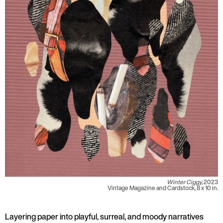
Winter Ciggy,
2023
Vintage Magazine and Cardstock, 8 x 10 in.
Layering paper into playful, surreal, and moody narratives