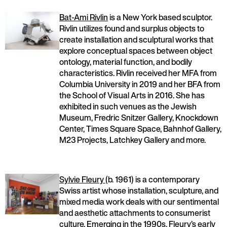
Bat-Ami Rivlin
is a New York based sculptor.
Rivlin utilizes found and surplus objects to
create installation and sculptural works that
explore conceptual spaces between object
ontology, material function, and bodily
characteristics. Rivlin received her MFA from
Columbia University in 2019 and her BFA from
the School of Visual Arts in 2016. She has
exhibited in such venues as the Jewish
Museum, Fredric Snitzer Gallery, Knockdown
Center, Times Square Space, Bahnhof Gallery,
M23 Projects, Latchkey Gallery and more.
Sylvie Fleury
(b. 1961) is a contemporary
Swiss artist whose installation, sculpture, and
mixed media work deals with our sentimental
and aesthetic attachments to consumerist
culture. Emerging in the 1990s, Fleury’s early