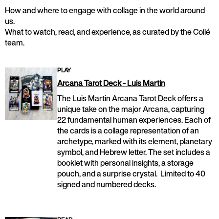
How and where to engage with collage in the world around
us.
What to watch, read, and experience, as curated by the Collé
team.
PLAY
Arcana Tarot Deck - Luis Martin
The Luis Martin Arcana Tarot Deck offers a
unique take on the major Arcana, capturing
22 fundamental human experiences. Each of
the cards is a collage representation of an
archetype, marked with its element, planetary
symbol, and Hebrew letter. The set includes a
booklet with personal insights, a storage
pouch, and a surprise crystal. Limited to 40
signed and numbered decks.