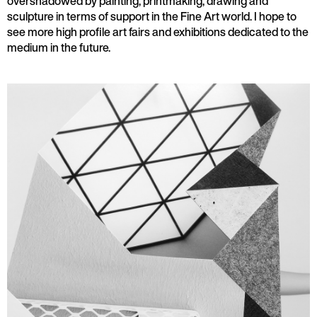
overshadowed by painting, printmaking, drawing and
sculpture in terms of support in the Fine Art world. I hope to
see more high profile art fairs and exhibitions dedicated to the
medium in the future.