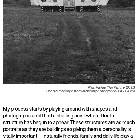
Past Inside The Future,
2023
Hand cut collage from archival photographs, 24 x 34 cm
My process starts by playing around with shapes and
photographs until I find a starting point where I feel a
structure has begun to appear. These structures are as much
portraits as they are buildings so giving them a personality is
vitally important — naturally friends, family and daily life play a