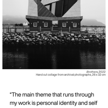
Brothers,
2022
Hand cut collage from archival photographs, 26 x 32 cm