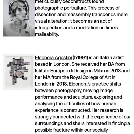
meticulously deconstructs found
photographic portraiture. This process of
dissection and reassembly transcends mere
visual alteration; it becomes an act of
introspection and a meditation on time's
malleability.
Eleonora Agostini
(b.1991) is an Italian artist
based in London. She received her BA from
Istituto Europeo di Design in Milan in 2013 and
her MA from the Royal College of Art in
London in 2018. Eleonora’s practice shifts
between photography, moving image,
performance and sculpture, exploring and
analysing the difficulties of how human
experience is constructed. Her research is
strongly connected with the experience of our
surroundings and she is interested in finding a
possible fracture within our socially