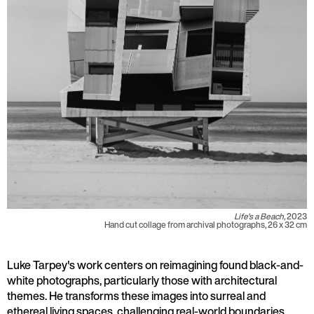
Life's a Beach,
2023
Hand cut collage from archival photographs, 26 x 32 cm
Luke Tarpey's work centers on reimagining found black-and-
white photographs, particularly those with architectural
themes. He transforms these images into surreal and
ethereal living spaces, challenging real-world boundaries.