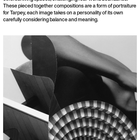
These pieced together compositions are a form of portraiture
for Tarpey, each image takes on a personality of its own
carefully considering balance and meaning.