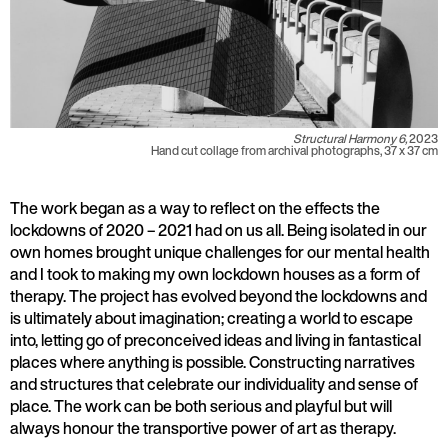
Structural Harmony 6,
2023
Hand cut collage from archival photographs, 37 x 37 cm
The work began as a way to reflect on the effects the
lockdowns of 2020 – 2021 had on us all. Being isolated in our
own homes brought unique challenges for our mental health
and I took to making my own lockdown houses as a form of
therapy. The project has evolved beyond the lockdowns and
is ultimately about imagination; creating a world to escape
into, letting go of preconceived ideas and living in fantastical
places where anything is possible. Constructing narratives
and structures that celebrate our individuality and sense of
place. The work can be both serious and playful but will
always honour the transportive power of art as therapy.