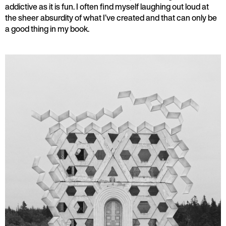
addictive as it is fun. I often find myself laughing out loud at
the sheer absurdity of what I’ve created and that can only be
a good thing in my book.