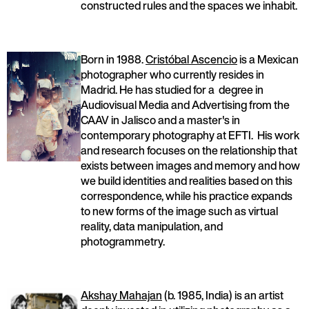
constructed rules and the spaces we inhabit.
Born in 1988.
Cristóbal Ascencio
is a Mexican
photographer who currently resides in
Madrid. He has studied for a degree in
Audiovisual Media and Advertising from the
CAAV in Jalisco and a master's in
contemporary photography at EFTI. His work
and research focuses on the relationship that
exists between images and memory and how
we build identities and realities based on this
correspondence, while his practice expands
to new forms of the image such as virtual
reality, data manipulation, and
photogrammetry.
Akshay Mahajan
(b. 1985, India) is an artist