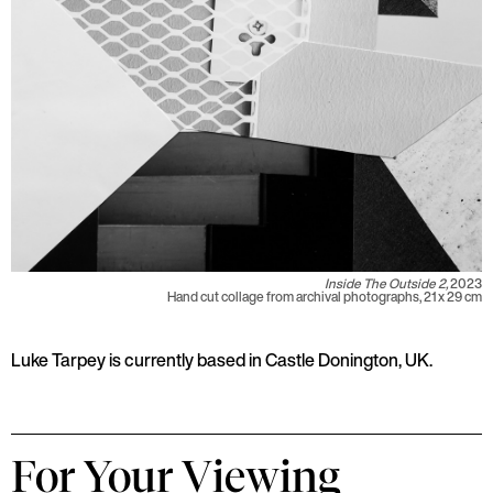
Inside The Outside 2,
2023
Hand cut collage from archival photographs, 21 x 29 cm
Luke Tarpey is currently based in Castle Donington, UK.
For Your Viewing