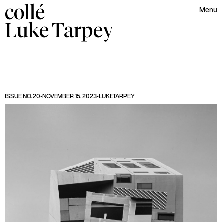
collé
Menu
Luke
Tarpey
ISSUE NO. 20
•
NOVEMBER 15, 2023
•
LUKE
TARPEY