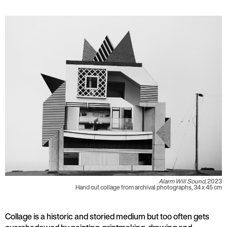
Alarm Will Sound,
2023
Hand cut collage from archival photographs, 34 x 45 cm
Collage is a historic and storied medium but too often gets