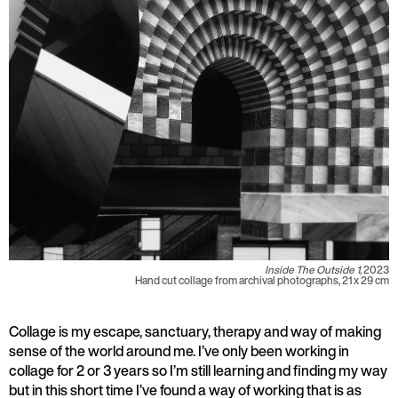
Inside The Outside 1,
2023
Hand cut collage from archival photographs, 21 x 29 cm
Collage is my escape, sanctuary, therapy and way of making
sense of the world around me. I’ve only been working in
collage for 2 or 3 years so I’m still learning and finding my way
but in this short time I’ve found a way of working that is as