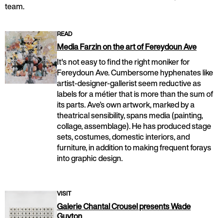
team.
READ
Media Farzin on the art of Fereydoun Ave
It's not easy to find the right moniker for
Fereydoun Ave. Cumbersome hyphenates like
artist-designer-gallerist seem reductive as
labels for a métier that is more than the sum of
its parts. Ave’s own artwork, marked by a
theatrical sensibility, spans media (painting,
collage, assemblage). He has produced stage
sets, costumes, domestic interiors, and
furniture, in addition to making frequent forays
into graphic design.
VISIT
Galerie Chantal Crousel presents Wade
Guyton