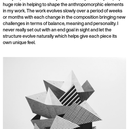
huge role in helping to shape the anthropomorphic elements
in my work. The work evolves slowly over a period of weeks
or months with each change in the composition bringing new
challenges in terms of balance, meaning and personality. I
never really set out with an end goal in sight and let the
structure evolve naturally which helps give each piece its
own unique feel.