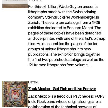
For this exhibition, Wade Guyton presents
lithographs made with the Swiss printing
company Steindruckerei Wolfensberger, in
Zurich. These are ten catalogs from a 1928
exhibition dedicated to Edouard Manet. The
pages of these copies have been detached
and overprinted with one of the artist's bitmap
files. He reassembles the pages of the ten
groups of unique lithographs into new
publications. The exhibition brings together
the first two published catalogs as well as the
121 framed lithographs from volume II.
LISTEN
Zack Mexico - Get Rich and Live Forever
Zack Mexico is a ferocious Psychedelic POP /
Indie Rock band whose original songs are a
collaboration of the technical prowess of