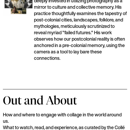
deeply invested in utilizing photography as a
mirror to culture and collective memory. His
practice thoughtfully examines the tapestry of
post-colonial cities, landscapes, folklore, and
mythologies, meticulously scrutinized to
reveal myriad "failed futures." His work
observes how our postcolonial reality is often
anchored in a pre-colonial memory, using the
camera as a tool to lay bare these
connections.
Out and About
How and where to engage with collage in the world around
us.
What to watch, read, and experience, as curated by the Collé