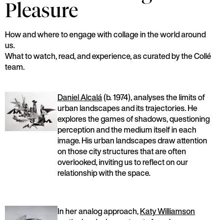
Pleasure
How and where to engage with collage in the world around
us.
What to watch, read, and experience, as curated by the Collé
team.
Daniel Alcalá
(b. 1974), analyses the limits of
urban landscapes and its trajectories. He
explores the games of shadows, questioning
perception and the medium itself in each
image. His urban landscapes draw attention
on those city structures that are often
overlooked, inviting us to reflect on our
relationship with the space.
In her analog approach,
Katy Williamson