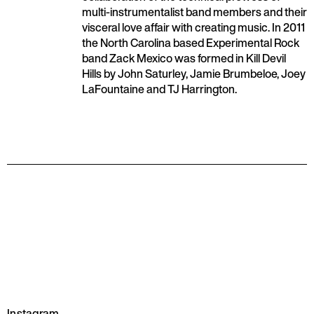
multi-instrumentalist band members and their
visceral love affair with creating music. In 2011
the North Carolina based Experimental Rock
band Zack Mexico was formed in Kill Devil
Hills by John Saturley, Jamie Brumbeloe, Joey
LaFountaine and TJ Harrington.
Instagram