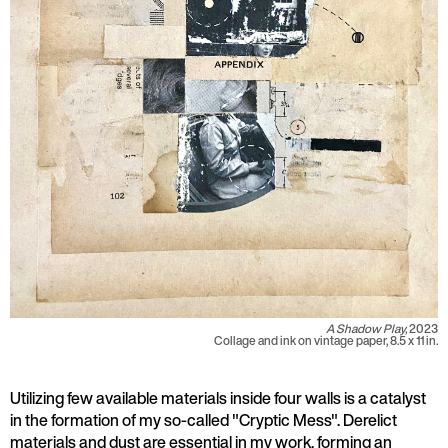
A Shadow Play,
2023
Collage and ink on vintage paper, 8.5 x 11 in.
Utilizing few available materials inside four walls is a catalyst
in the formation of my so-called "Cryptic Mess". Derelict
materials and dust are essential in my work, forming an