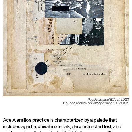
Psychological Effect,
2023
Collage and ink on vintage paper, 8.5 x 11 in.
Ace Alamillo's practice is characterized by a palette that
includes aged, archival materials, deconstructed text, and