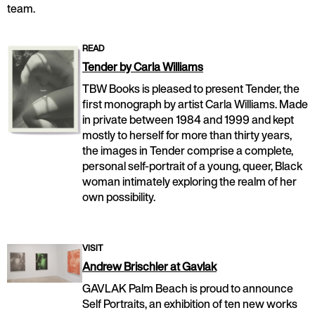
team.
READ
Tender by Carla Williams
TBW Books is pleased to present Tender, the
first monograph by artist Carla Williams. Made
in private between 1984 and 1999 and kept
mostly to herself for more than thirty years,
the images in Tender comprise a complete,
personal self-portrait of a young, queer, Black
woman intimately exploring the realm of her
own possibility.
VISIT
Andrew Brischler at Gavlak
GAVLAK Palm Beach is proud to announce
Self Portraits, an exhibition of ten new works