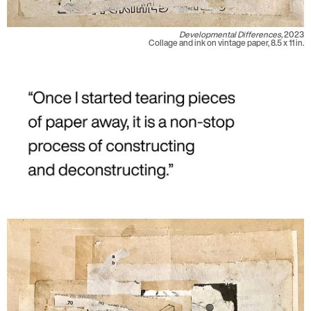
Developmental Differences,
2023
Collage and ink on vintage paper, 8.5 x 11 in.