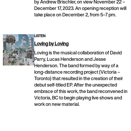
by Andrew Brischler, on view November 22 –
December 17, 2023. An opening reception will
take place on December 2, from 5–7 pm.
LISTEN
Loving by Loving
Loving is the musical collaboration of David
Parry, Lucas Henderson and Jesse
Henderson. The band formed by way of a
long-distance recording project (Victoria –
Toronto) that resulted in the creation of their
debut self-titled EP. After the unexpected
embrace of this work, the band reconvened in
Victoria, BC to begin playing live shows and
work on new material.