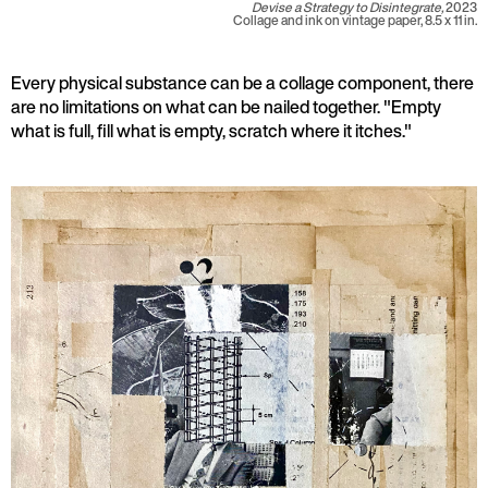
Devise a Strategy to Disintegrate,
2023
Collage and ink on vintage paper, 8.5 x 11 in.
Every physical substance can be a collage component, there
are no limitations on what can be nailed together. "Empty
what is full, fill what is empty, scratch where it itches."