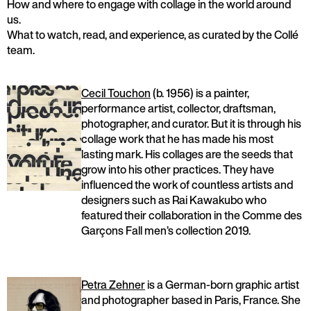
How and where to engage with collage in the world around
us.
What to watch, read, and experience, as curated by the Collé
team.
Cecil Touchon
(b. 1956) is a painter,
performance artist, collector, draftsman,
photographer, and curator. But it is through his
collage work that he has made his most
lasting mark. His collages are the seeds that
grow into his other practices. They have
influenced the work of countless artists and
designers such as Rai Kawakubo who
featured their collaboration in the Comme des
Garçons Fall men’s collection 2019.
Petra Zehner
is a German-born graphic artist
and photographer based in Paris, France. She