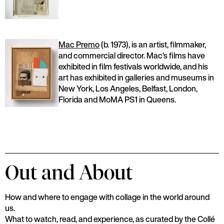
Mac Premo
(b. 1973), is an artist, filmmaker,
and commercial director. Mac’s films have
exhibited in film festivals worldwide, and his
art has exhibited in galleries and museums in
New York, Los Angeles, Belfast, London,
Florida and MoMA PS1 in Queens.
Out and About
How and where to engage with collage in the world around
us.
What to watch, read, and experience, as curated by the Collé