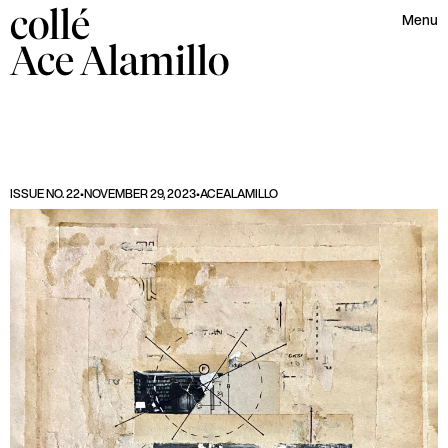
collé
Menu
Ace
Alamillo
ISSUE NO. 22
•
NOVEMBER 29, 2023
•
ACE
ALAMILLO