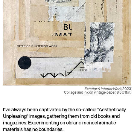
Exterior & Interior Work,
2023
Collage and ink on vintage paper, 8.5 x 11 in.
I've always been captivated by the so-called: "Aesthetically
Unpleasing" images, gathering them from old books and
magazines. Experimenting on old and monochromatic
materials has no boundaries.