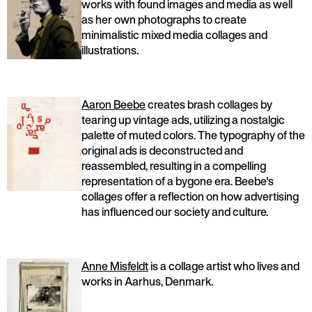
works with found images and media as well
as her own photographs to create
minimalistic mixed media collages and
illustrations.
Aaron Beebe
creates brash collages by
tearing up vintage ads, utilizing a nostalgic
palette of muted colors. The typography of the
original ads is deconstructed and
reassembled, resulting in a compelling
representation of a bygone era. Beebe's
collages offer a reflection on how advertising
has influenced our society and culture.
Anne Misfeldt
is a collage artist who lives and
works in Aarhus, Denmark.