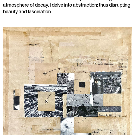
atmosphere of decay. I delve into abstraction; thus disrupting
beauty and fascination.