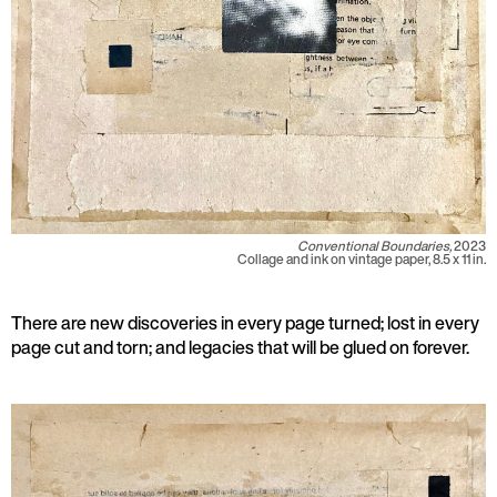
Conventional Boundaries,
2023
Collage and ink on vintage paper, 8.5 x 11 in.
There are new discoveries in every page turned; lost in every
page cut and torn; and legacies that will be glued on forever.