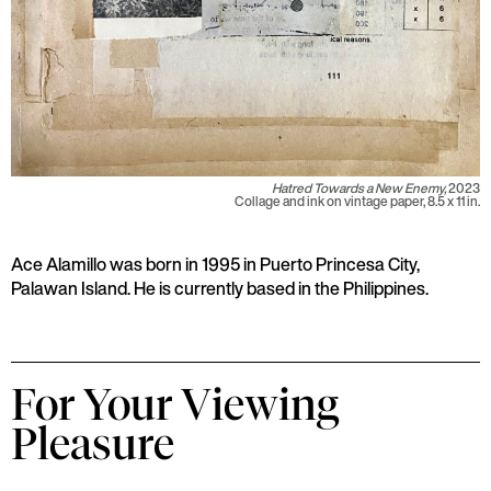
Hatred Towards a New Enemy,
2023
Collage and ink on vintage paper, 8.5 x 11 in.
Ace Alamillo was born in 1995 in Puerto Princesa City,
Palawan Island. He is currently based in the Philippines.
For Your Viewing
Pleasure