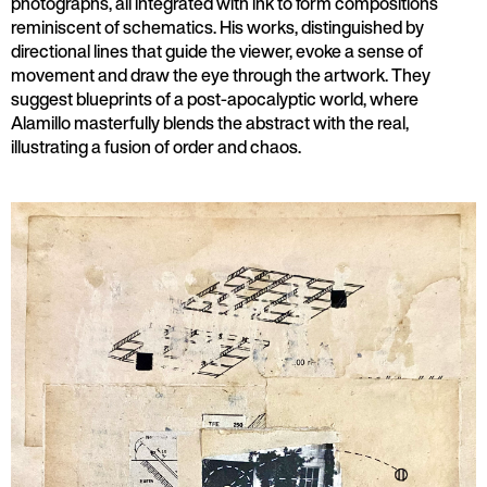
photographs, all integrated with ink to form compositions
reminiscent of schematics. His works, distinguished by
directional lines that guide the viewer, evoke a sense of
movement and draw the eye through the artwork. They
suggest blueprints of a post-apocalyptic world, where
Alamillo masterfully blends the abstract with the real,
illustrating a fusion of order and chaos.