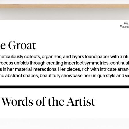
Pet
Found 
e Groat
ticulously collects, organizes, and layers found paper with a ritu
rocess unfolds through creating imperfect symmetries, continuall
s in her material interactions. Her pieces, rich with intricate arr
and abstract shapes, beautifully showcase her unique style and vi
 Words of the Artist