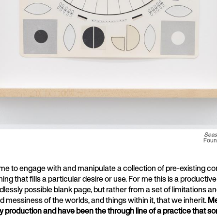
Seas
Found
me to engage with and manipulate a collection of pre-existing con
g that fills a particular desire or use. For me this is a productive 
dlessly possible blank page, but rather from a set of limitations a
d messiness of the worlds, and things within it, that we inherit.
Me
y production and have been the through line of a practice that 