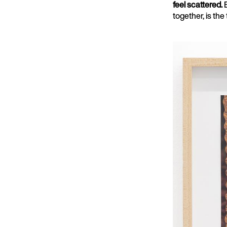
feel scattered.
together, is the