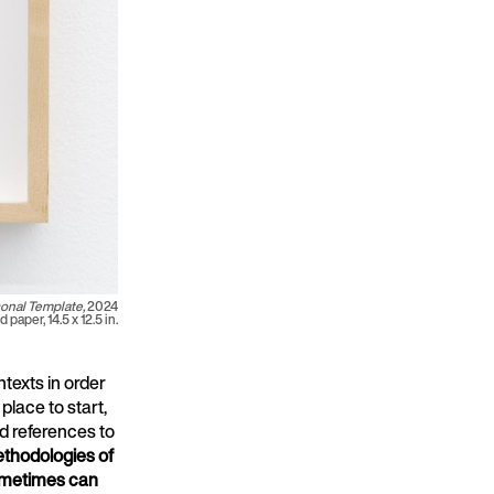
onal Template,
2024
 paper, 14.5 x 12.5 in.
texts in order
place to start,
nd references to
thodologies of
sometimes can