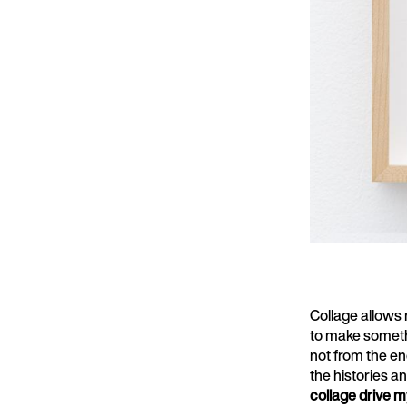
Collage allows 
to make somethin
not from the en
the histories an
collage drive m