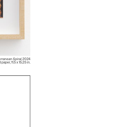
rranean Spiral,
2024
paper, 11.5 x 15.25 in.