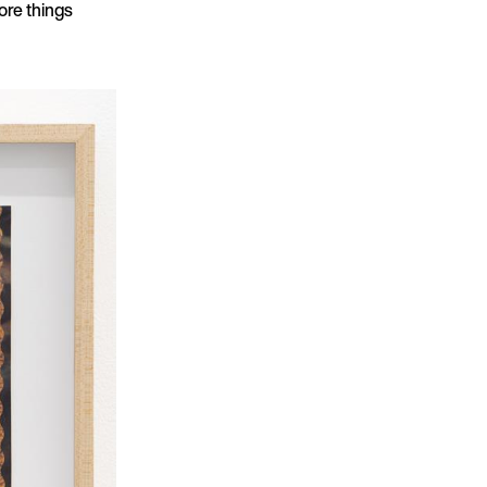
more things