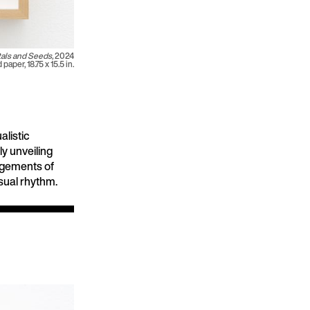
als and Seeds,
2024
paper, 18.75 x 15.5 in.
alistic
y unveiling
angements of
sual rhythm.