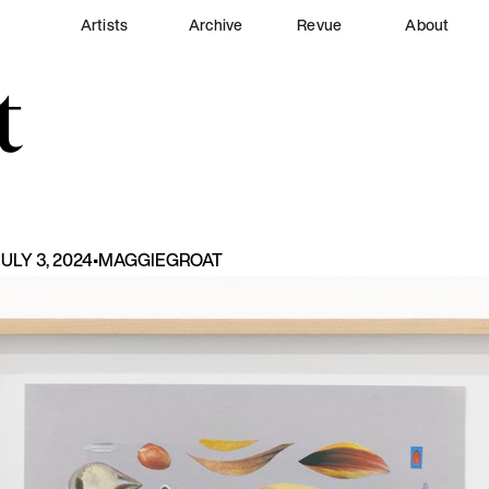
Artists
Archive
Revue
About
t
ULY 3, 2024
•
MAGGIE
GROAT