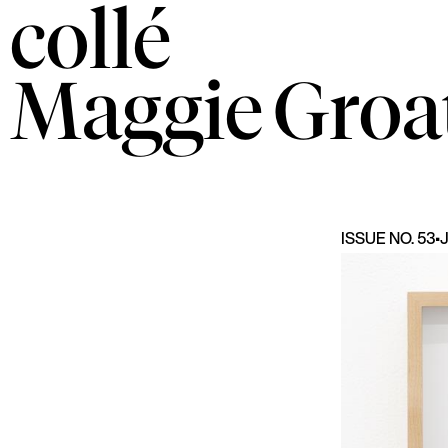
collé
Maggie
Groa
ISSUE NO. 53
•
J