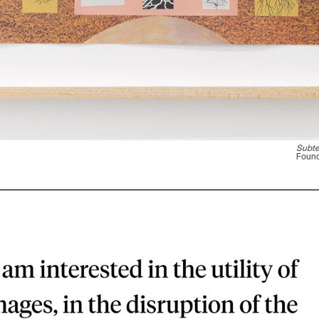
Subte
Found 