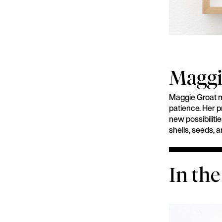
Maggi
Maggie Groat me
patience. Her p
new possibilitie
shells, seeds, 
In the