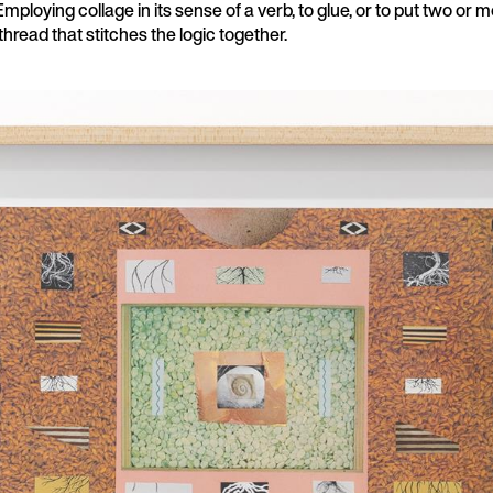
Employing collage in its sense of a verb, to glue, or to put two or 
 thread that stitches the logic together.