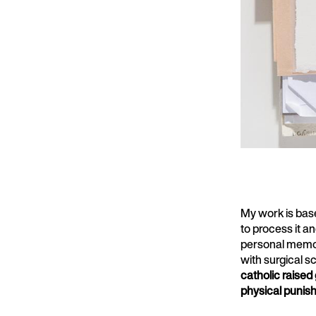
My work is base
to process it an
personal memori
with surgical s
catholic raised 
physical punis