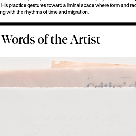
ty. His practice gestures toward a liminal space where form and re
ting with the rhythms of time and migration.
 Words of the Artist