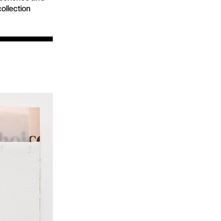
collection