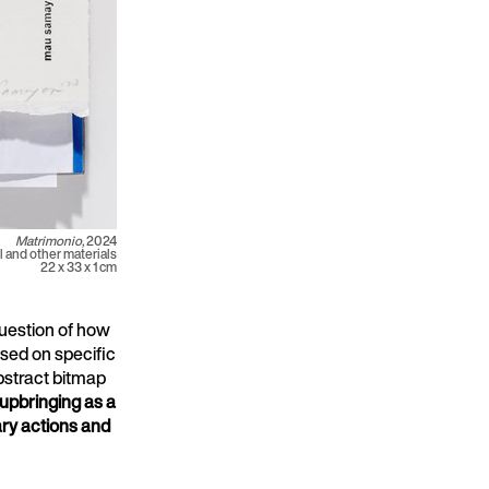
Matrimonio,
2024
 and other materials
22 x 33 x 1 cm
question of how
based on specific
bstract bitmap
 upbringing as a
nary actions and