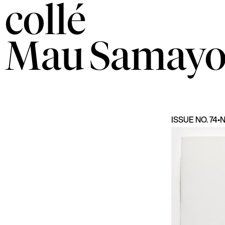
collé
Mau
Samayo
ISSUE NO. 74
•
N