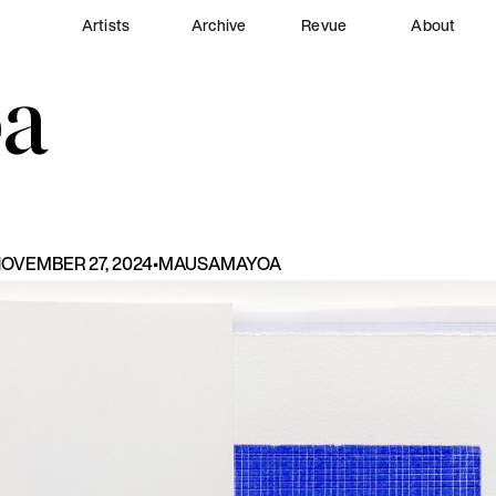
Artists
Archive
Revue
About
a
OVEMBER 27, 2024
•
MAU
SAMAYOA