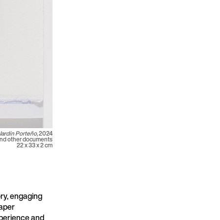
Jardín Porteño,
2024
and other documents
22 x 33 x 2 cm
ry, engaging
paper
xperience and