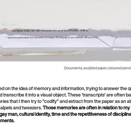
Documents, sculpted paper, coloured pencil
d on the idea of memory and information, trying to answer the 
d transcribe it into a visual object. These ‘transcripts' are often 
es that I then try to "codify" and extract from the paper as an a
calpels and tweezers.
Those memories are often in relation to my
gay man, cultural identity, time and the repetitiveness of discipli
hments.