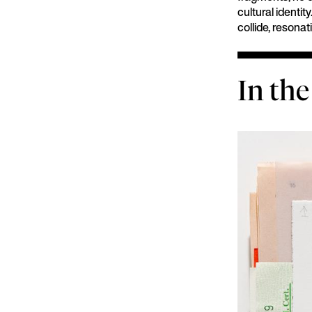
cultural identi
collide, resona
In the