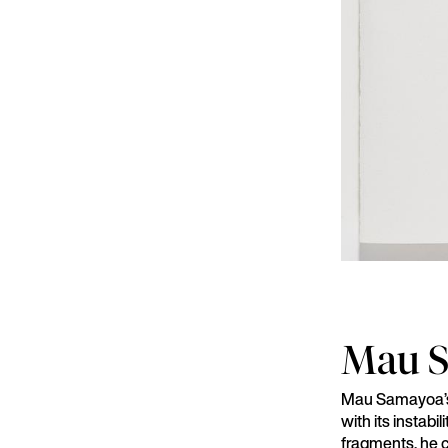
Mau 
Mau Samayoa’s 
with its instab
fragments, he c