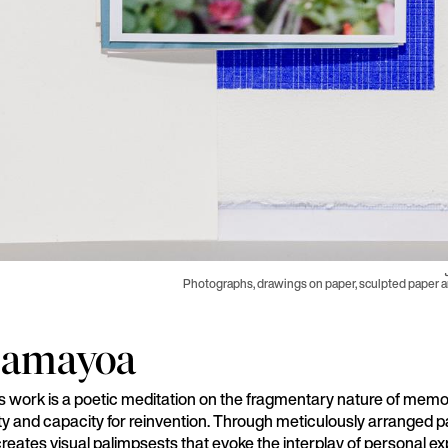
Photographs, drawings on paper, sculpted paper 
Samayoa
work is a poetic meditation on the fragmentary nature of memo
ility and capacity for reinvention. Through meticulously arranged 
reates visual palimpsests that evoke the interplay of personal e