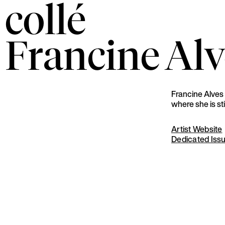
collé
Francine
Alv
Francine Alves 
where she is sti
Artist Website
Dedicated Iss