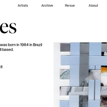
Artists
Archive
Revue
About
es
was born in 1984 in Brazil
ll based.
ue