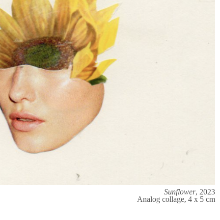
Sunflower
, 2023
Analog collage, 4 x 5 cm