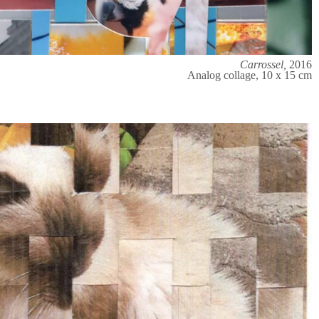
Carrossel,
2016
Analog collage, 10 x 15 cm