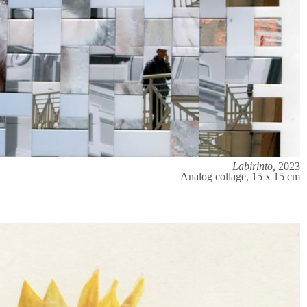
Labirinto,
2023
Analog collage, 15 x 15 cm