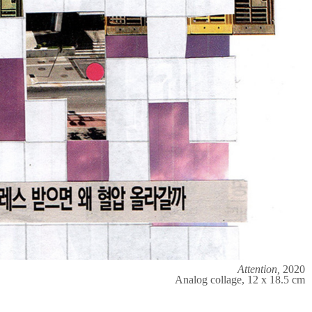
Attention,
2020
Analog collage, 12 x 18.5 cm