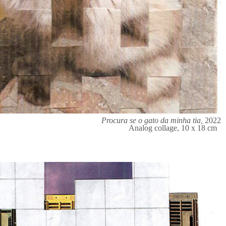
Procura se o gato da minha tia,
2022
Analog collage, 10 x 18 cm