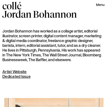
collé
Menu
Jordan
Bohannon
Jordan Bohannon has worked as a collage artist, editorial
illustrator, screen printer, digital content manager, marketing
& digital media coordinator, freelance graphic designer,
barista, intern, editorial assistant, tutor, and as a dry cleaner.
He lives in Pittsburgh, Pennsylvania. His work has appeared
in The New York Times, The Wall Street Journal, Bloomberg
Businessweek, The Baffler, and elsewere.
Artist Website
Dedicated Issue