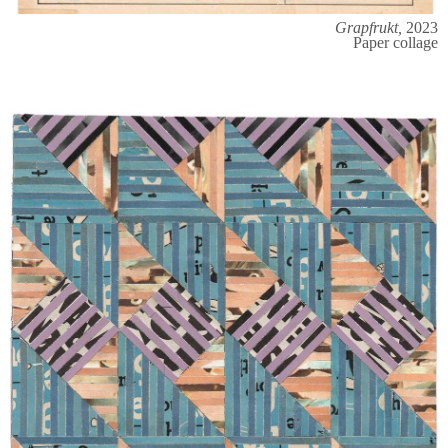
Grapfrukt,
2023
Paper collage