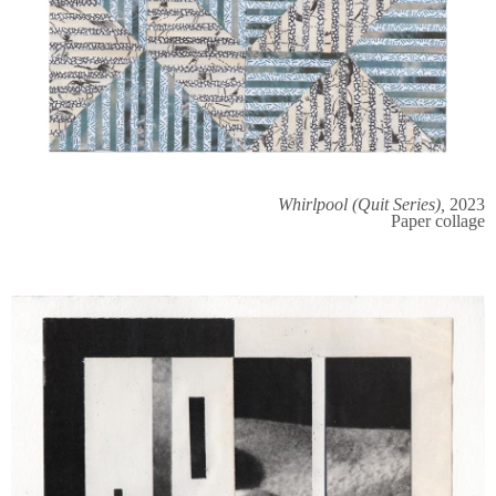
Whirlpool (Quit Series),
2023
Paper collage