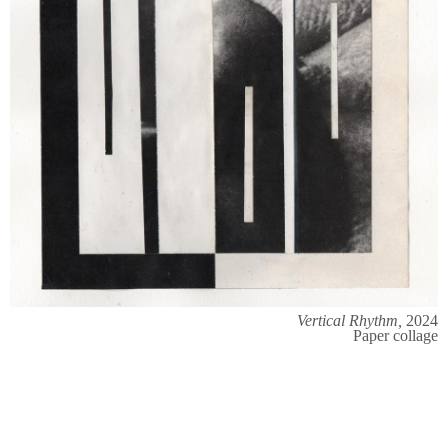
Vertical Rhythm,
2024
Paper collage