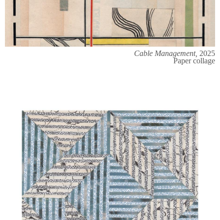
Cable Management,
2025
Paper collage