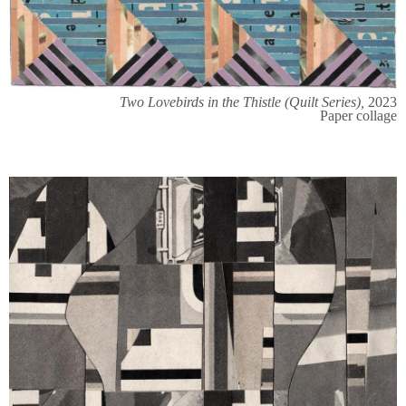
Two Lovebirds in the Thistle (Quilt Series),
2023
Paper collage