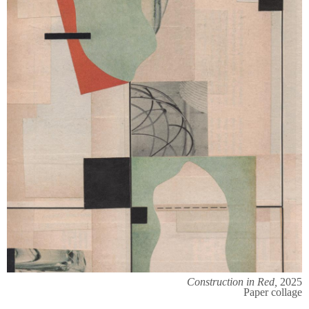
Construction in Red,
2025
Paper collage