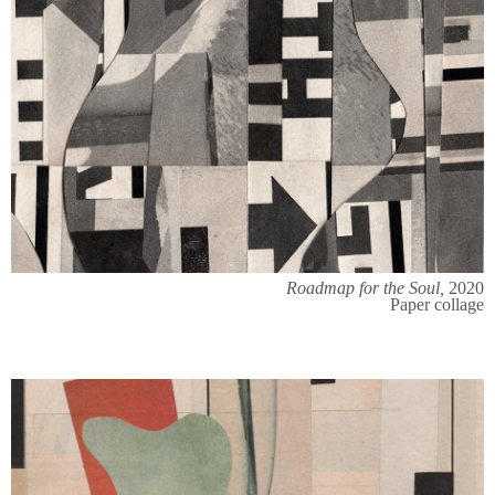
Roadmap for the Soul,
2020
Paper collage