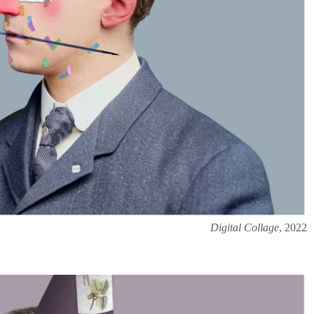
Digital Collage
, 2022