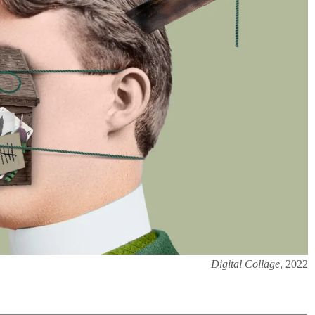
Digital Collage
, 2022