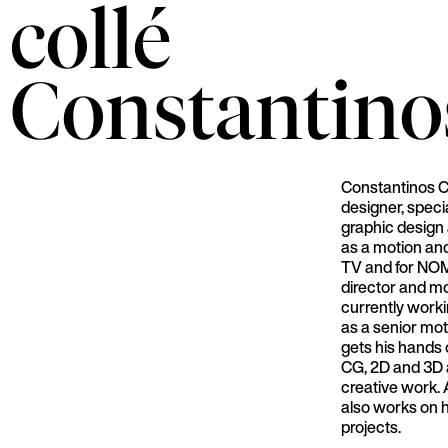
collé
Constantino
Constantinos Ch
designer, speci
graphic design 
as a motion an
TV and for NOM
director and mo
currently worki
as a senior mo
gets his hands 
CG, 2D and 3D a
creative work. A
also works on h
projects.