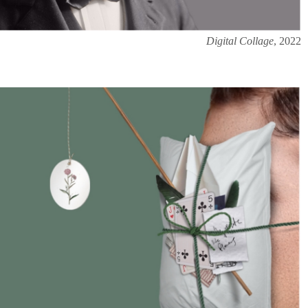
Digital Collage
, 2022