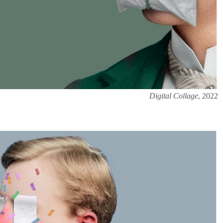
Digital Collage
, 2022