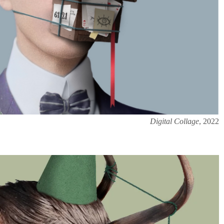
Digital Collage
, 2022