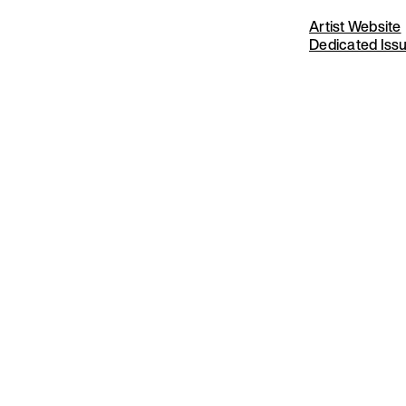
Artist Website
Dedicated Iss