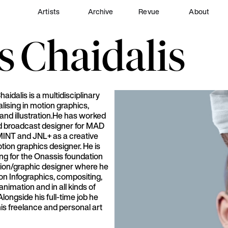
Artists
Archive
Revue
About
s
Chaidalis
aidalis is a multidisciplinary
alising in motion graphics,
and illustration.He has worked
d broadcast designer for MAD
INT and JNL+ as a creative
tion graphics designer. He is
ng for the Onassis foundation
tion/graphic designer where he
on Infographics, compositing,
nimation and in all kinds of
longside his full-time job he
is freelance and personal art