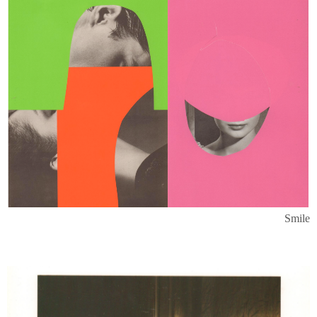
Smile