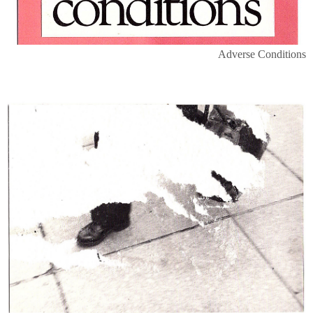
Adverse Conditions