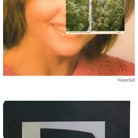
Waterfall