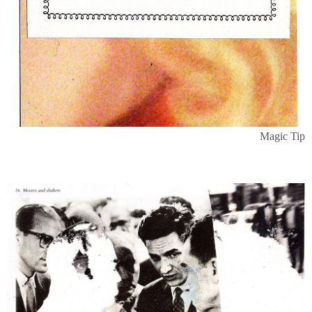
Magic Tip