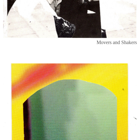
Movers and Shakers