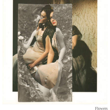
Flowers