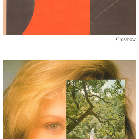
Crossbow