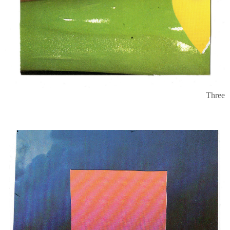
Three