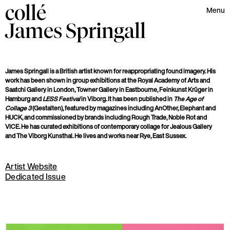
collé
Menu
James
Springall
James Springall is a British artist known for reappropriating found imagery. His
work has been shown in group exhibitions at
the Royal Academy of Arts and
Saatchi Gallery in London, Towner Gallery in Eastbourne, Feinkunst Krüger in
Hamburg and
LESS Festival
in Viborg. It has been published in
The Age of
Collage 3
(Gestalten), featured by magazines including AnOther, Elephant and
HUCK, and commissioned by brands including Rough Trade, Noble Rot and
VICE. He has curated exhibitions of contemporary collage for Jealous Gallery
and The Viborg Kunsthal. He lives and works near Rye, East Sussex.
Artist Website
Dedicated Issue