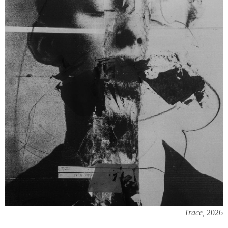
Trace,
2026