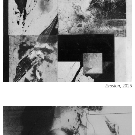
Erosion,
2025