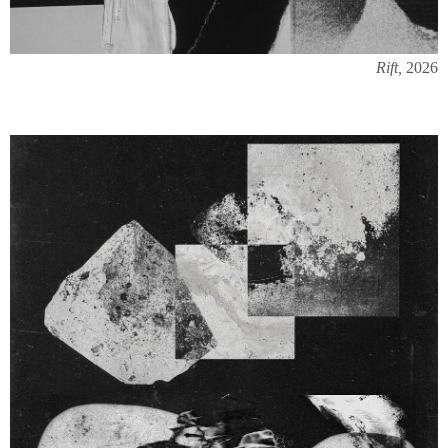
Rift,
2026