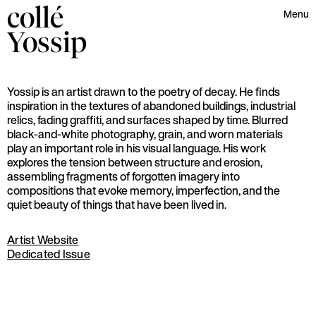
collé
Menu
Yossip
Yossip is an artist drawn to the poetry of decay. He finds
inspiration in the textures of abandoned buildings, industrial
relics, fading graffiti, and surfaces shaped by time. Blurred
black-and-white photography, grain, and worn materials
play an important role in his visual language. His work
explores the tension between structure and erosion,
assembling fragments of forgotten imagery into
compositions that evoke memory, imperfection, and the
quiet beauty of things that have been lived in.
Artist Website
Dedicated Issue