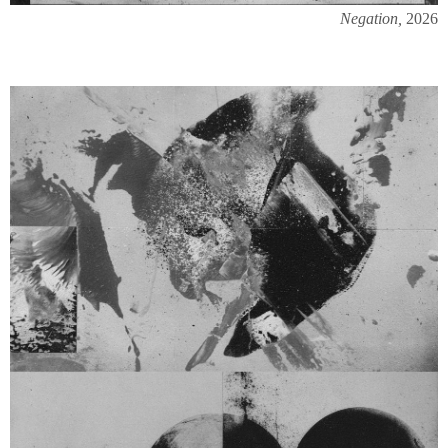
Negation,
2026