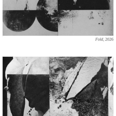
Fold,
2026