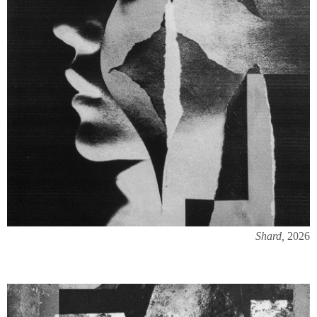
Shard,
2026