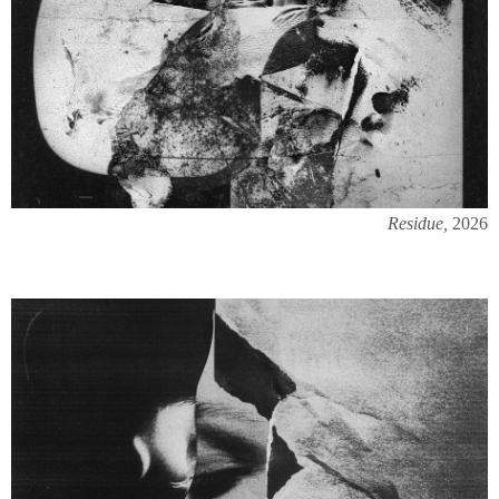
Residue,
2026